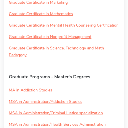
Graduate Certificate in Marketing
Graduate Certificate in Mathematics
Graduate Certificate in Mental Health Counseling Certification
Graduate Certificate in Nonprofit Management
Graduate Certificate in Science, Technology and Math
Pedagogy
Graduate Programs - Master's Degrees
MA in Addiction Studies
MSA in Administration/Addiction Studies
MSA in Administration/Criminal Justice specialization
MSA in Administration/Health Services Administration