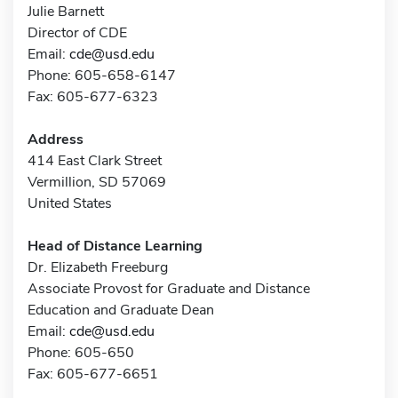
Julie Barnett
Director of CDE
Email:
cde@usd.edu
Phone: 605-658-6147
Fax: 605-677-6323
Address
414 East Clark Street
Vermillion, SD 57069
United States
Head of Distance Learning
Dr. Elizabeth Freeburg
Associate Provost for Graduate and Distance
Education and Graduate Dean
Email:
cde@usd.edu
Phone: 605-650
Fax: 605-677-6651