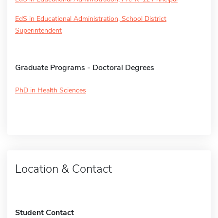
EdS in Educational Administration, School District
Superintendent
Graduate Programs - Doctoral Degrees
PhD in Health Sciences
Location & Contact
Student Contact