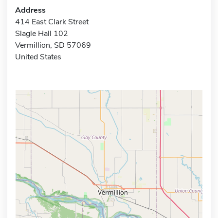
Address
414 East Clark Street
Slagle Hall 102
Vermillion, SD 57069
United States