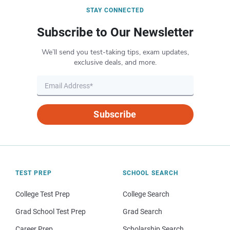
STAY CONNECTED
Subscribe to Our Newsletter
We’ll send you test-taking tips, exam updates,
exclusive deals, and more.
Subscribe
TEST PREP
SCHOOL SEARCH
College Test Prep
College Search
Grad School Test Prep
Grad Search
Career Prep
Scholarship Search