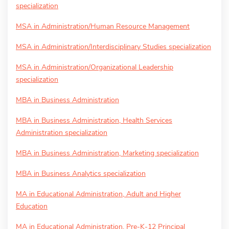
specialization
MSA in Administration/Human Resource Management
MSA in Administration/Interdisciplinary Studies specialization
MSA in Administration/Organizational Leadership
specialization
MBA in Business Administration
MBA in Business Administration, Health Services
Administration specialization
MBA in Business Administration, Marketing specialization
MBA in Business Analytics specialization
MA in Educational Administration, Adult and Higher
Education
MA in Educational Administration, Pre-K-12 Principal