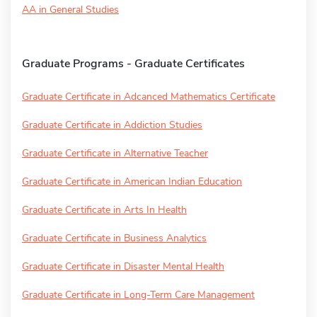
AA in General Studies
Graduate Programs - Graduate Certificates
Graduate Certificate in Adcanced Mathematics Certificate
Graduate Certificate in Addiction Studies
Graduate Certificate in Alternative Teacher
Graduate Certificate in American Indian Education
Graduate Certificate in Arts In Health
Graduate Certificate in Business Analytics
Graduate Certificate in Disaster Mental Health
Graduate Certificate in Long-Term Care Management