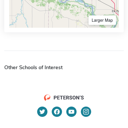
Larger Map
Other Schools of Interest