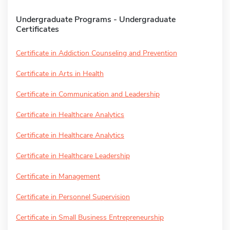
Undergraduate Programs - Undergraduate
Certificates
Certificate in Addiction Counseling and Prevention
Certificate in Arts in Health
Certificate in Communication and Leadership
Certificate in Healthcare Analytics
Certificate in Healthcare Analytics
Certificate in Healthcare Leadership
Certificate in Management
Certificate in Personnel Supervision
Certificate in Small Business Entrepreneurship