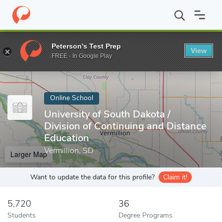
Home
Online Schools
University of South Dakota
Peterson's Test Prep
View
Enter a keyword
FREE - In Google Play
Online School
University of South Dakota /
Division of Continuing and Distance
Education
Vermillion, SD
Larger Map
Want to update the data for this profile?
Claim it!
5,720
36
Students
Degree Programs