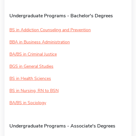
Undergraduate Programs - Bachelor's Degrees
BS in Addiction Counseling and Prevention
BBA in Business Administration
BA/BS in Criminal Justice
BGS in General Studies
BS in Health Sciences
BS in Nursing, RN to BSN
BA/BS in Sociology
Undergraduate Programs - Associate's Degrees