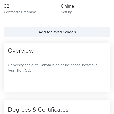
32
Online
Certificate Programs
Setting
Add to Saved Schools
Overview
University of South Dakota is an online school located in
Vermillion, SD.
Degrees & Certificates