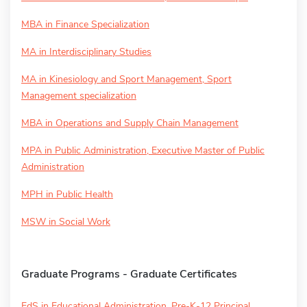
MBA in Finance Specialization
MA in Interdisciplinary Studies
MA in Kinesiology and Sport Management, Sport
Management specialization
MBA in Operations and Supply Chain Management
MPA in Public Administration, Executive Master of Public
Administration
MPH in Public Health
MSW in Social Work
Graduate Programs - Graduate Certificates
EdS in Educational Administration, Pre-K-12 Principal