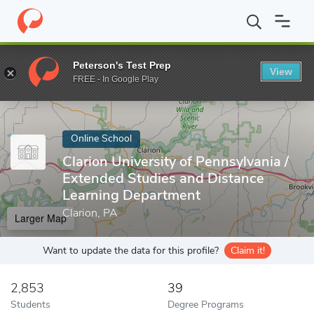
Home
Online Schools
Clarion University of Pennsylvania
Peterson's Test Prep
View
Enter a keyword
FREE - In Google Play
Online School
Clarion University of Pennsylvania /
Extended Studies and Distance
Learning Department
Clarion, PA
Larger Map
Want to update the data for this profile?
Claim it!
2,853
39
Students
Degree Programs