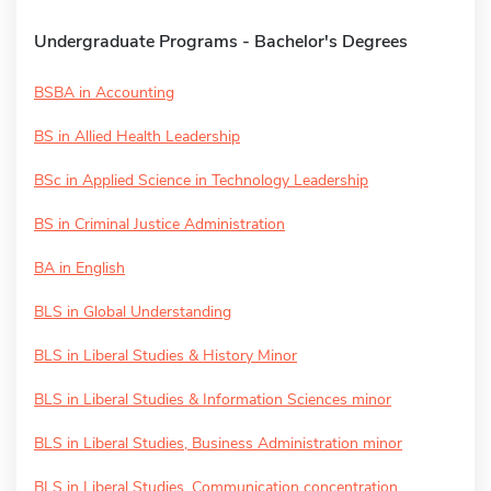
Undergraduate Programs - Bachelor's Degrees
BSBA in Accounting
BS in Allied Health Leadership
BSc in Applied Science in Technology Leadership
BS in Criminal Justice Administration
BA in English
BLS in Global Understanding
BLS in Liberal Studies & History Minor
BLS in Liberal Studies & Information Sciences minor
BLS in Liberal Studies, Business Administration minor
BLS in Liberal Studies, Communication concentration