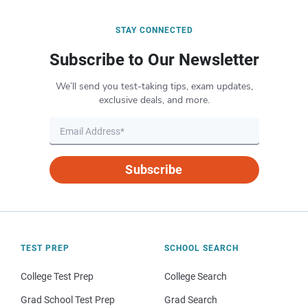
STAY CONNECTED
Subscribe to Our Newsletter
We’ll send you test-taking tips, exam updates,
exclusive deals, and more.
Subscribe
TEST PREP
SCHOOL SEARCH
College Test Prep
College Search
Grad School Test Prep
Grad Search