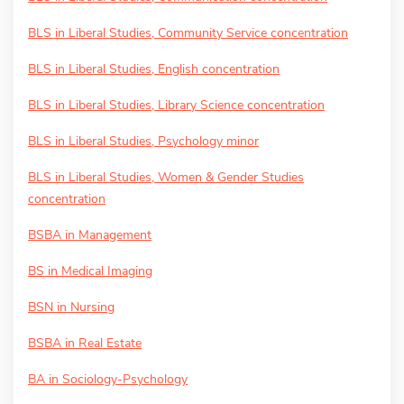
BLS in Liberal Studies, Community Service concentration
BLS in Liberal Studies, English concentration
BLS in Liberal Studies, Library Science concentration
BLS in Liberal Studies, Psychology minor
BLS in Liberal Studies, Women & Gender Studies
concentration
BSBA in Management
BS in Medical Imaging
BSN in Nursing
BSBA in Real Estate
BA in Sociology-Psychology