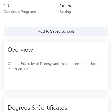
13
Online
Certificate Programs
Setting
Add to Saved Schools
Overview
Clarion University of Pennsylvania is an online school located
in Clarion, PA.
Degrees & Certificates