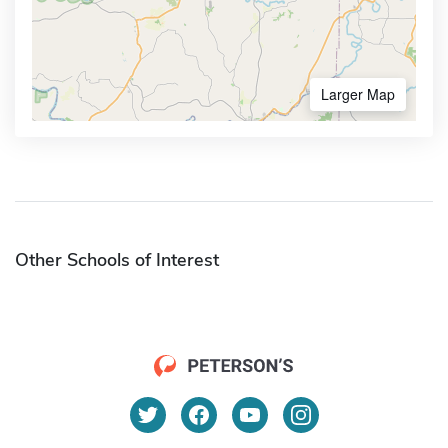
Larger Map
Other Schools of Interest