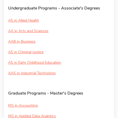
Undergraduate Programs - Associate's Degrees
AS in Allied Health
AA in Arts and Sciences
AAB in Business
AS in Criminal Justice
AS in Early Childhood Education
AAS in Industrial Technology
Graduate Programs - Master's Degrees
MS in Accounting
MS in Applied Data Analytics