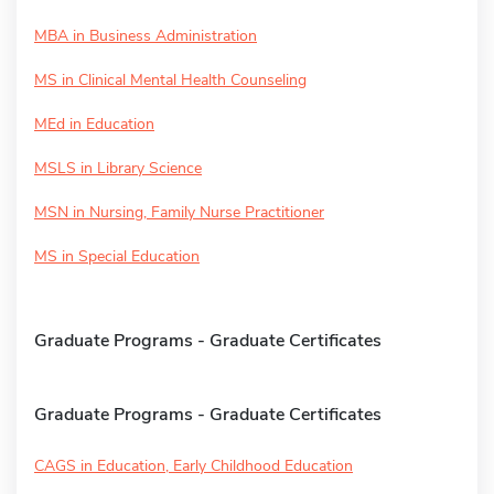
MBA in Business Administration
MS in Clinical Mental Health Counseling
MEd in Education
MSLS in Library Science
MSN in Nursing, Family Nurse Practitioner
MS in Special Education
Graduate Programs - Graduate Certificates
Graduate Programs - Graduate Certificates
CAGS in Education, Early Childhood Education