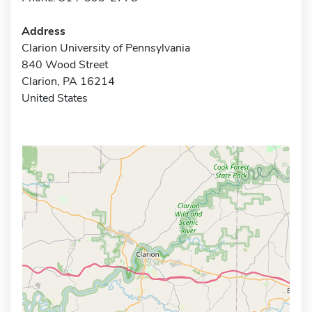
Address
Clarion University of Pennsylvania
840 Wood Street
Clarion, PA 16214
United States