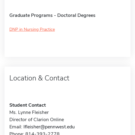
Graduate Programs - Doctoral Degrees
DNP in Nursing Practice
Location & Contact
Student Contact
Ms. Lynne Fleisher
Director of Clarion Online
Email:
lfleisher@pennwest.edu
Phone: 814-393-2778