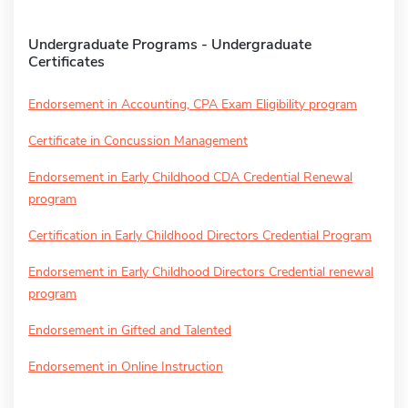
Undergraduate Programs - Undergraduate
Certificates
Endorsement in Accounting, CPA Exam Eligibility program
Certificate in Concussion Management
Endorsement in Early Childhood CDA Credential Renewal
program
Certification in Early Childhood Directors Credential Program
Endorsement in Early Childhood Directors Credential renewal
program
Endorsement in Gifted and Talented
Endorsement in Online Instruction