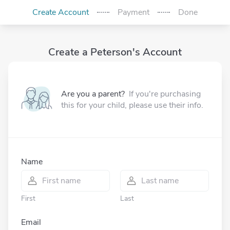
Create Account
Payment
Done
Create a Peterson's Account
Are you a parent?
If you're purchasing
this for your child, please use their info.
Name
First
Last
Email