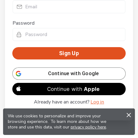
Password
Sign Up
Continue with
Google
Continue with
Apple
Already have an account?
Log in
×
We use cookies to personalize and improve your
browsing experience.
To learn more about how we
store and use this data, visit our
privacy policy here
.