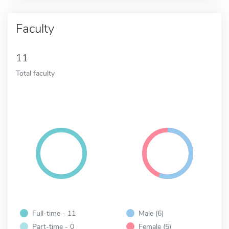
Faculty
11
Total faculty
Full-time - 11
Male (6)
Part-time - 0
Female (5)