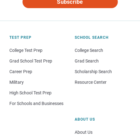
Subscribe
TEST PREP
SCHOOL SEARCH
College Test Prep
College Search
Grad School Test Prep
Grad Search
Career Prep
Scholarship Search
Military
Resource Center
High School Test Prep
For Schools and Businesses
ABOUT US
About Us