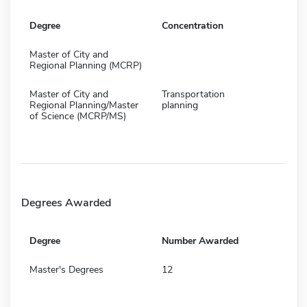
Degree
Concentration
Master of City and
Regional Planning (MCRP)
Master of City and
Transportation
Regional Planning/Master
planning
of Science (MCRP/MS)
Degrees Awarded
Degree
Number Awarded
Master's Degrees
12