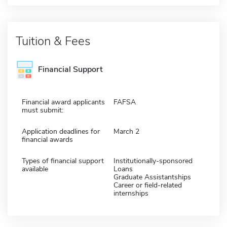
Tuition & Fees
Financial Support
Financial award applicants
FAFSA
must submit:
Application deadlines for
March 2
financial awards
Types of financial support
Institutionally-sponsored
available
Loans
Graduate Assistantships
Career or field-related
internships