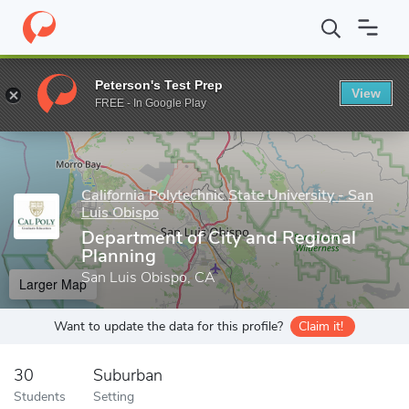
Home
Grad Schools
California Polytechnic State University - Sa
Peterson's Test Prep
View
Enter a keyword
FREE - In Google Play
California Polytechnic State University - San
Luis Obispo
Department of City and Regional
Planning
San Luis Obispo, CA
Larger Map
Want to update the data for this profile?
Claim it!
30
Suburban
Students
Setting