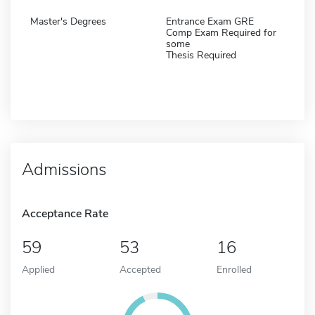
Master's Degrees
Entrance Exam GRE
Comp Exam Required for
some
Thesis Required
Admissions
Acceptance Rate
59
53
16
Applied
Accepted
Enrolled