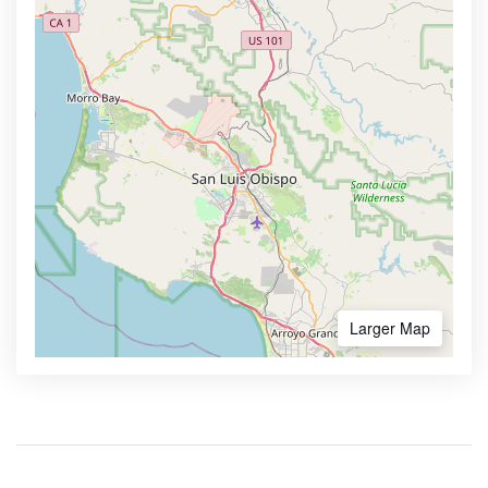
Larger Map