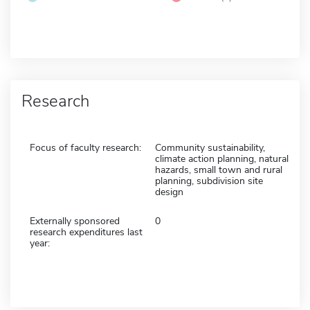
Research
Focus of faculty research:
Community sustainability,
climate action planning, natural
hazards, small town and rural
planning, subdivision site
design
Externally sponsored
0
research expenditures last
year: