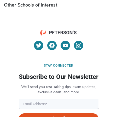
Other Schools of Interest
STAY CONNECTED
Subscribe to Our Newsletter
We’ll send you test-taking tips, exam updates,
exclusive deals, and more.