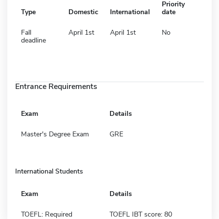
Priority
Type
Domestic
International
date
Fall
April 1st
April 1st
No
deadline
Entrance Requirements
Exam
Details
Master's Degree Exam
GRE
International Students
Exam
Details
TOEFL: Required
TOEFL IBT score: 80