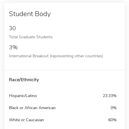
Student Body
30
Total Graduate Students
3%
International Breakout (representing other countries)
Race/Ethnicity
Hispanic/Latino
23.33%
Black or African American
0%
White or Caucasian
60%