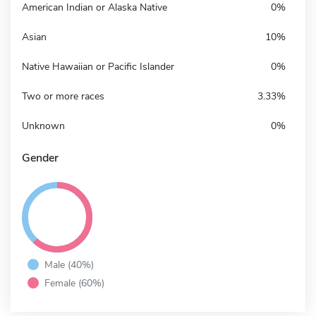
American Indian or Alaska Native
0%
Asian
10%
Native Hawaiian or Pacific Islander
0%
Two or more races
3.33%
Unknown
0%
Gender
Male (40%)
Female (60%)