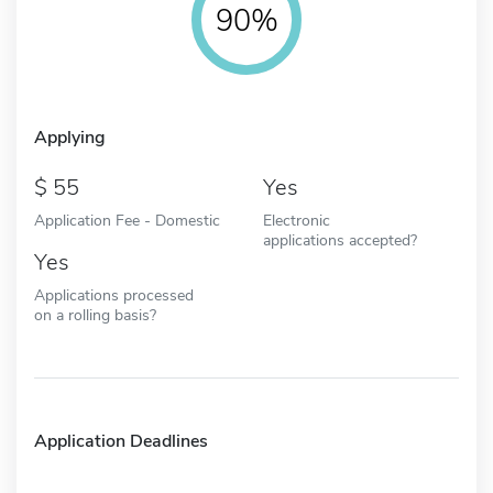
90%
Applying
55
Yes
Application Fee - Domestic
Electronic
applications accepted?
Yes
Applications processed
on a rolling basis?
Application Deadlines