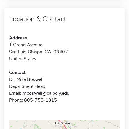
Location & Contact
Address
1 Grand Avenue
San Luis Obispo, CA 93407
United States
Contact
Dr. Mike Boswell
Department Head
Email:
mboswell@calpoly.edu
Phone: 805-756-1315