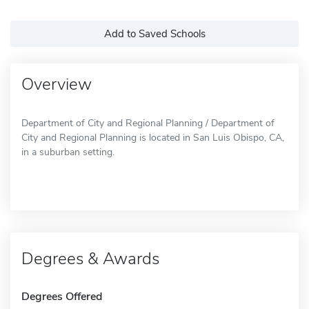
Add to Saved Schools
Overview
Department of City and Regional Planning / Department of
City and Regional Planning is located in San Luis Obispo, CA,
in a suburban setting.
Degrees & Awards
Degrees Offered