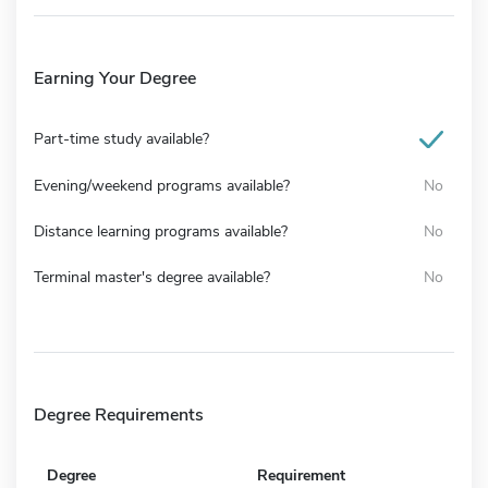
Earning Your Degree
Part-time study available?
Evening/weekend programs available?
No
Distance learning programs available?
No
Terminal master's degree available?
No
Degree Requirements
Degree
Requirement