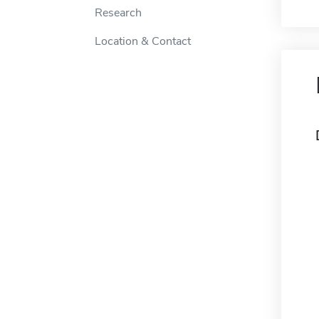
Research
Location & Contact