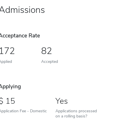
Admissions
Acceptance Rate
172
82
Applied
Accepted
Applying
15
Yes
Application Fee - Domestic
Applications processed
on a rolling basis?