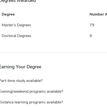
Degrees Awarded
Degree
Number 
Master's Degrees
79
Doctoral Degrees
9
Earning Your Degree
Part-time study available?
Evening/weekend programs available?
Distance learning programs available?