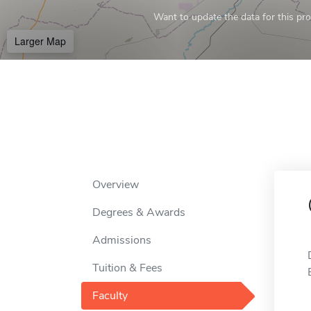
Want to update the data for this prof
Larger Map
Overview
Degrees & Awards
Admissions
Tuition & Fees
Faculty