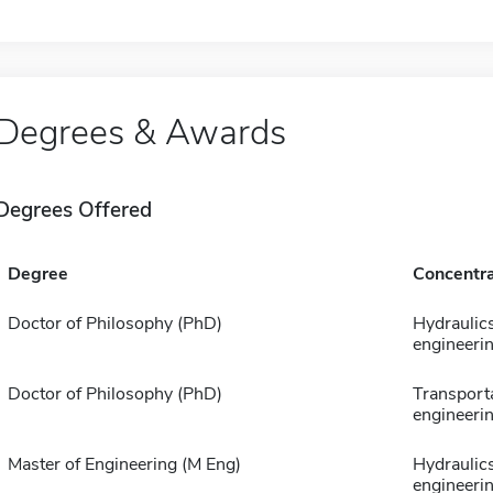
Degrees & Awards
Degrees Offered
Degree
Concentra
Doctor of Philosophy (PhD)
Hydraulic
engineeri
Doctor of Philosophy (PhD)
Transport
engineeri
Master of Engineering (M Eng)
Hydraulic
engineeri