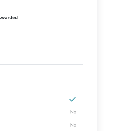
Awarded
No
No