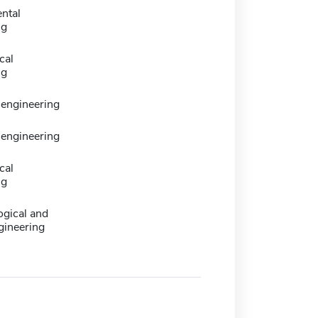
ntal
ng
cal
ng
 engineering
 engineering
cal
ng
logical and
gineering