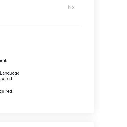
No
ent
 Language
quired
quired