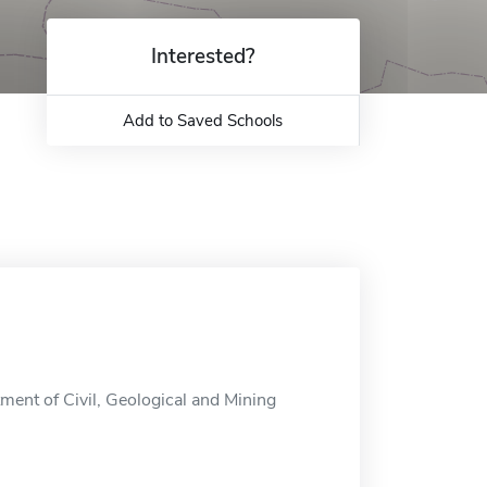
Interested?
Add to Saved Schools
ment of Civil, Geological and Mining