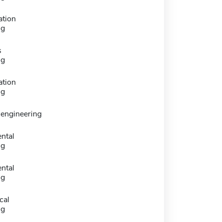
ation
ng
s
ng
ation
ng
 engineering
ntal
ng
ntal
ng
cal
ng