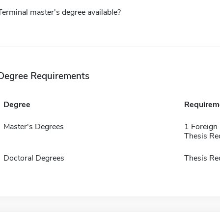
Terminal master's degree available?
Degree Requirements
Degree
Requirem
Master's Degrees
1 Foreign
Thesis Re
Doctoral Degrees
Thesis Re