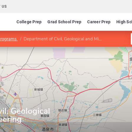
 US
College Prep
Grad School Prep
Career Prep
High Sc
Programs
Department of Civil, Geological and Mining Engineering
il, Geological
eering