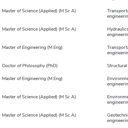
Master of Science (Applied) (M Sc A)
Transport
engineeri
Master of Science (Applied) (M Sc A)
Hydraulic
engineeri
Master of Engineering (M Eng)
Transport
engineeri
Doctor of Philosophy (PhD)
Structural
Master of Engineering (M Eng)
Environme
engineeri
Master of Science (Applied) (M Sc A)
Environme
engineeri
Master of Science (Applied) (M Sc A)
Geotechni
engineeri