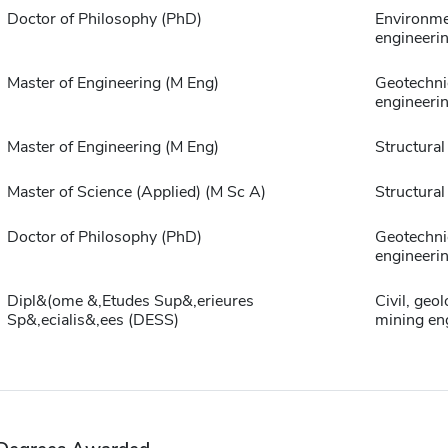
Doctor of Philosophy (PhD)
Environme
engineeri
Master of Engineering (M Eng)
Geotechni
engineeri
Master of Engineering (M Eng)
Structural
Master of Science (Applied) (M Sc A)
Structural
Doctor of Philosophy (PhD)
Geotechni
engineeri
Dipl&(ome &,Etudes Sup&,erieures
Civil, geo
Sp&,ecialis&,ees (DESS)
mining en