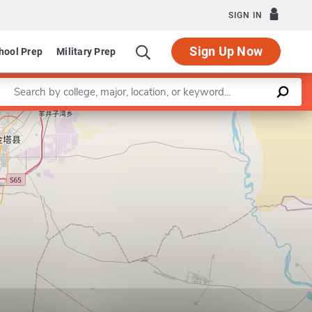
SIGN IN
Sign Up Now
hool Prep
Military Prep
Enter a keyword
Leaflet
|
©
OpenStreetMap
contributors