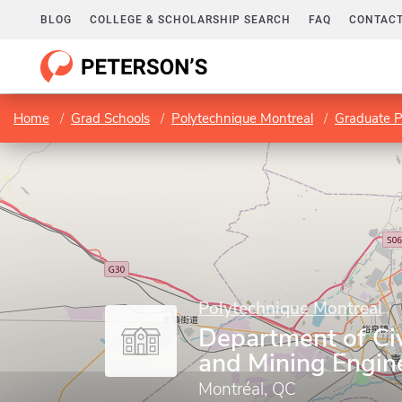
BLOG
COLLEGE & SCHOLARSHIP SEARCH
FAQ
CONTACT
Home
Grad Schools
Polytechnique Montreal
Graduate 
Polytechnique Montreal
Department of Civ
and Mining Engin
Montréal, QC