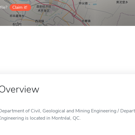
ile?
Claim it!
Overview
Department of Civil, Geological and Mining Engineering / Depart
Engineering is located in Montréal, QC.