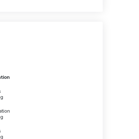
tion
s
ng
ation
ng
s
ng