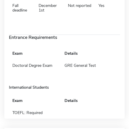
Fall
December
Not reported
Yes
deadline
1st
Entrance Requirements
Exam
Details
Doctoral Degree Exam
GRE General Test
International Students
Exam
Details
TOEFL: Required