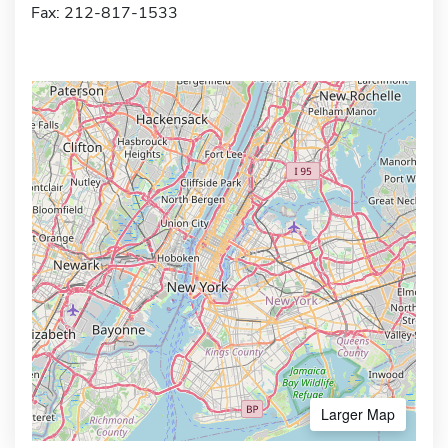
Fax: 212-817-1533
Larger Map