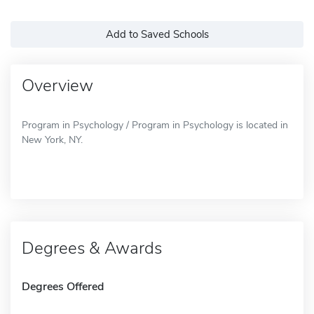
Add to Saved Schools
Overview
Program in Psychology / Program in Psychology is located in
New York, NY.
Degrees & Awards
Degrees Offered