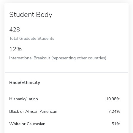
Student Body
428
Total Graduate Students
12%
International Breakout (representing other countries)
Race/Ethnicity
Hispanic/Latino
10.98%
Black or African American
7.24%
White or Caucasian
51%