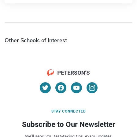
Other Schools of Interest
STAY CONNECTED
Subscribe to Our Newsletter
We’ll send you test-taking tips, exam updates,