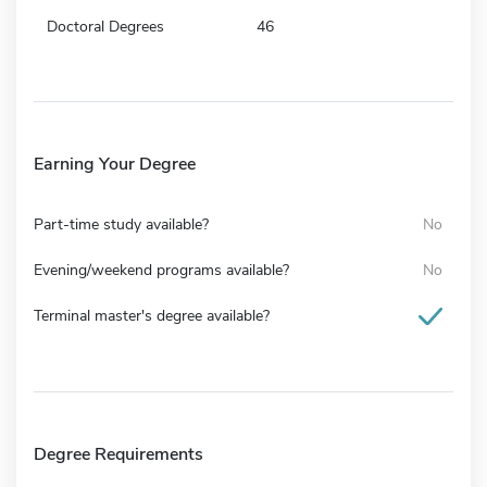
Doctoral Degrees
46
Earning Your Degree
Part-time study available?
No
Evening/weekend programs available?
No
Terminal master's degree available?
Degree Requirements