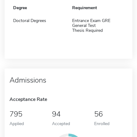
Degree
Requirement
Doctoral Degrees
Entrance Exam GRE
General Test
Thesis Required
Admissions
Acceptance Rate
795
94
56
Applied
Accepted
Enrolled