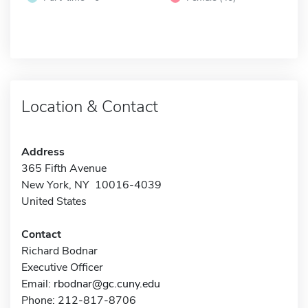
Location & Contact
Address
365 Fifth Avenue
New York, NY 10016-4039
United States
Contact
Richard Bodnar
Executive Officer
Email:
rbodnar@gc.cuny.edu
Phone: 212-817-8706