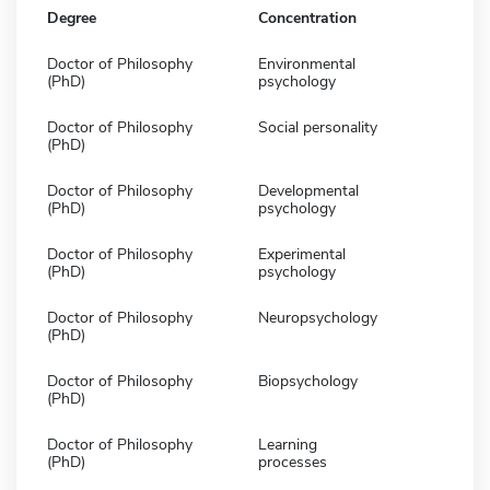
Degree
Concentration
Doctor of Philosophy
Environmental
(PhD)
psychology
Doctor of Philosophy
Social personality
(PhD)
Doctor of Philosophy
Developmental
(PhD)
psychology
Doctor of Philosophy
Experimental
(PhD)
psychology
Doctor of Philosophy
Neuropsychology
(PhD)
Doctor of Philosophy
Biopsychology
(PhD)
Doctor of Philosophy
Learning
(PhD)
processes