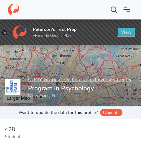
Home
Grad Schools
CUNY Graduate School and University Cente
Peterson's Test Prep
View
Enter a keyword
FREE - In Google Play
CUNY Graduate School and University Center
Program in Psychology
New York, NY
Larger Map
Want to update the data for this profile?
Claim it!
428
Students