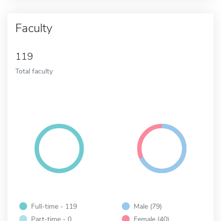
Faculty
119
Total faculty
Full-time - 119
Male (79)
Part-time - 0
Female (40)