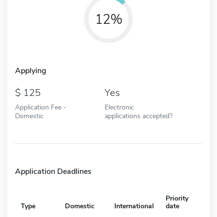
12%
Applying
125
Yes
Application Fee -
Electronic
Domestic
applications accepted?
Application Deadlines
Priority
Type
Domestic
International
date