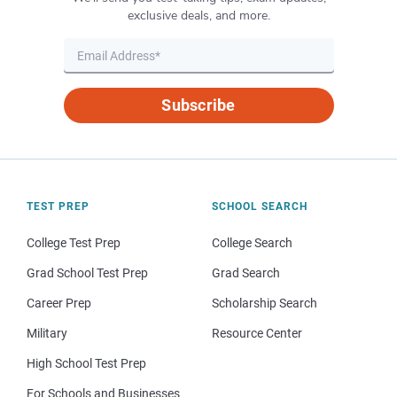
exclusive deals, and more.
Subscribe
TEST PREP
SCHOOL SEARCH
College Test Prep
College Search
Grad School Test Prep
Grad Search
Career Prep
Scholarship Search
Military
Resource Center
High School Test Prep
For Schools and Businesses