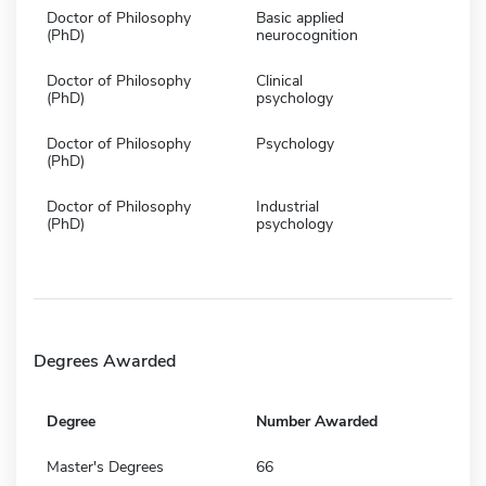
Doctor of Philosophy
Basic applied
(PhD)
neurocognition
Doctor of Philosophy
Clinical
(PhD)
psychology
Doctor of Philosophy
Psychology
(PhD)
Doctor of Philosophy
Industrial
(PhD)
psychology
Degrees Awarded
Degree
Number Awarded
Master's Degrees
66