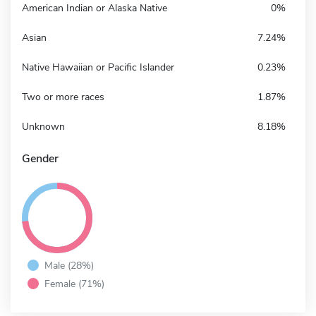
American Indian or Alaska Native
0%
Asian
7.24%
Native Hawaiian or Pacific Islander
0.23%
Two or more races
1.87%
Unknown
8.18%
Gender
Male (28%)
Female (71%)