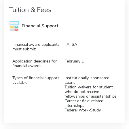
Tuition & Fees
Financial Support
Financial award applicants
FAFSA
must submit:
Application deadlines for
February 1
financial awards
Types of financial support
Institutionally-sponsored
available
Loans
Tuition waivers for student
who do not receive
fellowships or assistantships
Career or field-related
internships
Federal Work-Study