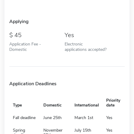
Applying
45
Yes
Application Fee -
Electronic
Domestic
applications accepted?
Application Deadlines
Priority
Type
Domestic
International
date
Fall deadline
June 25th
March 1st
Yes
Spring
November
July 15th
Yes