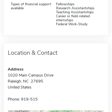
Types of financial support
Fellowships
available
Research Assistantships
Teaching Assistantships
Career or field-related
internships
Federal Work-Study
Location & Contact
Address
1020 Main Campus Drive
Raleigh, NC 27695
United States
Phone: 919-515