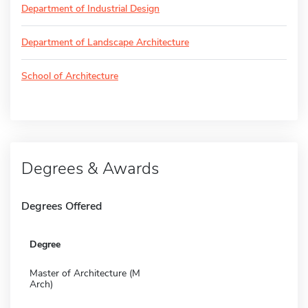
Department of Industrial Design
Department of Landscape Architecture
School of Architecture
Degrees & Awards
Degrees Offered
Degree
Master of Architecture (M
Arch)