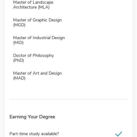
Master of Landscape
Architecture (MLA)
Master of Graphic Design
(MGD)
Master of Industrial Design
(MID)
Doctor of Philosophy
(PhD)
Master of Art and Design
(MAD)
Earning Your Degree
Part-time study available?