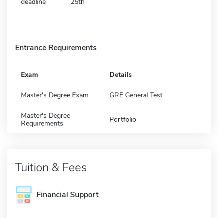
deadline
25th
Entrance Requirements
Exam
Details
Master's Degree Exam
GRE General Test
Master's Degree
Portfolio
Requirements
Tuition & Fees
Financial Support