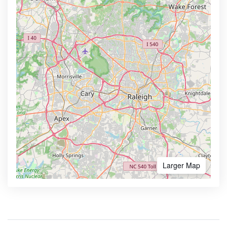
Larger Map