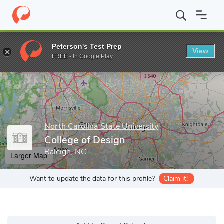
Home
Grad Schools
North Carolina State University
College o
Peterson's Test Prep
View
Enter a keyword
FREE - In Google Play
North Carolina State University
College of Design
Raleigh, NC
Larger Map
Want to update the data for this profile?
Claim it!