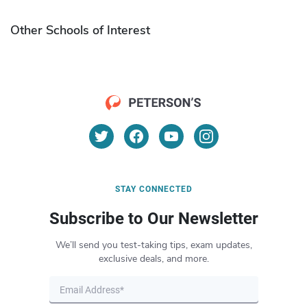
Other Schools of Interest
STAY CONNECTED
Subscribe to Our Newsletter
We’ll send you test-taking tips, exam updates,
exclusive deals, and more.