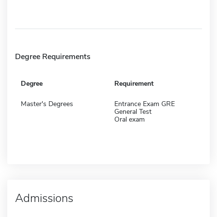
Degree Requirements
Degree
Requirement
Master's Degrees
Entrance Exam GRE
General Test
Oral exam
Admissions