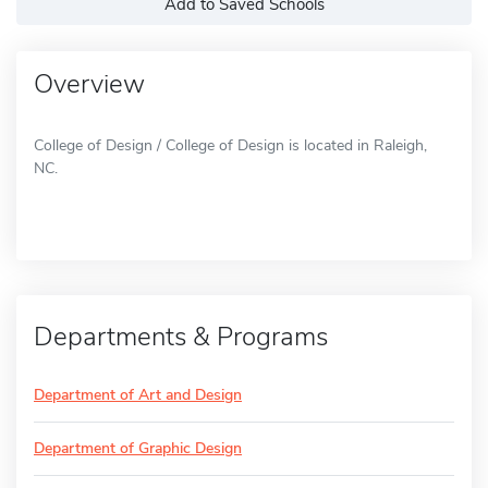
Add to Saved Schools
Overview
College of Design / College of Design is located in Raleigh,
NC.
Departments & Programs
Department of Art and Design
Department of Graphic Design