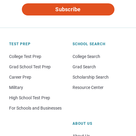
Subscribe
TEST PREP
SCHOOL SEARCH
College Test Prep
College Search
Grad School Test Prep
Grad Search
Career Prep
Scholarship Search
Military
Resource Center
High School Test Prep
For Schools and Businesses
ABOUT US
About Us