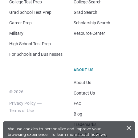
College Test Prep
College Search
Grad School Test Prep
Grad Search
Career Prep
Scholarship Search
Military
Resource Center
High School Test Prep
For Schools and Businesses
ABOUT US
About Us
© 2026
Contact Us
Privacy Policy
FAQ
Terms of Use
Blog
×
Trademarks
We use cookies to personalize and improve your
browsing experience.
To learn more about how we
Advertising Policy