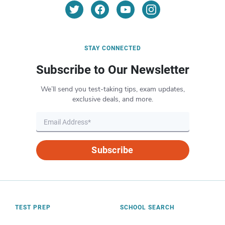
STAY CONNECTED
Subscribe to Our Newsletter
We’ll send you test-taking tips, exam updates,
exclusive deals, and more.
Subscribe
TEST PREP
SCHOOL SEARCH