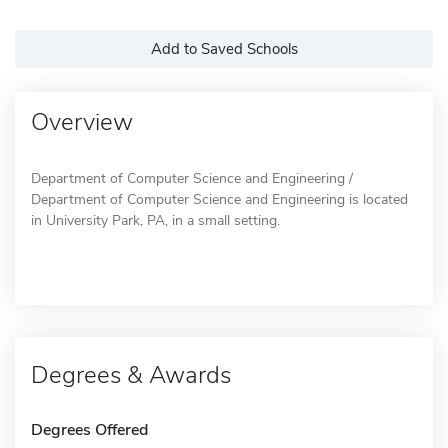
Add to Saved Schools
Overview
Department of Computer Science and Engineering /
Department of Computer Science and Engineering is located
in University Park, PA, in a small setting.
Degrees & Awards
Degrees Offered