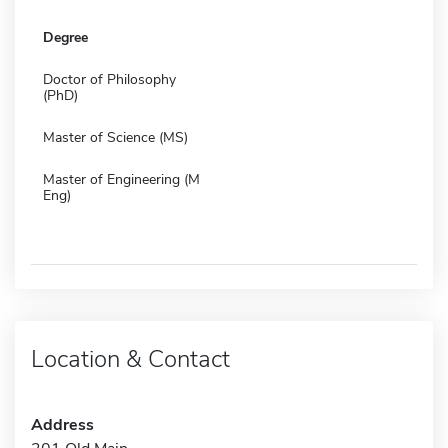
Degree
Doctor of Philosophy
(PhD)
Master of Science (MS)
Master of Engineering (M
Eng)
Location & Contact
Address