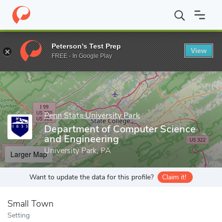
Home
Grad Schools
Penn State University Park
College of Eng
Peterson's Test Prep
View
Enter a keyword
FREE - In Google Play
Penn State University Park
Department of Computer Science
and Engineering
University Park, PA
Larger Map
Want to update the data for this profile?
Claim it!
Small Town
Setting