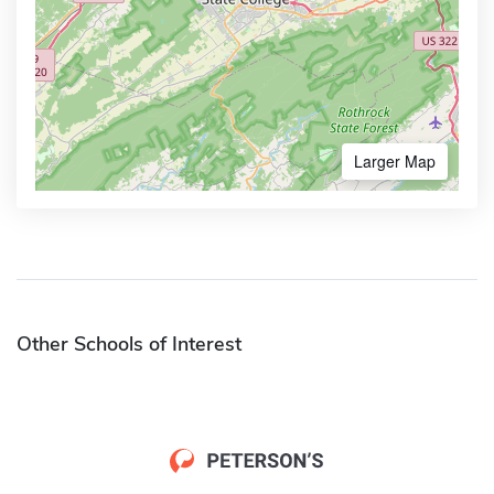
Larger Map
Other Schools of Interest