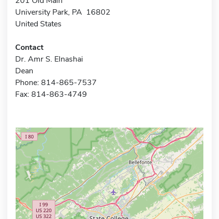
201 Old Main
University Park, PA 16802
United States
Contact
Dr. Amr S. Elnashai
Dean
Phone: 814-865-7537
Fax: 814-863-4749