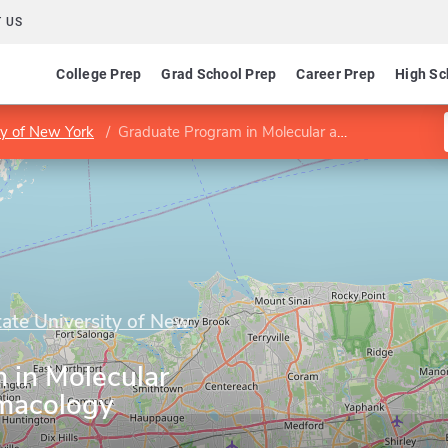
 US
College Prep
Grad School Prep
Career Prep
High Sc
ty of New York
Graduate Program in Molecular and Cellular Pharmacology
tate University of New
 in Molecular
rmacology