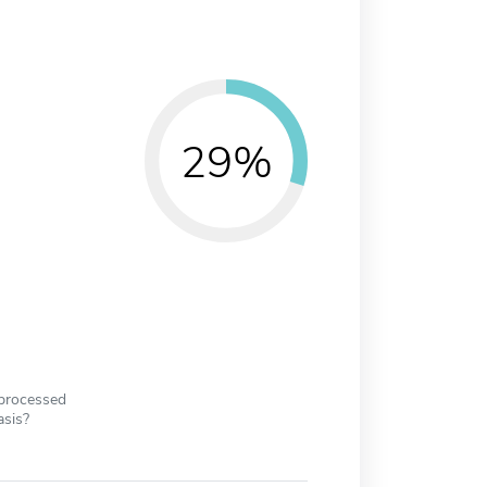
29%
 processed
asis?