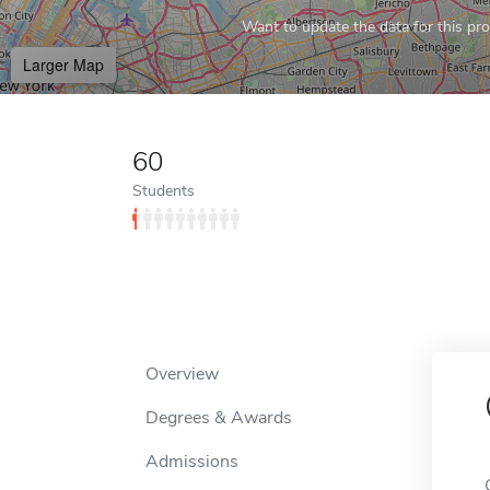
Want to update the data for this prof
Larger Map
60
Students
Overview
Degrees & Awards
Admissions