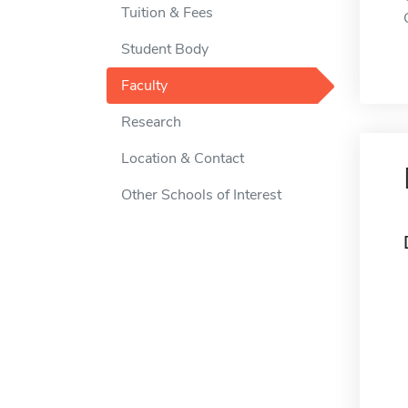
Tuition & Fees
Student Body
Faculty
Research
Location & Contact
Other Schools of Interest