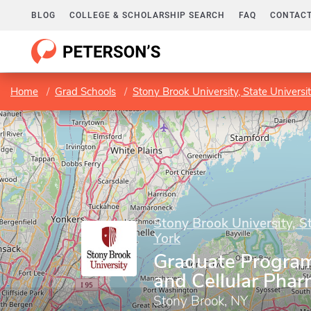
BLOG
COLLEGE & SCHOLARSHIP SEARCH
FAQ
CONTACT
Home
Grad Schools
Stony Brook University, State Universi
Stony Brook University, S
York
Graduate Program
and Cellular Pha
Stony Brook, NY