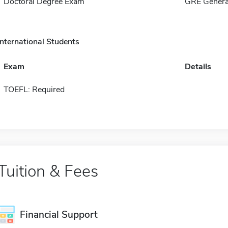
Doctoral Degree Exam
GRE Genera
International Students
Exam
Details
TOEFL: Required
Tuition & Fees
Financial Support