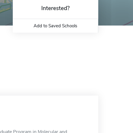
Interested?
Add to Saved Schools
aduate Program in Molecular and