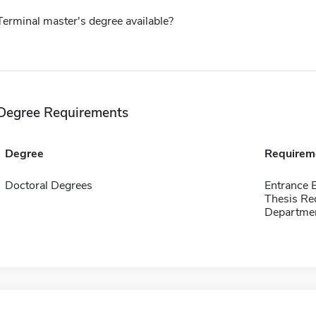
Terminal master's degree available?
Degree Requirements
Degree
Requirem
Doctoral Degrees
Entrance 
Thesis Re
Departmen