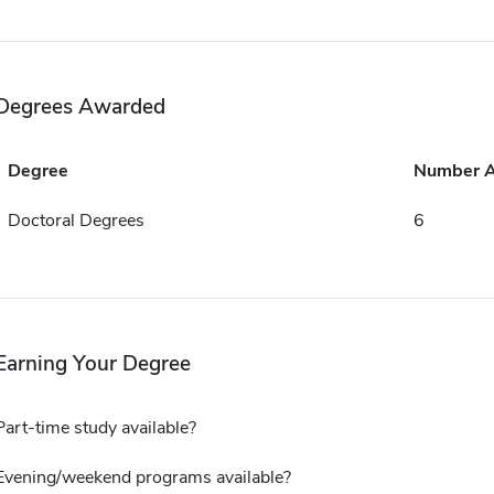
Degrees Awarded
Degree
Number 
Doctoral Degrees
6
Earning Your Degree
Part-time study available?
Evening/weekend programs available?