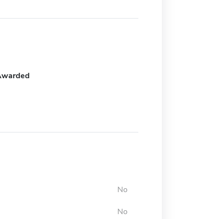
Awarded
No
No