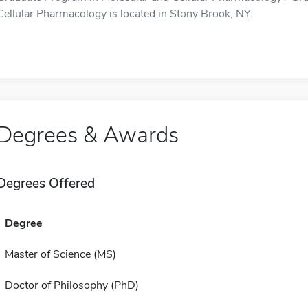
Cellular Pharmacology is located in Stony Brook, NY.
Degrees & Awards
Degrees Offered
Degree
Master of Science (MS)
Doctor of Philosophy (PhD)