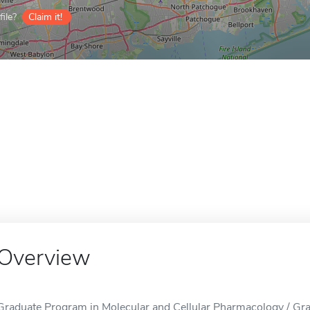
ile?
Claim it!
Overview
Graduate Program in Molecular and Cellular Pharmacology / Gr