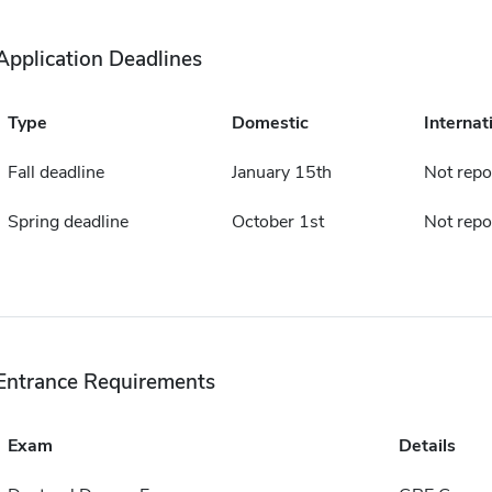
Application Deadlines
Type
Domestic
Internat
Fall deadline
January 15th
Not repo
Spring deadline
October 1st
Not repo
Entrance Requirements
Exam
Details