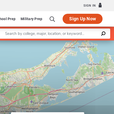
SIGN IN
Sign Up Now
hool Prep
Military Prep
Enter a keyword
Leaflet
|
©
OpenStreetMap
contributors