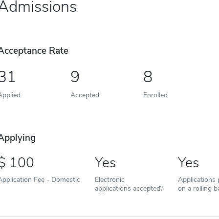
Admissions
Acceptance Rate
31
9
8
Applied
Accepted
Enrolled
Applying
100
Yes
Yes
Application Fee - Domestic
Electronic
Applications
applications accepted?
on a rolling b