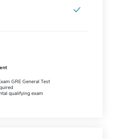
ent
Exam GRE General Test
quired
tal qualifying exam