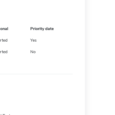
ional
Priority date
rted
Yes
rted
No