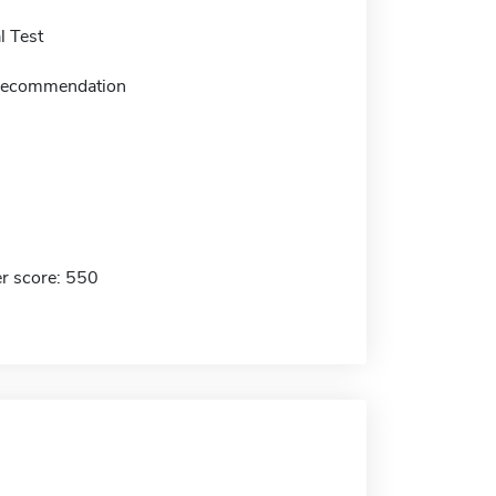
 Test
f recommendation
r score: 550