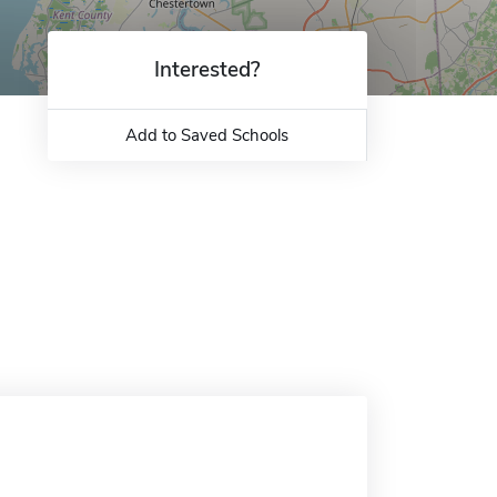
Interested?
Add to Saved Schools