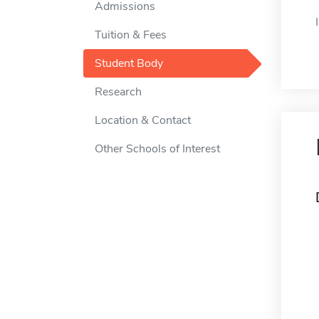
Admissions
Tuition & Fees
Student Body
Research
Location & Contact
Other Schools of Interest