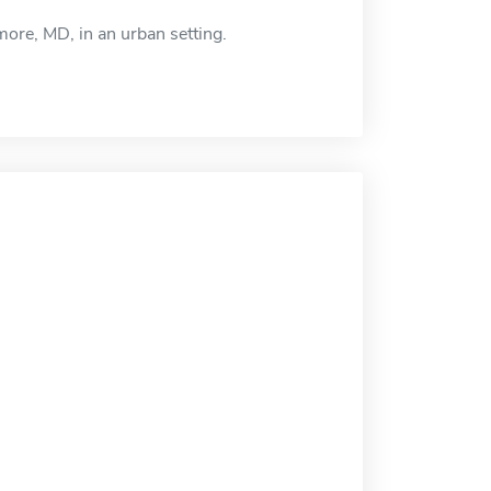
re, MD, in an urban setting.