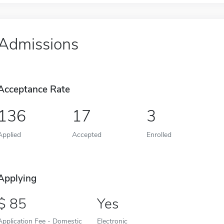
Admissions
Acceptance Rate
136
17
3
Applied
Accepted
Enrolled
Applying
85
Yes
Application Fee - Domestic
Electronic