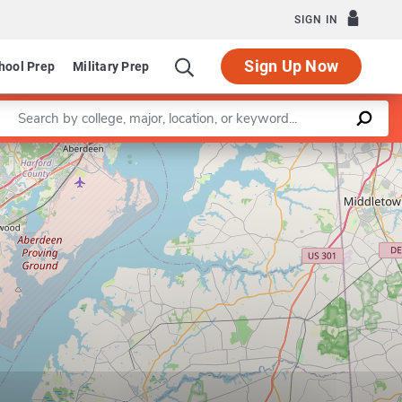
SIGN IN
Sign Up Now
hool Prep
Military Prep
Enter a keyword
Leaflet
|
©
OpenStreetMap
contributors