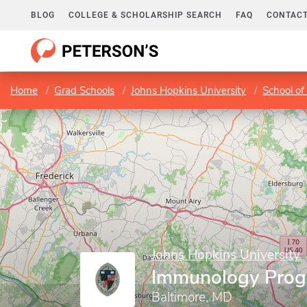
BLOG
COLLEGE & SCHOLARSHIP SEARCH
FAQ
CONTACT
Home
Grad Schools
Johns Hopkins University
School of
Johns Hopkins University
Immunology Pro
Baltimore, MD