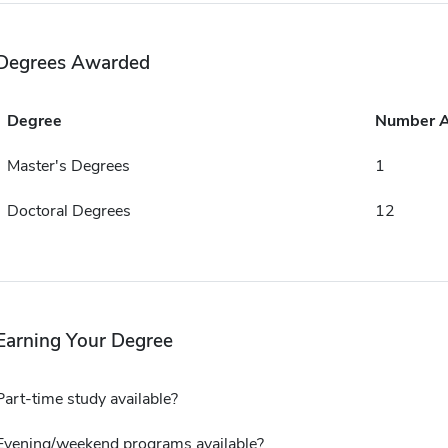
Degrees Awarded
Degree
Number 
Master's Degrees
1
Doctoral Degrees
12
Earning Your Degree
Part-time study available?
Evening/weekend programs available?