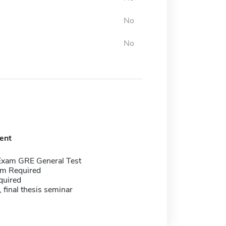
No
No
ent
Exam GRE General Test
m Required
quired
 final thesis seminar