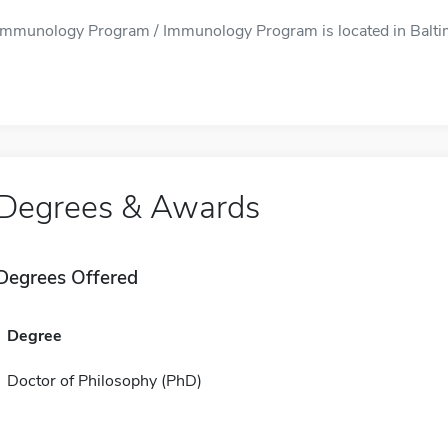
Immunology Program / Immunology Program is located in Baltimo
Degrees & Awards
Degrees Offered
Degree
Doctor of Philosophy (PhD)