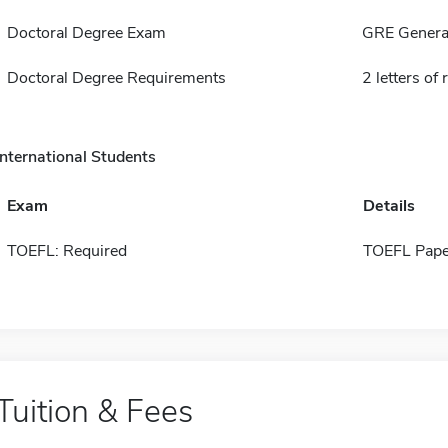
Doctoral Degree Exam
GRE General
Doctoral Degree Requirements
2 letters o
International Students
Exam
Details
TOEFL: Required
TOEFL Pape
Tuition & Fees