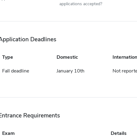
applications accepted?
Application Deadlines
Type
Domestic
Internation
Fall deadline
January 10th
Not report
Entrance Requirements
Exam
Details