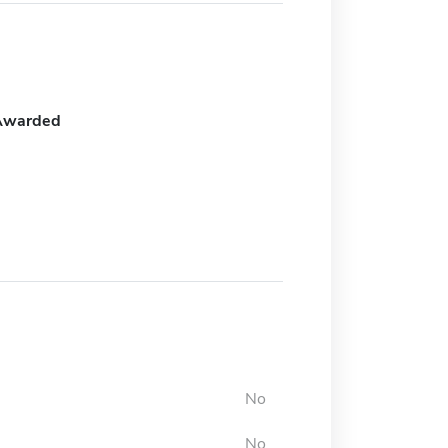
Awarded
No
No