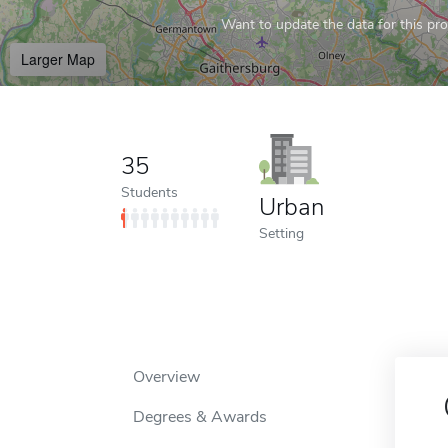
Want to update the data for this prof
Larger Map
35
Students
Urban
Setting
Overview
Degrees & Awards