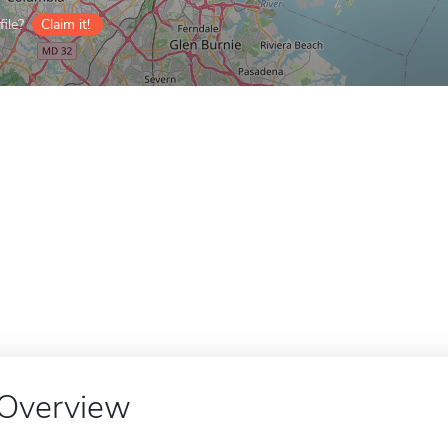
ile?
Claim it!
Overview