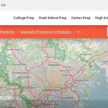
 US
College Prep
Grad School Prep
Career Prep
High Sc
 Medicine
Graduate Programs in Medicine
Immunology Program
gram