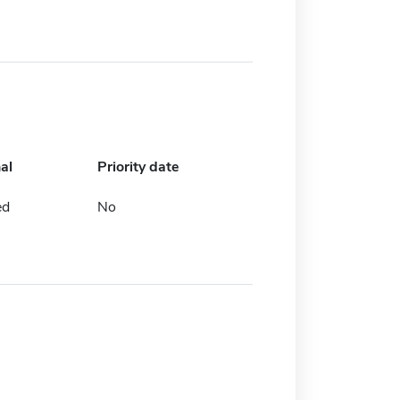
al
Priority date
ed
No