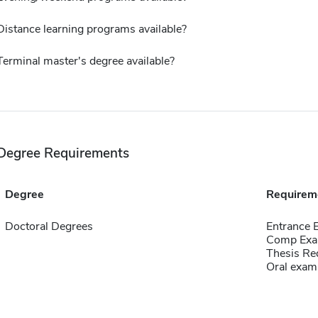
Distance learning programs available?
Terminal master's degree available?
Degree Requirements
Degree
Requirem
Doctoral Degrees
Entrance 
Comp Exa
Thesis Re
Oral exam,