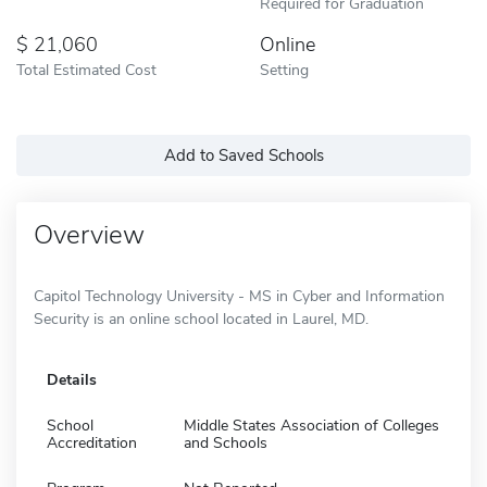
Required for Graduation
21,060
Online
Total Estimated Cost
Setting
Add to Saved Schools
Overview
Capitol Technology University - MS in Cyber and Information
Security is an online school located in Laurel, MD.
Details
School
Middle States Association of Colleges
Accreditation
and Schools