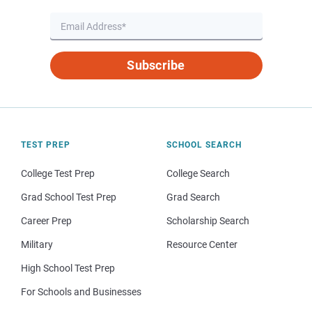
Subscribe
TEST PREP
SCHOOL SEARCH
College Test Prep
College Search
Grad School Test Prep
Grad Search
Career Prep
Scholarship Search
Military
Resource Center
High School Test Prep
For Schools and Businesses