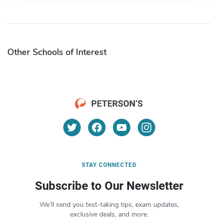
Other Schools of Interest
STAY CONNECTED
Subscribe to Our Newsletter
We’ll send you test-taking tips, exam updates,
exclusive deals, and more.