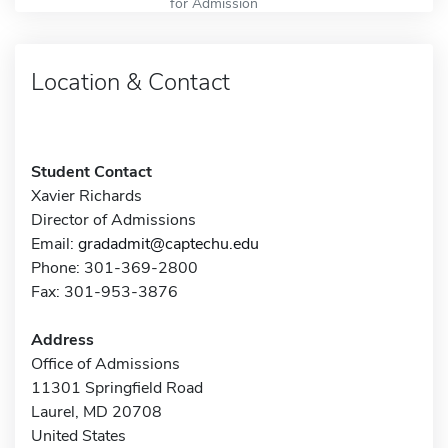
for Admission
Location & Contact
Student Contact
Xavier Richards
Director of Admissions
Email:
gradadmit@captechu.edu
Phone: 301-369-2800
Fax: 301-953-3876
Address
Office of Admissions
11301 Springfield Road
Laurel, MD 20708
United States