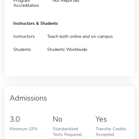
Program
Not Reported
Accreditation
Instructors & Students
Instructors
Teach both online and on-campus
Students
Students Worldwide
Admissions
3.0
No
Yes
Minimum GPA
Standardized
Transfer Credits
Tests Required
Accepted