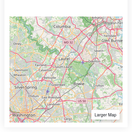
Larger Map