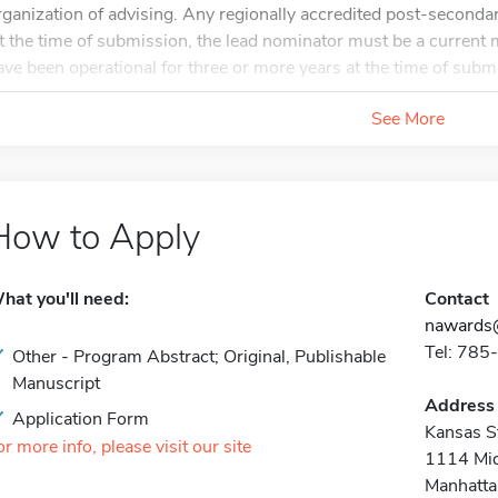
rganization of advising. Any regionally accredited post-secondar
t the time of submission, the lead nominator must be a curr
ave been operational for three or more years at the time of submi
See More
How to Apply
hat you'll need:
Contact
nawards
Tel: 78
Other - Program Abstract; Original, Publishable
Manuscript
Address
Application Form
Kansas St
or more info, please visit our site
1114 Mid
Manhatta