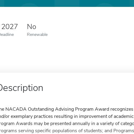
 2027
No
Deadline
Renewable
Description
he NACADA Outstanding Advising Program Award recognizes p
nd/or exemplary practices resulting in improvement of academic
rogram Awards may be presented annually in a variety of categorie
rograms serving specific populations of students; and Programs