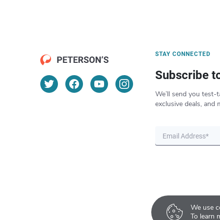
STAY CONNECTED
Subscribe t
We’ll send you test-t
exclusive deals, and 
We use co
To learn 