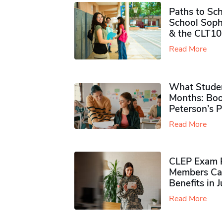
Paths to Sch
School Soph
& the CLT10
Read More
What Studen
Months: Boo
Peterson’s 
Read More
CLEP Exam P
Members Ca
Benefits in 
Read More