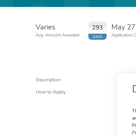
Varies
May 27
293
Avg. Amount Awarded
Application 
DAYS
Description
How to Apply
T
a
P
P