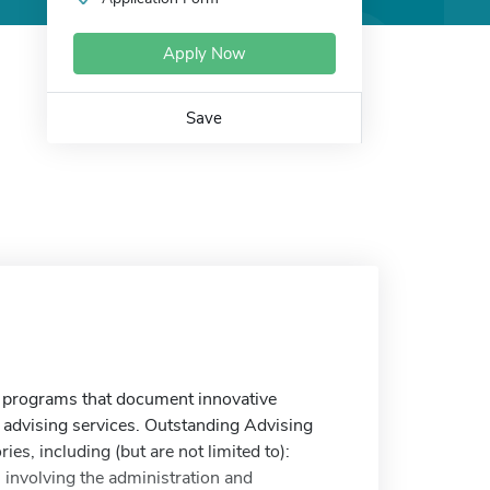
Apply Now
Save
rograms that document innovative
 advising services. Outstanding Advising
s, including (but are not limited to):
 involving the administration and