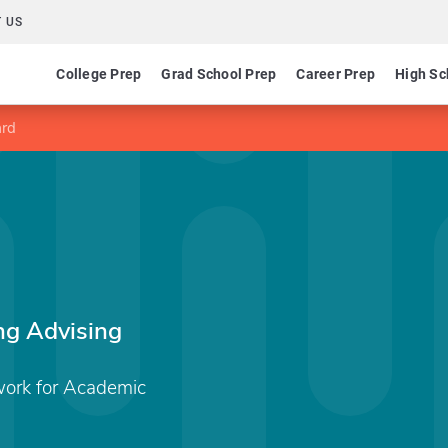
 US
College Prep
Grad School Prep
Career Prep
High Sc
ard
g Advising
ork for Academic