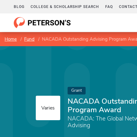
BLOG
COLLEGE & SCHOLARSHIP SEARCH
FAQ
CONTACT
Home
Fund
NACADA Outstanding Advising Program Aw
Grant
NACADA Outstandin
Varies
Program Award
NACADA: The Global Netw
Advising