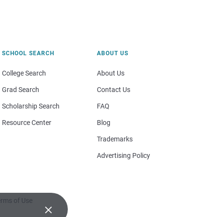
SCHOOL SEARCH
ABOUT US
College Search
About Us
Grad Search
Contact Us
Scholarship Search
FAQ
Resource Center
Blog
Trademarks
Advertising Policy
rms of Use
×