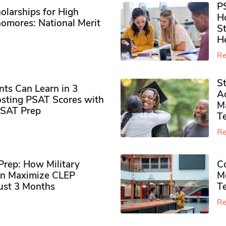
P
olarships for High
H
omores​: National Merit
S
H
Re
S
ts Can Learn in 3
Ad
sting PSAT Scores with
M
PSAT Prep
Te
Re
rep: How Military
Co
n Maximize CLEP
Mo
Just 3 Months
T
Re