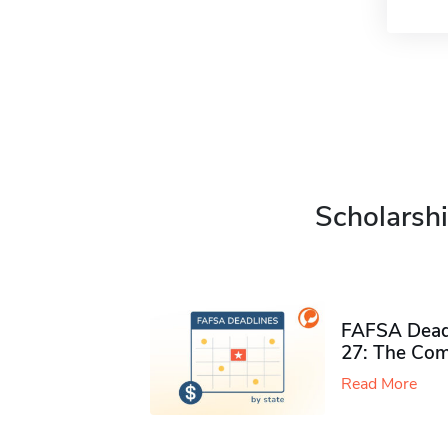
Scholarshi
FAFSA Deadl
27: The Com
Read More