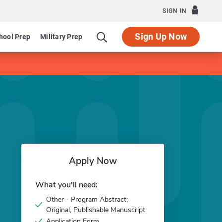
SIGN IN
Sign Up Now
hool Prep
Military Prep
Apply Now
What you'll need:
Other - Program Abstract;
Original, Publishable Manuscript
Application Form