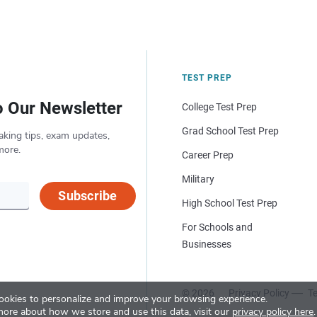
TEST PREP
o Our Newsletter
College Test Prep
Grad School Test Prep
aking tips, exam updates,
more.
Career Prep
Military
Subscribe
High School Test Prep
For Schools and
Businesses
© 2026
Privacy Policy
Te
okies to personalize and improve your browsing experience.
more about how we store and use this data, visit our
privacy policy here
.