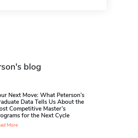
rson's blog
our Next Move: What Peterson’s
raduate Data Tells Us About the
ost Competitive Master’s
rograms for the Next Cycle
ad More