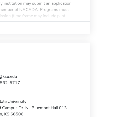
y institution may submit an application.
ent member of NACADA. Programs must
ssion (time frame may include pilot...
@ksu.edu
5-532-5717
ate University
 Campus Dr. N., Bluemont Hall 013
n, KS 66506