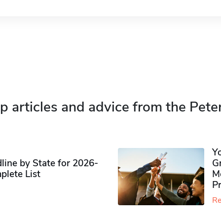
p articles and advice from the Pete
Y
ine by State for 2026-
G
plete List
M
P
Re