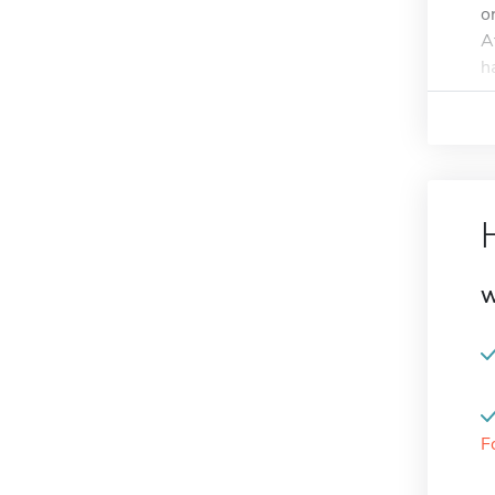
o
A
h
W
F