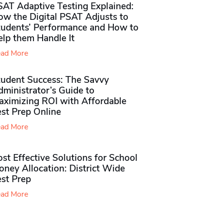
SAT Adaptive Testing Explained:
ow the Digital PSAT Adjusts to
tudents’ Performance and How to
elp them Handle It
ad More
tudent Success: The Savvy
ministrator’s Guide to
aximizing ROI with Affordable
st Prep Online
ad More
st Effective Solutions for School
ney Allocation: District Wide
est Prep
ad More