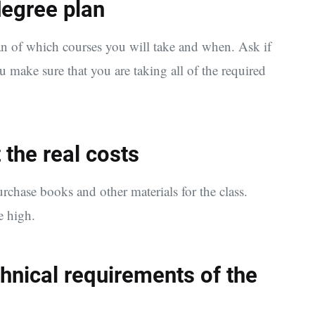
 degree plan
an of which courses you will take and when. Ask if
 make sure that you are taking all of the required
 the real costs
urchase books and other materials for the class.
e high.
chnical requirements of the