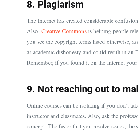
8. Plagiarism
The Internet has created considerable confusion
Also,
Creative Commons
is helping people rel
you see the copyright terms listed otherwise, as
as academic dishonesty and could result in an 
Remember, if you found it on the Internet your i
9. Not reaching out to mak
Online courses can be isolating if you don’t t
instructor and classmates. Also, ask the profess
concept. The faster that you resolve issues, the