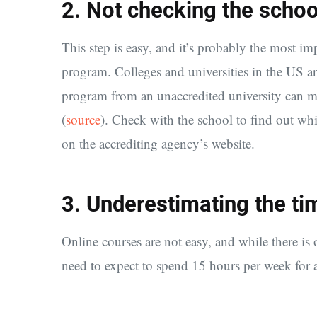
2. Not checking the school
This step is easy, and it’s probably the most i
program. Colleges and universities in the US ar
program from an unaccredited university can mak
(
source
). Check with the school to find out wh
on the accrediting agency’s website.
3. Underestimating the 
Online courses are not easy, and while there is of
need to expect to spend 15 hours per week for a