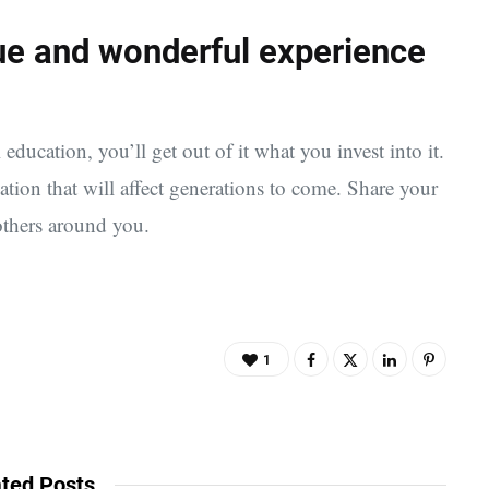
que and wonderful experience
 education, you’ll get out of it what you invest into it.
cation that will affect generations to come. Share your
others around you.
1
ted Posts