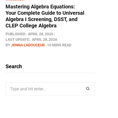
Mastering Algebra Equations:
Your Complete Guide to Universal
Algebra I Screening, DSST, and
CLEP College Algebra
PUBLISHED:
APRIL 28, 2026
LAST UPDATE:
APRIL 28, 2026
BY
JENNA LADOUCEUR
10 MINS READ
Search
Search
for: