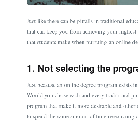
Just like there can be pitfalls in traditional educ
that can keep you from achieving your highest le
that students make when pursuing an online d
1. Not selecting the progr
Just because an online degree program exists in 
Would you chose each and every traditional pro
program that make it more desirable and other a
to spend the same amount of time researching 