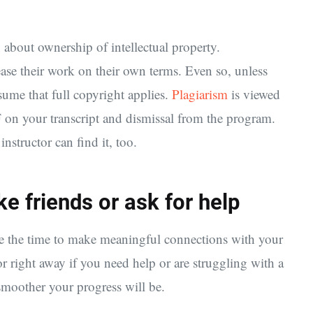
 about ownership of intellectual property.
ease their work on their own terms. Even so, unless
sume that full copyright applies.
Plagiarism
is viewed
F on your transcript and dismissal from the program.
nstructor can find it, too.
e friends or ask for help
ake the time to make meaningful connections with your
or right away if you need help or are struggling with a
 smoother your progress will be.