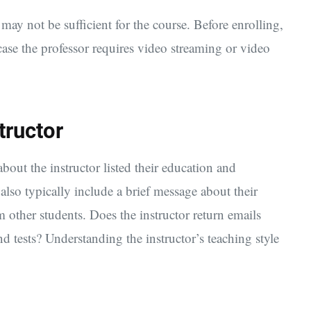
ay not be sufficient for the course. Before enrolling,
case the professor requires video streaming or video
tructor
bout the instructor listed their education and
lso typically include a brief message about their
 other students. Does the instructor return emails
 tests? Understanding the instructor’s teaching style