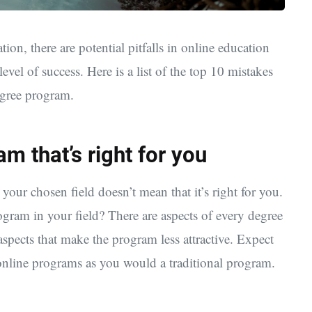
ation, there are potential pitfalls in online education
vel of success. Here is a list of the top 10 mistakes
egree program.
am that’s right for you
your chosen field doesn’t mean that it’s right for you.
gram in your field? There are aspects of every degree
spects that make the program less attractive. Expect
online programs as you would a traditional program.