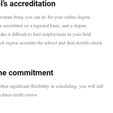
’s accreditation
mportant thing you can do for your online degree
e accredited on a regional basis, and a degree
e it difficult to find employment in your field
ich region accredits the school and then double-check
time commitment
ten significant flexibility in scheduling, you will still
 three-credit course.