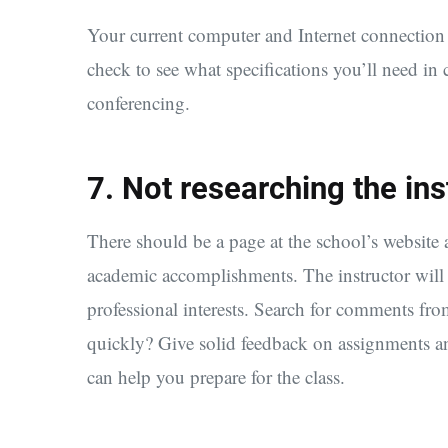
Your current computer and Internet connection m
check to see what specifications you’ll need in 
conferencing.
7. Not researching the ins
There should be a page at the school’s website a
academic accomplishments. The instructor will a
professional interests. Search for comments from
quickly? Give solid feedback on assignments and
can help you prepare for the class.