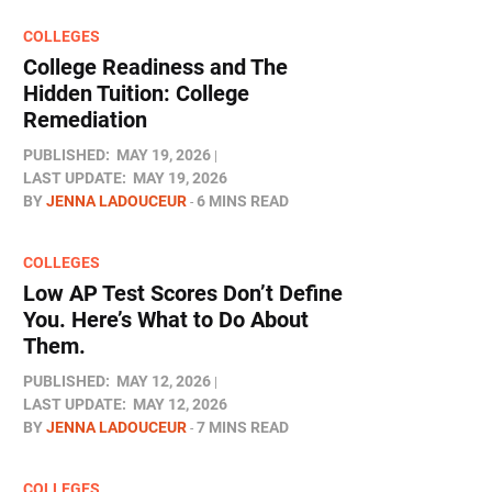
COLLEGES
College Readiness and The
Hidden Tuition: College
Remediation
PUBLISHED:
MAY 19, 2026
LAST UPDATE:
MAY 19, 2026
BY
JENNA LADOUCEUR
6 MINS READ
COLLEGES
Low AP Test Scores Don’t Define
You. Here’s What to Do About
Them.
PUBLISHED:
MAY 12, 2026
LAST UPDATE:
MAY 12, 2026
BY
JENNA LADOUCEUR
7 MINS READ
COLLEGES