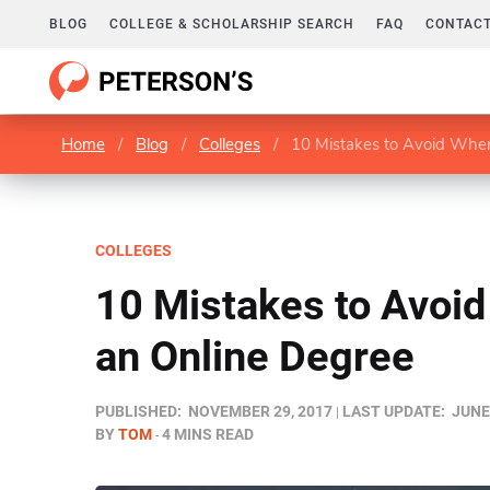
BLOG
COLLEGE & SCHOLARSHIP SEARCH
FAQ
CONTACT
Home
/
Blog
/
Colleges
/
10 Mistakes to Avoid Whe
COLLEGES
10 Mistakes to Avoi
an Online Degree
PUBLISHED:
NOVEMBER 29, 2017
LAST UPDATE:
JUNE
BY
TOM
4 MINS READ