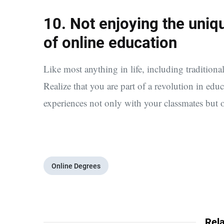
10. Not enjoying the uni
of online education
Like most anything in life, including traditional
Realize that you are part of a revolution in edu
experiences not only with your classmates but 
Online Degrees
Rela