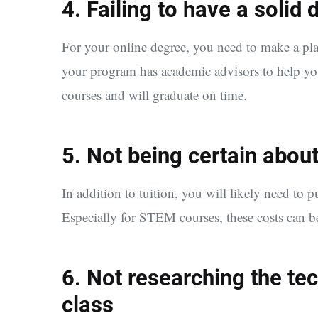
4. Failing to have a solid
For your online degree, you need to make a pl
your program has academic advisors to help you
courses and will graduate on time.
5. Not being certain about
In addition to tuition, you will likely need to p
Especially for STEM courses, these costs can b
6. Not researching the te
class