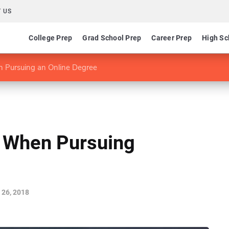
 US
College Prep
Grad School Prep
Career Prep
High Sc
n Pursuing an Online Degree
d When Pursuing
 26, 2018