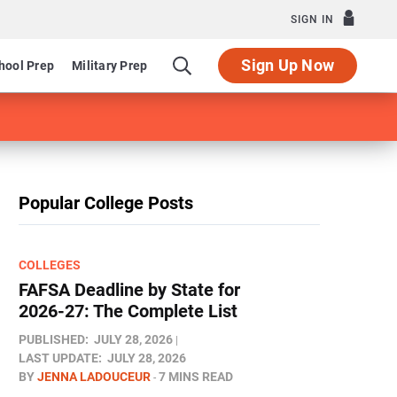
SIGN IN
Sign Up Now
hool Prep
Military Prep
Popular College Posts
COLLEGES
FAFSA Deadline by State for
2026-27: The Complete List
PUBLISHED:
JULY 28, 2026
LAST UPDATE:
JULY 28, 2026
BY
JENNA LADOUCEUR
7 MINS READ