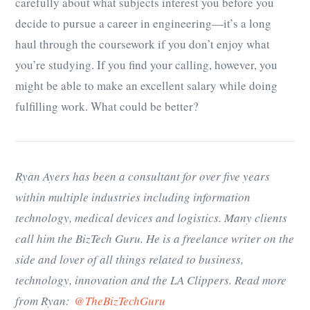
carefully about what subjects interest you before you
decide to pursue a career in engineering—it’s a long
haul through the coursework if you don’t enjoy what
you’re studying. If you find your calling, however, you
might be able to make an excellent salary while doing
fulfilling work. What could be better?
Ryan Ayers has been a consultant for over five years
within multiple industries including information
technology, medical devices and logistics. Many clients
call him the BizTech Guru. He is a freelance writer on the
side and lover of all things related to business,
technology, innovation and the LA Clippers. Read more
from Ryan:
@TheBizTechGuru