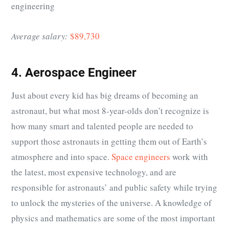
engineering
Average salary:
$89,730
4. Aerospace Engineer
Just about every kid has big dreams of becoming an
astronaut, but what most 8-year-olds don’t recognize is
how many smart and talented people are needed to
support those astronauts in getting them out of Earth’s
atmosphere and into space.
Space engineers
work with
the latest, most expensive technology, and are
responsible for astronauts’ and public safety while trying
to unlock the mysteries of the universe. A knowledge of
physics and mathematics are some of the most important