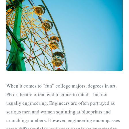
When it comes to “fun” college majors, degrees in art,
PE or theatre often tend to come to mind—but not
usually engineering. Engineers are often portrayed as
serious men and women squinting at blueprints and
crunching numbers. However, engineering encompasses
many different fields, and some people are surprised to