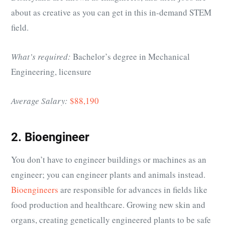
about as creative as you can get in this in-demand STEM
field.
What’s required:
Bachelor’s degree in Mechanical
Engineering, licensure
Average Salary:
$88,190
2. Bioengineer
You don’t have to engineer buildings or machines as an
engineer; you can engineer plants and animals instead.
Bioengineers
are responsible for advances in fields like
food production and healthcare. Growing new skin and
organs, creating genetically engineered plants to be safe