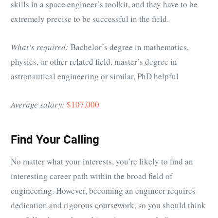
skills in a space engineer’s toolkit, and they have to be
extremely precise to be successful in the field.
What’s required:
Bachelor’s degree in mathematics,
physics, or other related field, master’s degree in
astronautical engineering or similar, PhD helpful
Average salary:
$107,000
Find Your Calling
No matter what your interests, you’re likely to find an
interesting career path within the broad field of
engineering. However, becoming an engineer requires
dedication and rigorous coursework, so you should think