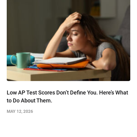
Low AP Test Scores Don’t Define You. Here’s What
to Do About Them.
MAY 12, 2026