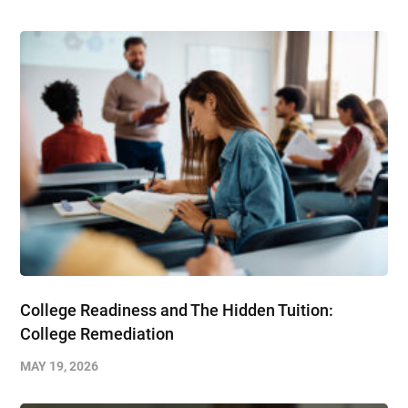
College Readiness and The Hidden Tuition:
College Remediation
MAY 19, 2026