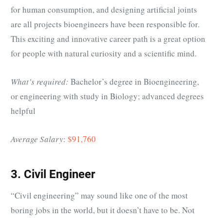
for human consumption, and designing artificial joints
are all projects bioengineers have been responsible for.
This exciting and innovative career path is a great option
for people with natural curiosity and a scientific mind.
What’s required:
Bachelor’s degree in Bioengineering,
or engineering with study in Biology; advanced degrees
helpful
Average Salary
:
$91,760
3. Civil Engineer
“Civil engineering” may sound like one of the most
boring jobs in the world, but it doesn’t have to be. Not