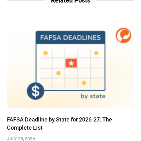
Related Posts
FAFSA Deadline by State for 2026-27: The
Complete List
JULY 28, 2026