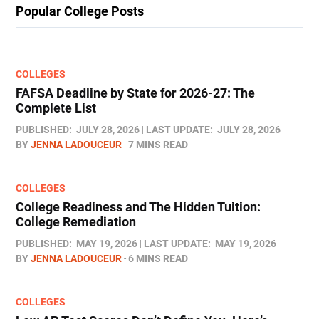
Popular College Posts
COLLEGES
FAFSA Deadline by State for 2026-27: The
Complete List
PUBLISHED:
JULY 28, 2026
LAST UPDATE:
JULY 28, 2026
BY
JENNA LADOUCEUR
7 MINS READ
COLLEGES
College Readiness and The Hidden Tuition:
College Remediation
PUBLISHED:
MAY 19, 2026
LAST UPDATE:
MAY 19, 2026
BY
JENNA LADOUCEUR
6 MINS READ
COLLEGES