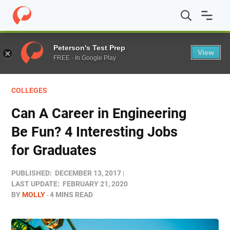
Home
/
Blog
/
Colleges
/
Can A Career in Engineering Be 
Peterson's Test Prep
View
FREE - In Google Play
COLLEGES
Can A Career in Engineering
Be Fun? 4 Interesting Jobs
for Graduates
PUBLISHED:
DECEMBER 13, 2017
LAST UPDATE:
FEBRUARY 21, 2020
BY
MOLLY
4 MINS READ