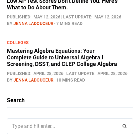
Low AP Test Scores Don’t Define You. Here’s
What to Do About Them.
PUBLISHED:
MAY 12, 2026
LAST UPDATE:
MAY 12, 2026
BY
JENNA LADOUCEUR
7 MINS READ
COLLEGES
Mastering Algebra Equations: Your
Complete Guide to Universal Algebra I
Screening, DSST, and CLEP College Algebra
PUBLISHED:
APRIL 28, 2026
LAST UPDATE:
APRIL 28, 2026
BY
JENNA LADOUCEUR
10 MINS READ
Search
Search
for: