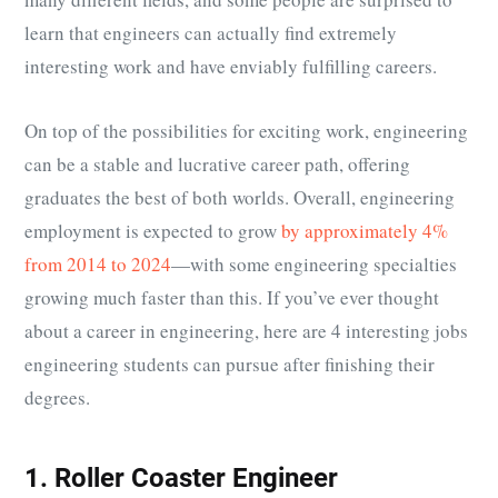
learn that engineers can actually find extremely
interesting work and have enviably fulfilling careers.
On top of the possibilities for exciting work, engineering
can be a stable and lucrative career path, offering
graduates the best of both worlds. Overall, engineering
employment is expected to grow
by approximately 4%
from 2014 to 2024
—with some engineering specialties
growing much faster than this. If you’ve ever thought
about a career in engineering, here are 4 interesting jobs
engineering students can pursue after finishing their
degrees.
1. Roller Coaster Engineer