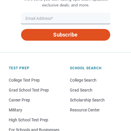
exclusive deals, and more.
Subscribe
TEST PREP
SCHOOL SEARCH
College Test Prep
College Search
Grad School Test Prep
Grad Search
Career Prep
Scholarship Search
Military
Resource Center
High School Test Prep
For Schools and Businesses