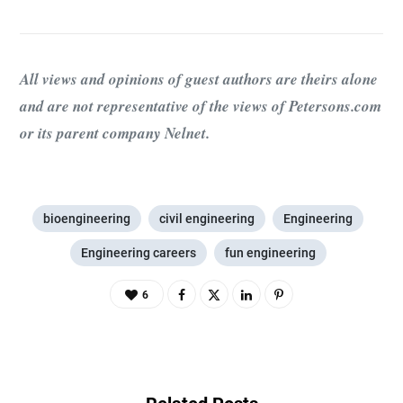
All views and opinions of guest authors are theirs alone
and are not representative of the views of Petersons.com
or its parent company Nelnet.
bioengineering
civil engineering
Engineering
Engineering careers
fun engineering
6