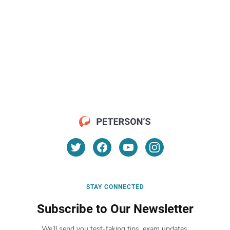
STAY CONNECTED
Subscribe to Our Newsletter
We’ll send you test-taking tips, exam updates,