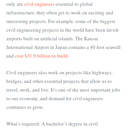
only are
civil engineers
essential to global
infrastructure, they often get to work on exciting and
interesting projects. For example, some of the biggest
civil engineering projects in the world have been lavish
airports built on artificial islands. The Kansai
International Airport in Japan contains a 40 foot seawall
and
cost $31.9 billion to build
.
Civil engineers also work on projects like highways,
bridges, and other essential projects that allow us to
travel, work, and live. It’s one of the most important jobs
to our economy, and demand for civil engineers
continues to grow.
What’s required: A bachelor’s degree in civil