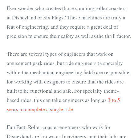
Ever wonder who creates those stunning roller coasters
at Disneyland or Six Flags? These machines are truly a
feat of engineering, and they require a great deal of
precision to ensure their safety as well as the thrill factor.
There are several types of engineers that work on
amusement park rides, but ride engineers (a specialty
within the mechanical engineering field) are responsible
for working with designers to ensure that the rides are
built to be functional and safe. For specialty theme-
based rides, this can take engineers as long as
3 to 5
years to complete a single ride
.
Fun Fact: Roller coaster engineers who work for
Disneyland are known as Imagineers, and their jobs are