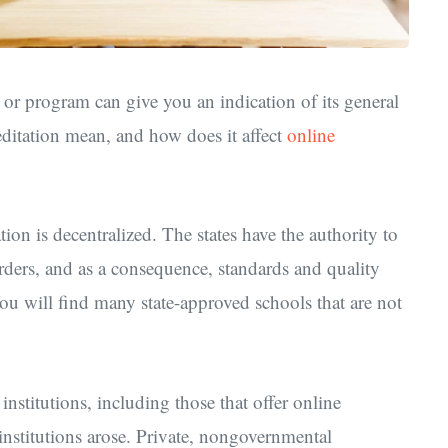
y, or program can give you an indication of its general
editation mean, and how does it affect
online
ion is decentralized. The states have the authority to
orders, and as a consequence, standards and quality
ou will find many state-approved schools that are not
l institutions, including those that offer online
 institutions arose. Private, nongovernmental