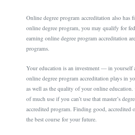
Online degree program accreditation also has fi
online degree program, you may qualify for fede
earning online degree program accreditation are e
programs.
Your education is an investment — in yourself a
online degree program accreditation plays in you
as well as the quality of your online education
of much use if you can’t use that master’s degr
accredited program. Finding good, accredited 
the best course for your future.