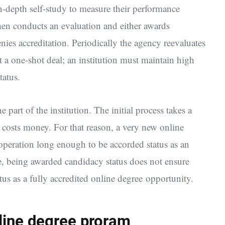
in-depth self-study to measure their performance
then conducts an evaluation and either awards
enies accreditation. Periodically the agency reevaluates
ot a one-shot deal; an institution must maintain high
tatus.
 part of the institution. The initial process takes a
costs money. For that reason, a very new online
operation long enough to be accorded status as an
e, being awarded candidacy status does not ensure
atus as a fully accredited online degree opportunity.
nline degree proram