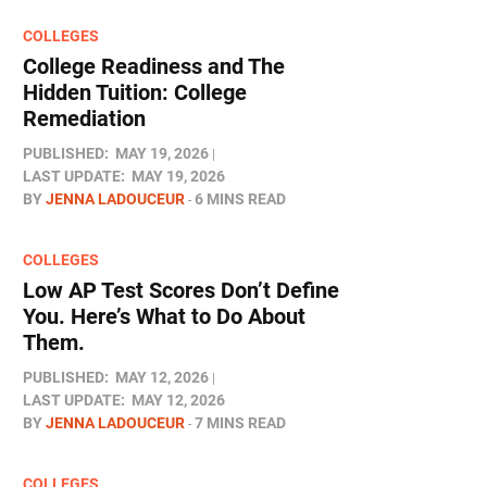
COLLEGES
College Readiness and The
Hidden Tuition: College
Remediation
PUBLISHED:
MAY 19, 2026
LAST UPDATE:
MAY 19, 2026
BY
JENNA LADOUCEUR
6 MINS READ
COLLEGES
Low AP Test Scores Don’t Define
You. Here’s What to Do About
Them.
PUBLISHED:
MAY 12, 2026
LAST UPDATE:
MAY 12, 2026
BY
JENNA LADOUCEUR
7 MINS READ
COLLEGES