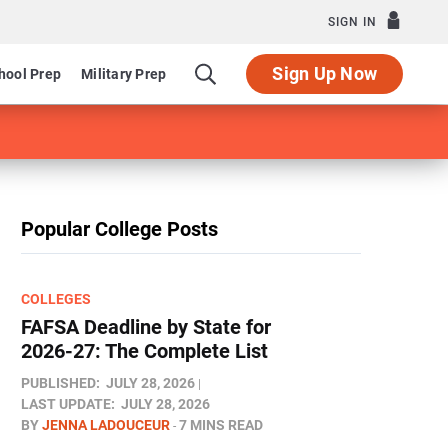
SIGN IN
Sign Up Now
hool Prep
Military Prep
Popular College Posts
COLLEGES
FAFSA Deadline by State for
2026-27: The Complete List
PUBLISHED:
JULY 28, 2026
LAST UPDATE:
JULY 28, 2026
BY
JENNA LADOUCEUR
7 MINS READ