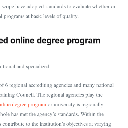
l scope have adopted standards to evaluate whether or
l programs at basic levels of quality.
ized online degree program
tutional and specialized.
f 6 regional accrediting agencies and many national
raining Council. The regional agencies play the
nline degree program
or university is regionally
 whole has met the agency’s standards. Within the
contribute to the institution’s objectives at varying