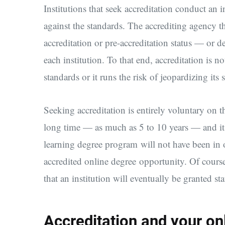
Institutions that seek accreditation conduct an 
against the standards. The accrediting agency 
accreditation or pre-accreditation status — or d
each institution. To that end, accreditation is n
standards or it runs the risk of jeopardizing its s
Seeking accreditation is entirely voluntary on the
long time — as much as 5 to 10 years — and it 
learning degree program will not have been in 
accredited online degree opportunity. Of cours
that an institution will eventually be granted st
Accreditation and your o