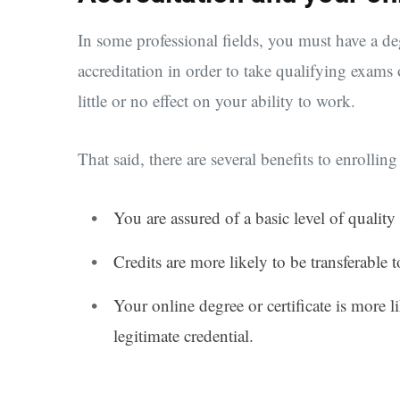
In some professional fields, you must have a de
accreditation in order to take qualifying exams o
little or no effect on your ability to work.
That said, there are several benefits to enrolli
You are assured of a basic level of quality
Credits are more likely to be transferable t
Your online degree or certificate is more 
legitimate credential.