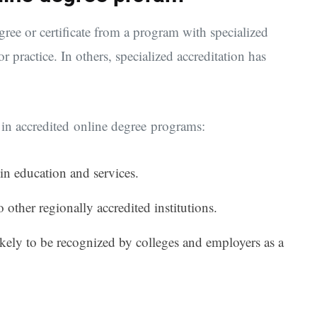
gree or certificate from a program with specialized
r practice. In others, specialized accreditation has
ng in accredited online degree programs:
 in education and services.
o other regionally accredited institutions.
likely to be recognized by colleges and employers as a