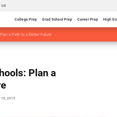
 US
College Prep
Grad School Prep
Career Prep
High Sc
Plan a Path to a Better Future
hools: Plan a
re
 18, 2019