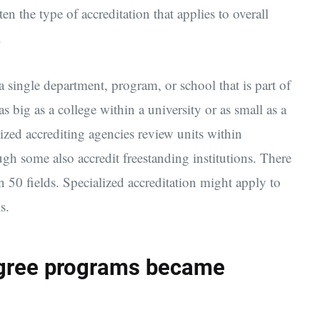
ften the type of accreditation that applies to overall
.
a single department, program, or school that is part of
as big as a college within a university or as small as a
lized accrediting agencies review units within
ough some also accredit freestanding institutions. There
n 50 fields. Specialized accreditation might apply to
s.
egree programs became