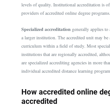
levels of quality. Institutional accreditation is o
providers of accredited online degree programs
Specialized accreditation
generally applies to 
a larger institution. The accredited unit may be 
curriculum within a field of study. Most specia
institutions that are regionally accredited, alth
are specialized accrediting agencies in more tha
individual accredited distance learning program
How accredited online d
accredited