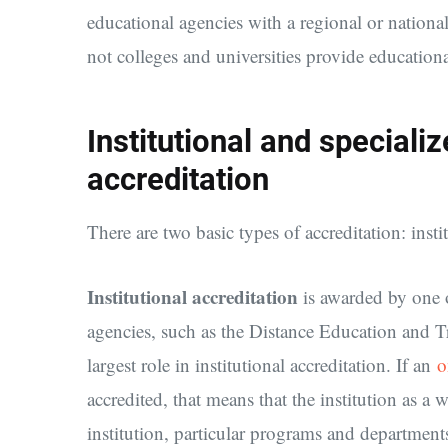
educational agencies with a regional or nationa
not colleges and universities provide educationa
Institutional and special
accreditation
There are two basic types of accreditation: insti
Institutional accreditation
is awarded by one o
agencies, such as the Distance Education and T
largest role in institutional accreditation. If an
o
accredited, that means that the institution as a
institution, particular programs and departments 