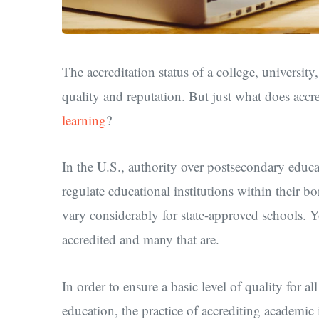
The accreditation status of a college, universit
quality and reputation. But just what does accr
learning
?
In the U.S., authority over postsecondary educat
regulate educational institutions within their b
vary considerably for state-approved schools. Y
accredited and many that are.
In order to ensure a basic level of quality for al
education, the practice of accrediting academic