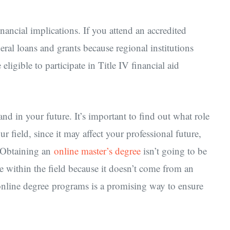
nancial implications. If you attend an accredited
ral loans and grants because regional institutions
ligible to participate in Title IV financial aid
nd in your future. It’s important to find out what role
r field, since it may affect your professional future,
. Obtaining an
online master’s degree
isn’t going to be
ee within the field because it doesn’t come from an
online degree programs is a promising way to ensure