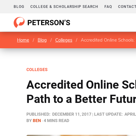
BLOG
COLLEGE & SCHOLARSHIP SEARCH
FAQ
CONTACT
Home
/
Blog
/
Colleges
/
Accredited Online Schools: 
COLLEGES
Accredited Online Sc
Path to a Better Futu
PUBLISHED:
DECEMBER 11, 2017
LAST UPDATE:
APRIL
BY
BEN
4 MINS READ