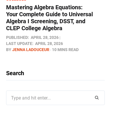
Mastering Algebra Equations:
Your Complete Guide to Universal
Algebra I Screening, DSST, and
CLEP College Algebra
PUBLISHED:
APRIL 28, 2026
LAST UPDATE:
APRIL 28, 2026
BY
JENNA LADOUCEUR
10 MINS READ
Search
Search
for: