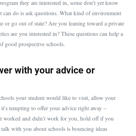
rogram they are interested in, some don’t yet know
nt can do is ask questions. What kind of environment
te or go out of state? Are you leaning toward a private
etics are you interested in? These questions can help a
of good prospective schools.
wer with your advice or
hools your student would like to visit, allow your
it’s tempting to offer your advice right away –
t worked and didn’t work for you, hold off if you
 talk with you about schools is bouncing ideas