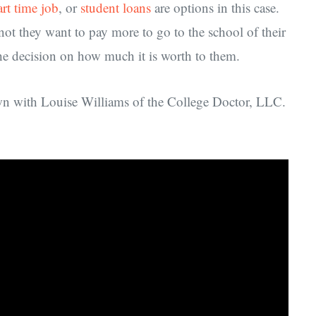
art time job
, or
student loans
are options in this case.
ot they want to pay more to go to the school of their
the decision on how much it is worth to them.
own with Louise Williams of the College Doctor, LLC.