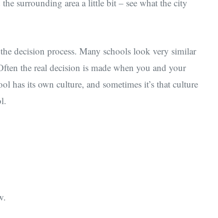
he surrounding area a little bit – see what the city
f the decision process. Many schools look very similar
 Often the real decision is made when you and your
ool has its own culture, and sometimes it’s that culture
l.
w.