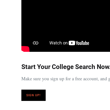
Start Your College Search Now
Make sure you sign up for a free account, and g
SIGN UP!