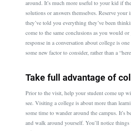
around. It’s much more useful to your kid if th
solutions or answers themselves. Reserve your i
they’ve told you everything they’ve been think
come to the same conclusions as you would or 
response in a conversation about college is one
some new factor to consider, rather than a “her
Take full advantage of col
Prior to the visit, help your student come up wi
see. Visiting a college is about more than lear
some time to wander around the campus. It’s bes
and walk around yourself. You’ll notice things 