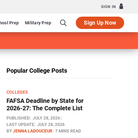
SIGN IN
Sign Up Now
hool Prep
Military Prep
Popular College Posts
COLLEGES
FAFSA Deadline by State for
2026-27: The Complete List
PUBLISHED:
JULY 28, 2026
LAST UPDATE:
JULY 28, 2026
BY
JENNA LADOUCEUR
7 MINS READ