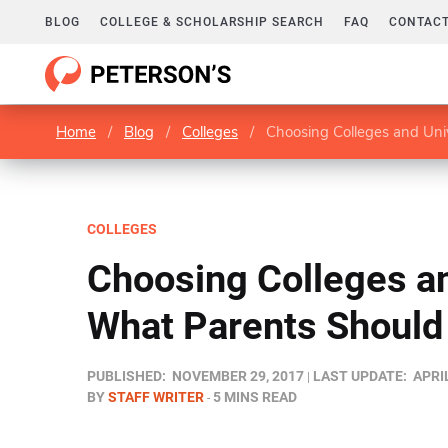
BLOG
COLLEGE & SCHOLARSHIP SEARCH
FAQ
CONTACT
Home
/
Blog
/
Colleges
/
Choosing Colleges and Uni
COLLEGES
Choosing Colleges an
What Parents Should
PUBLISHED:
NOVEMBER 29, 2017
LAST UPDATE:
APRIL
BY
STAFF WRITER
5 MINS READ