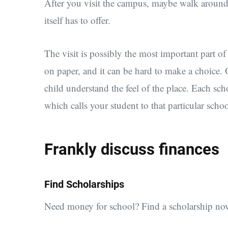
After you visit the campus, maybe walk around t
itself has to offer.
The visit is possibly the most important part o
on paper, and it can be hard to make a choice.
child understand the feel of the place. Each sch
which calls your student to that particular schoo
Frankly discuss finances
Find Scholarships
Need money for school? Find a scholarship no