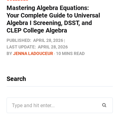
Mastering Algebra Equations:
Your Complete Guide to Universal
Algebra I Screening, DSST, and
CLEP College Algebra
PUBLISHED:
APRIL 28, 2026
LAST UPDATE:
APRIL 28, 2026
BY
JENNA LADOUCEUR
10 MINS READ
Search
Search
for: