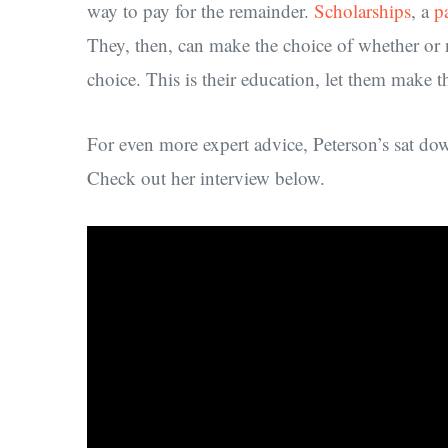
way to pay for the remainder.
Scholarships
, a
p
They, then, can make the choice of whether or n
choice. This is their education, let them make 
For even more expert advice, Peterson’s sat d
Check out her interview below.