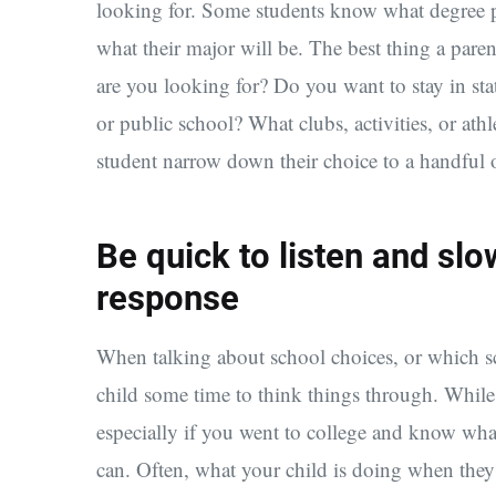
looking for. Some students know what degree p
what their major will be. The best thing a pare
are you looking for? Do you want to stay in sta
or public school? What clubs, activities, or athl
student narrow down their choice to a handful 
Be quick to listen and slo
response
When talking about school choices, or which sc
child some time to think things through. While 
especially if you went to college and know wha
can. Often, what your child is doing when they