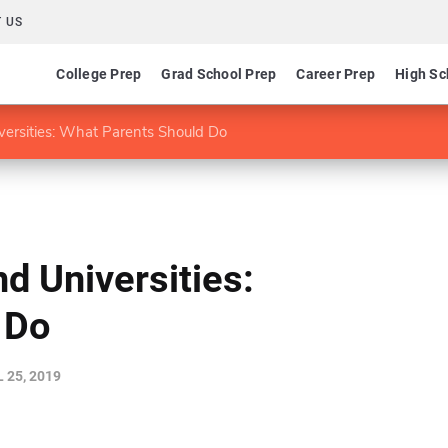
 US
College Prep
Grad School Prep
Career Prep
High Sc
versities: What Parents Should Do
d Universities:
 Do
 25, 2019