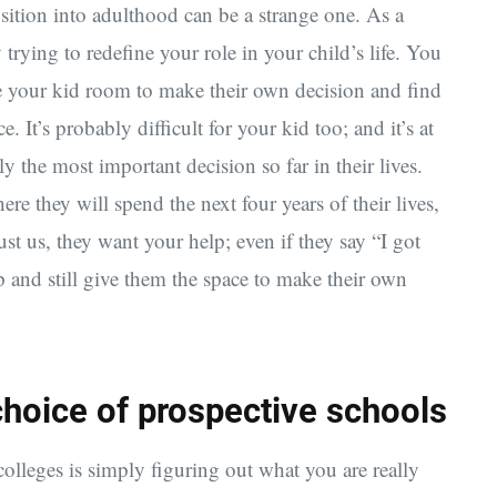
ansition into adulthood can be a strange one. As a
trying to redefine your role in your child’s life. You
ve your kid room to make their own decision and find
e. It’s probably difficult for your kid too; and it’s at
y the most important decision so far in their lives.
where they will spend the next four years of their lives,
Trust us, they want your help; even if they say “I got
p and still give them the space to make their own
l choice of prospective schools
 colleges is simply figuring out what you are really