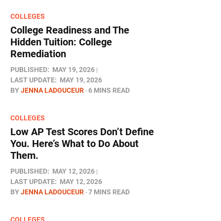
COLLEGES
College Readiness and The
Hidden Tuition: College
Remediation
PUBLISHED:
MAY 19, 2026
LAST UPDATE:
MAY 19, 2026
BY
JENNA LADOUCEUR
6 MINS READ
COLLEGES
Low AP Test Scores Don’t Define
You. Here’s What to Do About
Them.
PUBLISHED:
MAY 12, 2026
LAST UPDATE:
MAY 12, 2026
BY
JENNA LADOUCEUR
7 MINS READ
COLLEGES