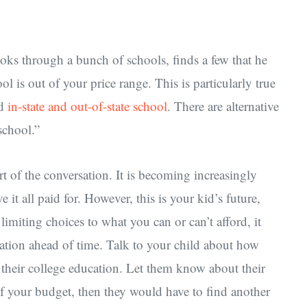
oks through a bunch of schools, finds a few that he
ool is out of your price range. This is particularly true
nd
in-state and out-of-state school
. There are alternative
school.”
t of the conversation. It is becoming increasingly
e it all paid for. However, this is your kid’s future,
limiting choices to what you can or can’t afford, it
tuation ahead of time. Talk to your child about how
h their college education. Let them know about their
f your budget, then they would have to find another