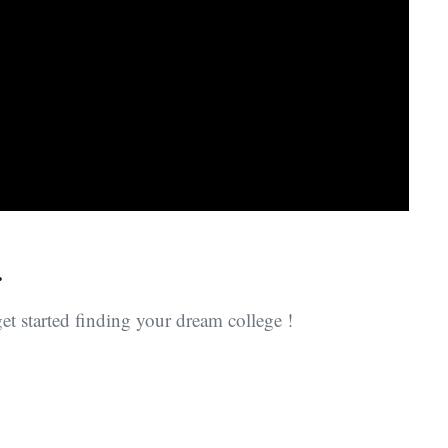
.
et started finding your dream college !