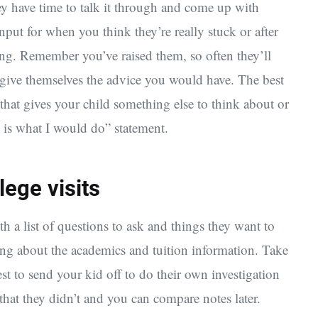
ey have time to talk it through and come up with
nput for when you think they’re really stuck or after
ing. Remember you’ve raised them, so often they’ll
give themselves the advice you would have. The best
 that gives your child something else to think about or
e is what I would do” statement.
lege visits
th a list of questions to ask and things they want to
ning about the academics and tuition information. Take
t to send your kid off to do their own investigation
that they didn’t and you can compare notes later.