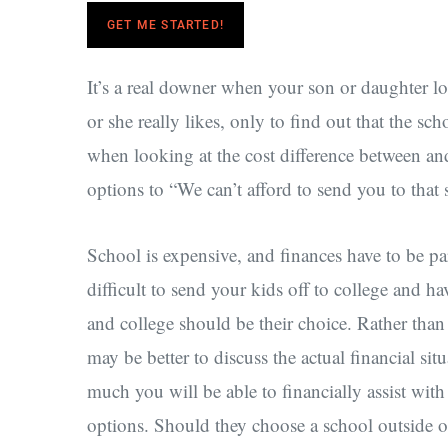
GET ME STARTED!
It’s a real downer when your son or daughter lo
or she really likes, only to find out that the sch
when looking at the cost difference between a
options to “We can’t afford to send you to that 
School is expensive, and finances have to be par
difficult to send your kids off to college and hav
and college should be their choice. Rather than 
may be better to discuss the actual financial si
much you will be able to financially assist wit
options. Should they choose a school outside o