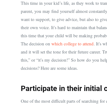
This time in your kid’s life, as they work to tr
parent, you may find yourself almost constantly 
want to support, to give advice, but also to gi
their own voice. It’s hard to maintain that balanc
this time that your child will be making probabl
The decision on
which college to attend
. It’s 
and it will set the tone for their future career. 
this,” or “it’s my decision!” So how do you hel
decisions? Here are some ideas.
Participate in their initia
One of the most difficult parts of searching for