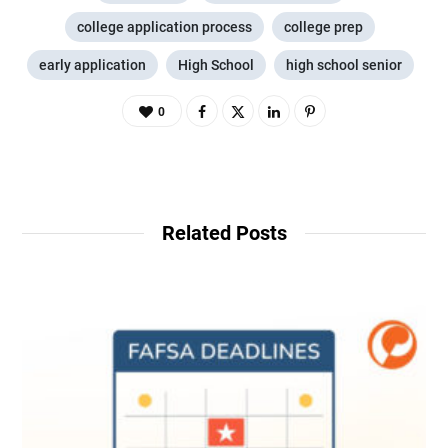
college application process
college prep
early application
High School
high school senior
0
Related Posts