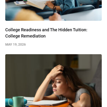
College Readiness and The Hidden Tuition:
College Remediation
MAY 19, 2026