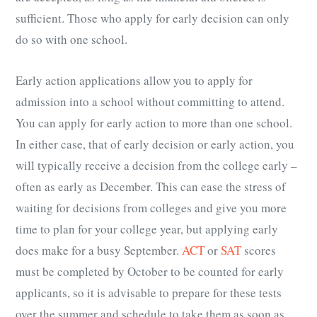
sufficient. Those who apply for early decision can only
do so with one school.
Early action applications allow you to apply for
admission into a school without committing to attend.
You can apply for early action to more than one school.
In either case, that of early decision or early action, you
will typically receive a decision from the college early –
often as early as December. This can ease the stress of
waiting for decisions from colleges and give you more
time to plan for your college year, but applying early
does make for a busy September.
ACT
or
SAT
scores
must be completed by October to be counted for early
applicants, so it is advisable to prepare for these tests
over the summer and schedule to take them as soon as