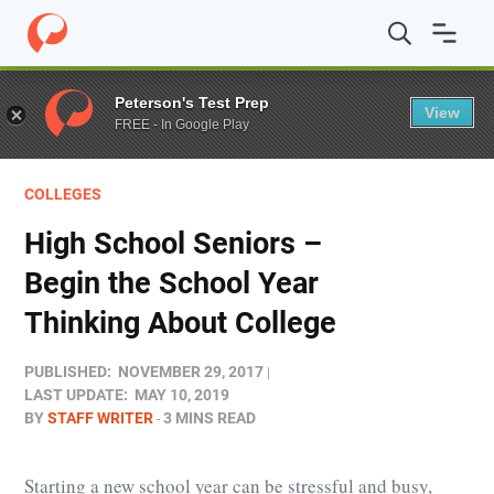
Home
/
Blog
/
Colleges
/
High School Seniors – Begin the
Peterson's Test Prep
View
FREE - In Google Play
COLLEGES
High School Seniors –
Begin the School Year
Thinking About College
PUBLISHED:
NOVEMBER 29, 2017
LAST UPDATE:
MAY 10, 2019
BY
STAFF WRITER
3 MINS READ
Starting a new school year can be stressful and busy,