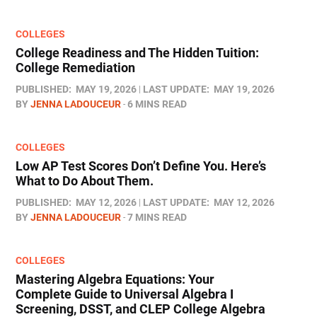
COLLEGES
College Readiness and The Hidden Tuition:
College Remediation
PUBLISHED:
MAY 19, 2026
LAST UPDATE:
MAY 19, 2026
BY
JENNA LADOUCEUR
6 MINS READ
COLLEGES
Low AP Test Scores Don’t Define You. Here’s
What to Do About Them.
PUBLISHED:
MAY 12, 2026
LAST UPDATE:
MAY 12, 2026
BY
JENNA LADOUCEUR
7 MINS READ
COLLEGES
Mastering Algebra Equations: Your
Complete Guide to Universal Algebra I
Screening, DSST, and CLEP College Algebra