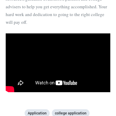
advisers to help you get everything accomplished. Your
hard work and dedication to going to the right college
will pay off.
Application
college application