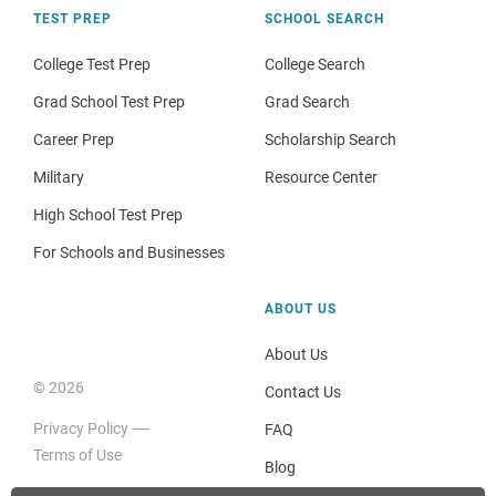
TEST PREP
SCHOOL SEARCH
College Test Prep
College Search
Grad School Test Prep
Grad Search
Career Prep
Scholarship Search
Military
Resource Center
High School Test Prep
For Schools and Businesses
ABOUT US
About Us
© 2026
Contact Us
Privacy Policy
FAQ
Terms of Use
Blog