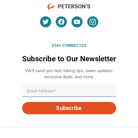
STAY CONNECTED
Subscribe to Our Newsletter
We’ll send you test-taking tips, exam updates,
exclusive deals, and more.
Subscribe