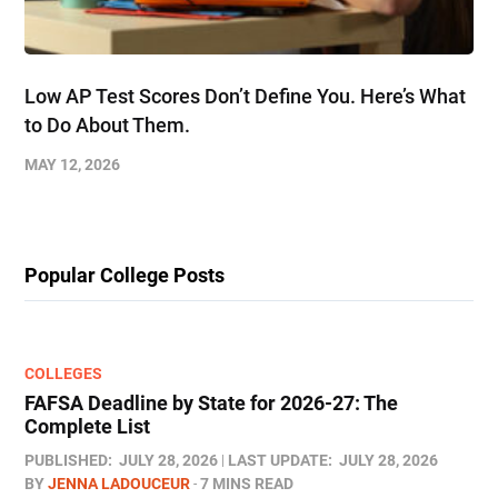
Low AP Test Scores Don’t Define You. Here’s What
to Do About Them.
MAY 12, 2026
Popular College Posts
COLLEGES
FAFSA Deadline by State for 2026-27: The
Complete List
PUBLISHED:
JULY 28, 2026
LAST UPDATE:
JULY 28, 2026
BY
JENNA LADOUCEUR
7 MINS READ