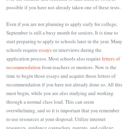
possible if you have not already taken one of these tests.
Even if you are not planning to apply early for college,
September is still a busy month for seniors. It is time to
start preparing to apply to schools later in the year. Many
schools require
essays
or interviews during the
application process. Most schools also require
letters of
recommendation
from teachers or mentors. Now is the
time to begin those essays and acquire those letters of
recommendation if you have not already done so. All this
must begin, while you are also studying and working
through a normal class load. This can seem
overwhelming, and so it is important that you remember
to use resources at your disposal. Utilize internet
resources, guidance counselors, parents, and college