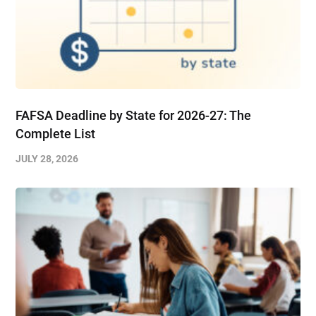
FAFSA Deadline by State for 2026-27: The
Complete List
JULY 28, 2026