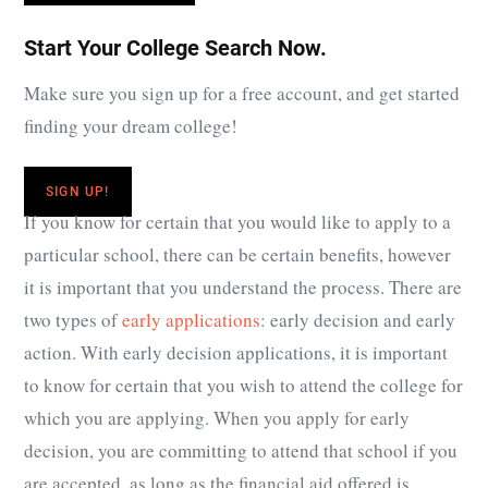
Start Your College Search Now.
Make sure you sign up for a free account, and get started
finding your dream college!
SIGN UP!
If you know for certain that you would like to apply to a
particular school, there can be certain benefits, however
it is important that you understand the process. There are
two types of
early applications
: early decision and early
action. With early decision applications, it is important
to know for certain that you wish to attend the college for
which you are applying. When you apply for early
decision, you are committing to attend that school if you
are accepted, as long as the financial aid offered is