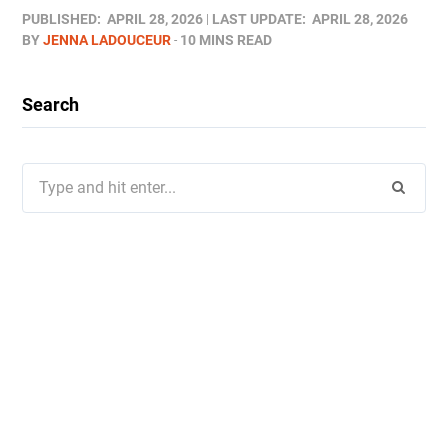
PUBLISHED:
APRIL 28, 2026
LAST UPDATE:
APRIL 28, 2026
BY
JENNA LADOUCEUR
10 MINS READ
Search
Search
for: