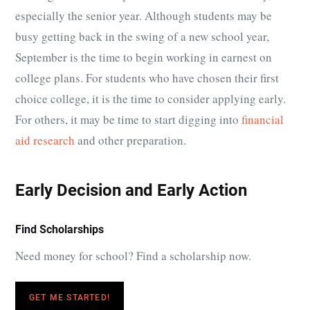
especially the senior year. Although students may be
busy getting back in the swing of a new school year,
September is the time to begin working in earnest on
college plans. For students who have chosen their first
choice college, it is the time to consider applying early.
For others, it may be time to start digging into
financial
aid research
and other preparation.
Early Decision and Early Action
Find Scholarships
Need money for school? Find a scholarship now.
GET ME STARTED!