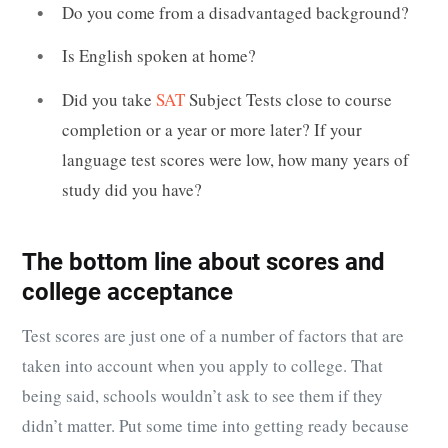
Do you come from a disadvantaged background?
Is English spoken at home?
Did you take
SAT
Subject Tests close to course
completion or a year or more later? If your
language test scores were low, how many years of
study did you have?
The bottom line about scores and
college acceptance
Test scores are just one of a number of factors that are
taken into account when you apply to college. That
being said, schools wouldn’t ask to see them if they
didn’t matter. Put some time into getting ready because