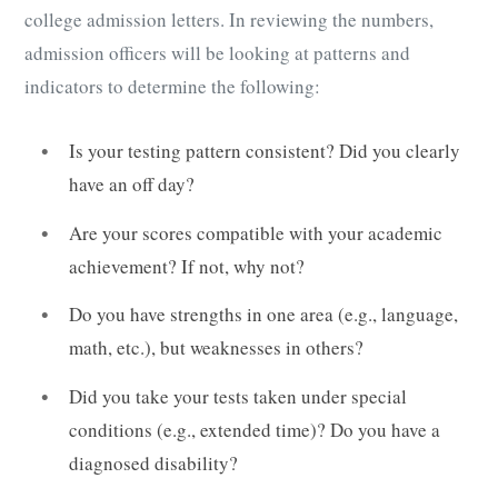
college admission letters. In reviewing the numbers,
admission officers will be looking at patterns and
indicators to determine the following:
Is your testing pattern consistent? Did you clearly
have an off day?
Are your scores compatible with your academic
achievement? If not, why not?
Do you have strengths in one area (e.g., language,
math, etc.), but weaknesses in others?
Did you take your tests taken under special
conditions (e.g., extended time)? Do you have a
diagnosed disability?