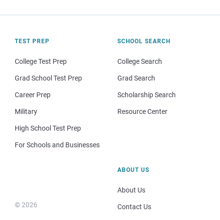
TEST PREP
SCHOOL SEARCH
College Test Prep
College Search
Grad School Test Prep
Grad Search
Career Prep
Scholarship Search
Military
Resource Center
High School Test Prep
For Schools and Businesses
ABOUT US
About Us
© 2026
Contact Us