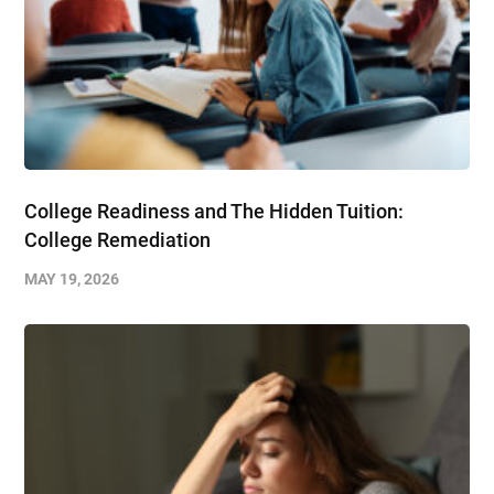
College Readiness and The Hidden Tuition:
College Remediation
MAY 19, 2026