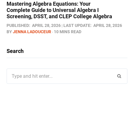
Mastering Algebra Equations: Your
Complete Guide to Universal Algebra I
Screening, DSST, and CLEP College Algebra
PUBLISHED:
APRIL 28, 2026
LAST UPDATE:
APRIL 28, 2026
BY
JENNA LADOUCEUR
10 MINS READ
Search
Search
for: