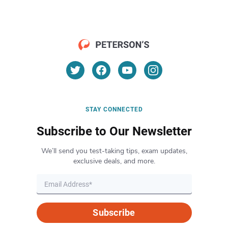
STAY CONNECTED
Subscribe to Our Newsletter
We’ll send you test-taking tips, exam updates,
exclusive deals, and more.
Subscribe