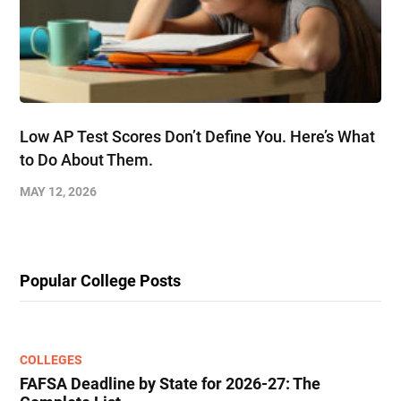
Low AP Test Scores Don’t Define You. Here’s What
to Do About Them.
MAY 12, 2026
Popular College Posts
COLLEGES
FAFSA Deadline by State for 2026-27: The