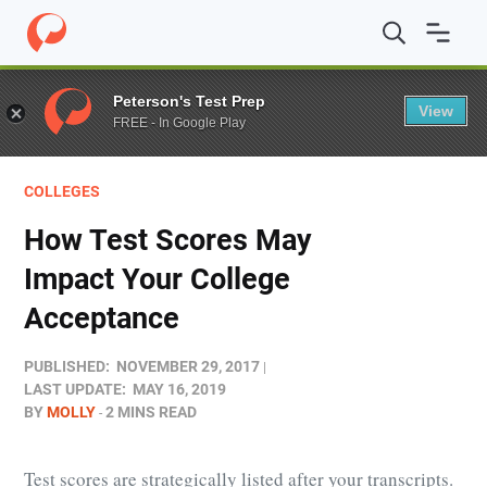
Home
/
Blog
/
Colleges
/
How Test Scores May Impact Yo
Peterson's Test Prep
View
FREE - In Google Play
COLLEGES
How Test Scores May
Impact Your College
Acceptance
PUBLISHED:
NOVEMBER 29, 2017
LAST UPDATE:
MAY 16, 2019
BY
MOLLY
2 MINS READ
Test scores are strategically listed after your transcripts.