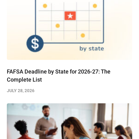
FAFSA Deadline by State for 2026-27: The
Complete List
JULY 28, 2026