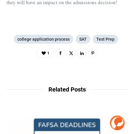
they will have an impact on the admissions decision!
college application process
SAT
Test Prep
1
Related Posts