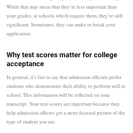
While that may mean that they’re less important than
your grades, at schools which require them, they’re still
significant. Sometimes, they can make or break your
application.
Why test scores matter for college
acceptance
In general, it’s fair to say that admission officials prefer
students who demonstrate their ability to perform well in
school. This information will be reflected on your
transcript. Your test scores are important because they
help admission officers get a more focused picture of the
type of student you are.