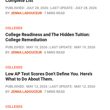
Complete List
PUBLISHED:
JULY 28, 2026
LAST UPDATE:
JULY 28, 2026
BY
JENNA LADOUCEUR
7 MINS READ
COLLEGES
College Readiness and The Hidden Tuition:
College Remediation
PUBLISHED:
MAY 19, 2026
LAST UPDATE:
MAY 19, 2026
BY
JENNA LADOUCEUR
6 MINS READ
COLLEGES
Low AP Test Scores Don’t Define You. Here’s
What to Do About Them.
PUBLISHED:
MAY 12, 2026
LAST UPDATE:
MAY 12, 2026
BY
JENNA LADOUCEUR
7 MINS READ
COLLEGES