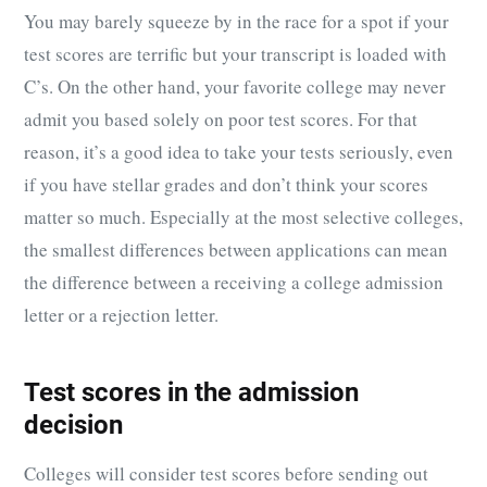
You may barely squeeze by in the race for a spot if your
test scores are terrific but your transcript is loaded with
C’s. On the other hand, your favorite college may never
admit you based solely on poor test scores. For that
reason, it’s a good idea to take your tests seriously, even
if you have stellar grades and don’t think your scores
matter so much. Especially at the most selective colleges,
the smallest differences between applications can mean
the difference between a receiving a college admission
letter or a rejection letter.
Test scores in the admission
decision
Colleges will consider test scores before sending out