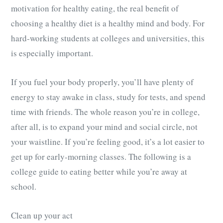
motivation for healthy eating, the real benefit of
choosing a healthy diet is a healthy mind and body. For
hard-working students at colleges and universities, this
is especially important.
If you fuel your body properly, you’ll have plenty of
energy to stay awake in class, study for tests, and spend
time with friends. The whole reason you’re in college,
after all, is to expand your mind and social circle, not
your waistline. If you’re feeling good, it’s a lot easier to
get up for early-morning classes. The following is a
college guide to eating better while you’re away at
school.
Clean up your act