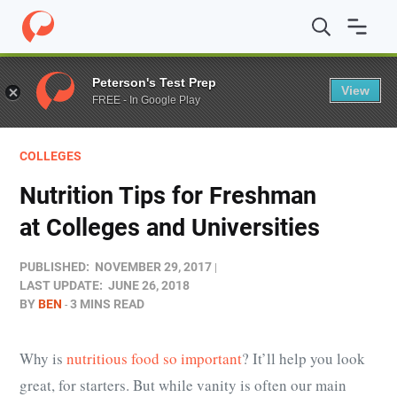
Home
/
Blog
/
Colleges
/
Nutrition Tips for Freshman at C
Peterson's Test Prep
View
FREE - In Google Play
COLLEGES
Nutrition Tips for Freshman
at Colleges and Universities
PUBLISHED:
NOVEMBER 29, 2017
LAST UPDATE:
JUNE 26, 2018
BY
BEN
3 MINS READ
Why is
nutritious food so important
? It’ll help you look
great, for starters. But while vanity is often our main