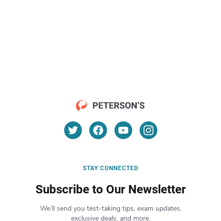
STAY CONNECTED
Subscribe to Our Newsletter
We’ll send you test-taking tips, exam updates,
exclusive deals, and more.