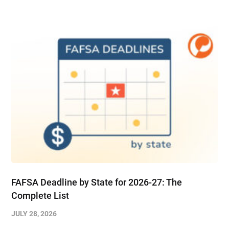
FAFSA Deadline by State for 2026-27: The
Complete List
JULY 28, 2026