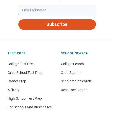
Subscribe
TEST PREP
SCHOOL SEARCH
College Test Prep
College Search
Grad School Test Prep
Grad Search
Career Prep
Scholarship Search
Military
Resource Center
High School Test Prep
For Schools and Businesses