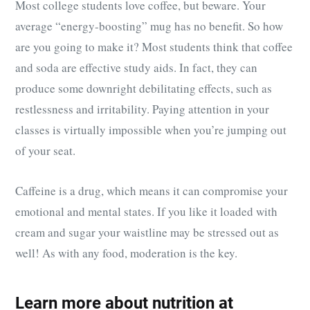
Most college students love coffee, but beware. Your
average “energy-boosting” mug has no benefit. So how
are you going to make it? Most students think that coffee
and soda are effective study aids. In fact, they can
produce some downright debilitating effects, such as
restlessness and irritability. Paying attention in your
classes is virtually impossible when you’re jumping out
of your seat.
Caffeine is a drug, which means it can compromise your
emotional and mental states. If you like it loaded with
cream and sugar your waistline may be stressed out as
well! As with any food, moderation is the key.
Learn more about nutrition at