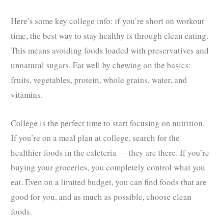
Here’s some key college info: if you’re short on workout
time, the best way to stay healthy is through clean eating.
This means avoiding foods loaded with preservatives and
unnatural sugars. Eat well by chewing on the basics:
fruits, vegetables, protein, whole grains, water, and
vitamins.
College is the perfect time to start focusing on nutrition.
If you’re on a meal plan at college, search for the
healthier foods in the cafeteria — they are there. If you’re
buying your groceries, you completely control what you
eat. Even on a limited budget, you can find foods that are
good for you, and as much as possible, choose clean
foods.