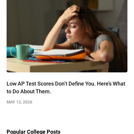
Low AP Test Scores Don’t Define You. Here’s What
to Do About Them.
MAY 12, 2026
Popular College Posts