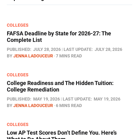
COLLEGES
FAFSA Deadline by State for 2026-27: The
Complete List
PUBLISHED:
JULY 28, 2026
LAST UPDATE:
JULY 28, 2026
BY
JENNA LADOUCEUR
7 MINS READ
COLLEGES
College Readiness and The Hidden Tuition:
College Remediation
PUBLISHED:
MAY 19, 2026
LAST UPDATE:
MAY 19, 2026
BY
JENNA LADOUCEUR
6 MINS READ
COLLEGES
Low AP Test Scores Don’t Define You. Here’s