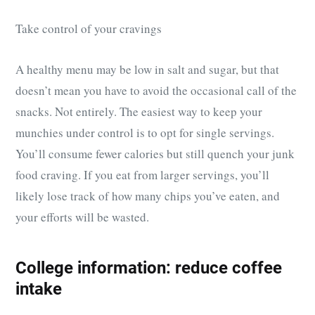
Take control of your cravings
A healthy menu may be low in salt and sugar, but that
doesn’t mean you have to avoid the occasional call of the
snacks. Not entirely. The easiest way to keep your
munchies under control is to opt for single servings.
You’ll consume fewer calories but still quench your junk
food craving. If you eat from larger servings, you’ll
likely lose track of how many chips you’ve eaten, and
your efforts will be wasted.
College information: reduce coffee
intake