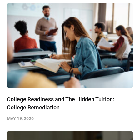
College Readiness and The Hidden Tuition:
College Remediation
MAY 19, 2026