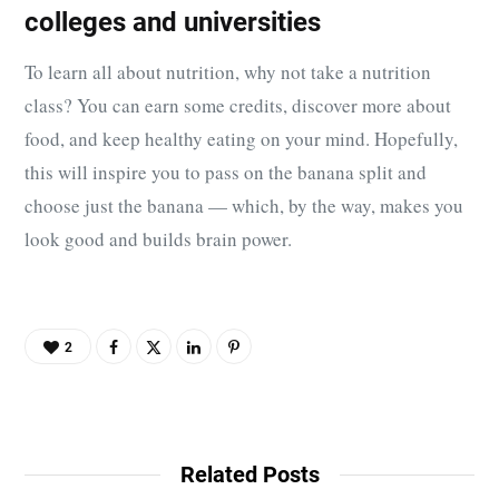
colleges and universities
To learn all about nutrition, why not take a nutrition
class? You can earn some credits, discover more about
food, and keep healthy eating on your mind. Hopefully,
this will inspire you to pass on the banana split and
choose just the banana — which, by the way, makes you
look good and builds brain power.
2
Related Posts