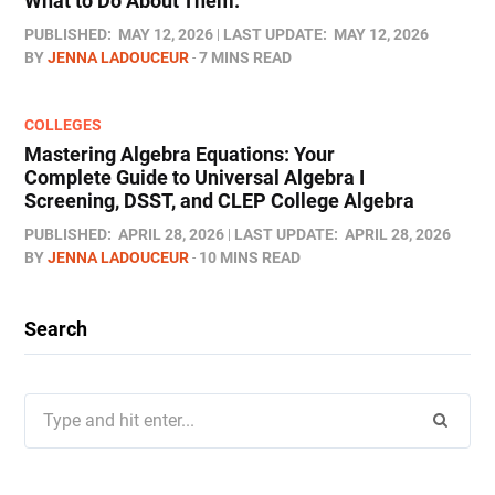
What to Do About Them.
PUBLISHED:
MAY 12, 2026
LAST UPDATE:
MAY 12, 2026
BY
JENNA LADOUCEUR
7 MINS READ
COLLEGES
Mastering Algebra Equations: Your
Complete Guide to Universal Algebra I
Screening, DSST, and CLEP College Algebra
PUBLISHED:
APRIL 28, 2026
LAST UPDATE:
APRIL 28, 2026
BY
JENNA LADOUCEUR
10 MINS READ
Search
Search
for: