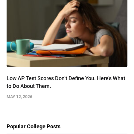
Low AP Test Scores Don’t Define You. Here’s What
to Do About Them.
MAY 12, 2026
Popular College Posts