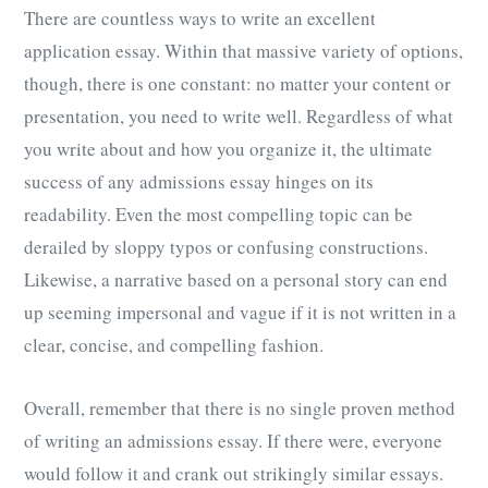
There are countless ways to write an excellent
application essay. Within that massive variety of options,
though, there is one constant: no matter your content or
presentation, you need to write well. Regardless of what
you write about and how you organize it, the ultimate
success of any admissions essay hinges on its
readability. Even the most compelling topic can be
derailed by sloppy typos or confusing constructions.
Likewise, a narrative based on a personal story can end
up seeming impersonal and vague if it is not written in a
clear, concise, and compelling fashion.
Overall, remember that there is no single proven method
of writing an admissions essay. If there were, everyone
would follow it and crank out strikingly similar essays.