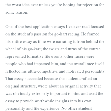
the worst idea ever unless you’re hoping for rejection for
some reason.
One of the best application essays I’ve ever read focused
on the student’s passion for go-kart racing. He framed
his entire essay as if he were narrating it from behind the
wheel of his go-kart; the twists and turns of the course
represented formative life events, other racers were
people who had impacted him, and the overall race itself
reflected his ultra-competitive and motivated personality.
That essay succeeded because the student crafted an
original structure, wrote about an original activity that
was obviously extremely important to him, and used the
essay to provide worthwhile insights into his own
No other student
personality and life experience.