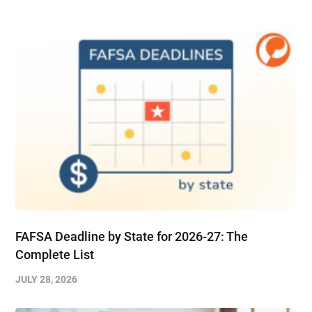
FAFSA Deadline by State for 2026-27: The
Complete List
JULY 28, 2026