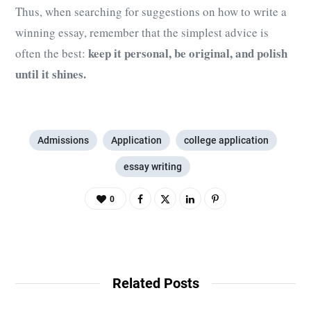
Thus, when searching for suggestions on how to write a
winning essay, remember that the simplest advice is
keep it personal, be original, and polish
often the best:
until it shines.
Admissions
Application
college application
essay writing
0
Related Posts