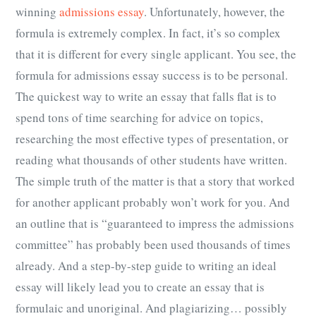
winning
admissions essay
. Unfortunately, however, the
formula is extremely complex. In fact, it’s so complex
that it is different for every single applicant. You see, the
formula for admissions essay success is to be personal.
The quickest way to write an essay that falls flat is to
spend tons of time searching for advice on topics,
researching the most effective types of presentation, or
reading what thousands of other students have written.
The simple truth of the matter is that a story that worked
for another applicant probably won’t work for you. And
an outline that is “guaranteed to impress the admissions
committee” has probably been used thousands of times
already. And a step-by-step guide to writing an ideal
essay will likely lead you to create an essay that is
formulaic and unoriginal. And plagiarizing… possibly