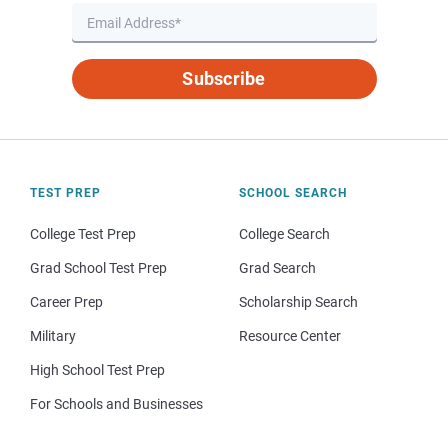
Subscribe
TEST PREP
SCHOOL SEARCH
College Test Prep
College Search
Grad School Test Prep
Grad Search
Career Prep
Scholarship Search
Military
Resource Center
High School Test Prep
For Schools and Businesses