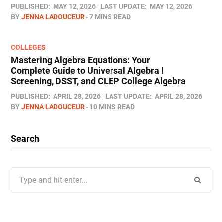
PUBLISHED:
MAY 12, 2026
LAST UPDATE:
MAY 12, 2026
BY
JENNA LADOUCEUR
7 MINS READ
COLLEGES
Mastering Algebra Equations: Your
Complete Guide to Universal Algebra I
Screening, DSST, and CLEP College Algebra
PUBLISHED:
APRIL 28, 2026
LAST UPDATE:
APRIL 28, 2026
BY
JENNA LADOUCEUR
10 MINS READ
Search
Search
for: