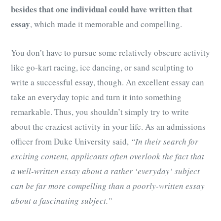
besides that one individual could have written that
essay
, which made it memorable and compelling.
You don’t have to pursue some relatively obscure activity
like go-kart racing, ice dancing, or sand sculpting to
write a successful essay, though. An excellent essay can
take an everyday topic and turn it into something
remarkable. Thus, you shouldn’t simply try to write
about the craziest activity in your life. As an admissions
officer from Duke University said,
“In their search for
exciting content, applicants often overlook the fact that
a well-written essay about a rather ‘everyday’ subject
can be far more compelling than a poorly-written essay
about a fascinating subject.”