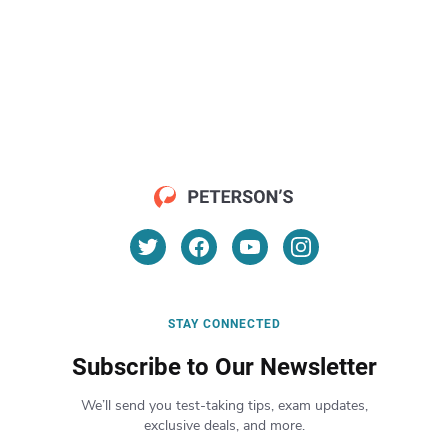
STAY CONNECTED
Subscribe to Our Newsletter
We’ll send you test-taking tips, exam updates,
exclusive deals, and more.