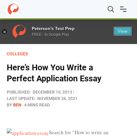
Home
/
Blog
/
Colleges
/
Here’s How You Write a Perfect
Peterson's Test Prep
View
FREE - In Google Play
COLLEGES
Here’s How You Write a
Perfect Application Essay
PUBLISHED:
DECEMBER 10, 2013
LAST UPDATE:
NOVEMBER 26, 2021
BY
BEN
4 MINS READ
Search for “How to write an