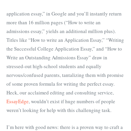
application essay,” in Google and you’ll instantly return
more than 16 million pages (“How to write an
admissions essay,” yields an additional million plus).
Titles like “How to write an Application Essay,” “Writing
the Successful College Application Essay,” and “How to
Write an Outstanding Admissions Essay” draw in
stressed-out high-school students and equally
nervous/confused parents, tantalizing them with promise
of some proven formula for writing the perfect essay.
Heck, our acclaimed editing and consulting service,
EssayEdge
, wouldn’t exist if huge numbers of people
weren’t looking for help with this challenging task.
I’m here with good news: there is a proven way to craft a