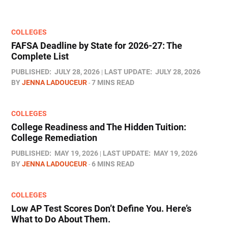
COLLEGES
FAFSA Deadline by State for 2026-27: The
Complete List
PUBLISHED:
JULY 28, 2026
LAST UPDATE:
JULY 28, 2026
BY
JENNA LADOUCEUR
7 MINS READ
COLLEGES
College Readiness and The Hidden Tuition:
College Remediation
PUBLISHED:
MAY 19, 2026
LAST UPDATE:
MAY 19, 2026
BY
JENNA LADOUCEUR
6 MINS READ
COLLEGES
Low AP Test Scores Don’t Define You. Here’s
What to Do About Them.