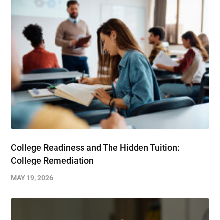
College Readiness and The Hidden Tuition:
College Remediation
MAY 19, 2026