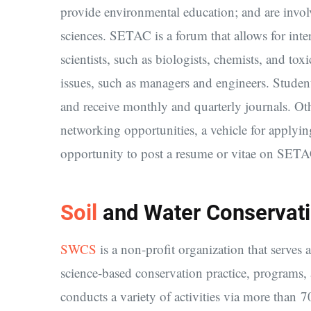
provide environmental education; and are invol
sciences. SETAC is a forum that allows for in
scientists, such as biologists, chemists, and tox
issues, such as managers and engineers. Stude
and receive monthly and quarterly journals. Ot
networking opportunities, a vehicle for applyin
opportunity to post a resume or vitae on SETA
Soil
and Water Conservati
SWCS
is a non-profit organization that serves 
science-based conservation practice, program
conducts a variety of activities via more than 70