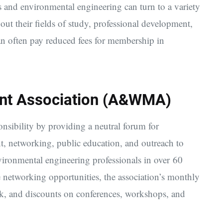
s and environmental engineering can turn to a variety
bout their fields of study, professional development,
can often pay reduced fees for membership in
nt Association (A&WMA)
sibility by providing a neutral forum for
t, networking, public education, and outreach to
ironmental engineering professionals in over 60
e networking opportunities, the association’s monthly
ank, and discounts on conferences, workshops, and