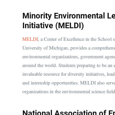
Minority Environmental L
Initiative (MELDI)
MELDI
, a Center of Excellence in the School
University of Michigan, provides a comprehens
environmental organizations, government agencie
around the world. Students preparing to be an 
invaluable resource for diversity initiatives, l
and internship opportunities. MELDI also serves
organizations in the environmental science field
National Association of E