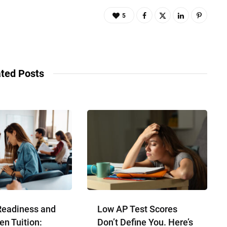
5
ted Posts
Readiness and
Low AP Test Scores
en Tuition:
Don’t Define You. Here’s