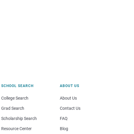
SCHOOL SEARCH
ABOUT US
College Search
About Us
Grad Search
Contact Us
Scholarship Search
FAQ
Resource Center
Blog