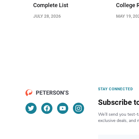
Complete List
College 
JULY 28, 2026
MAY 19, 20
STAY CONNECTED
Subscribe t
We’ll send you test-t
exclusive deals, and 