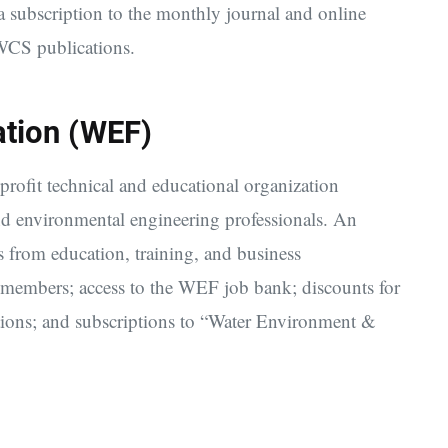
 subscription to the monthly journal and online
WCS publications.
ation (WEF)
-profit technical and educational organization
nd environmental engineering professionals. An
 from education, training, and business
 members; access to the WEF job bank; discounts for
tions; and subscriptions to “Water Environment &