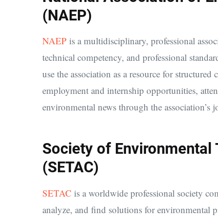
(NAEP)
NAEP
is a multidisciplinary, professional assoc
technical competency, and professional standar
use the association as a resource for structure
employment and internship opportunities, atten
environmental news through the association’s jo
Society of Environmental
(SETAC)
SETAC
is a worldwide professional society com
analyze, and find solutions for environmental 