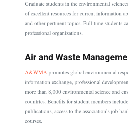
Graduate students in the environmental science
of excellent resources for current information a
and other pertinent topics. Full-time students 
professional organizations.
Air and Waste Manageme
A&WMA
promotes global environmental respon
information exchange, professional developmen
more than 8,000 environmental science and env
countries. Benefits for student members includ
publications, access to the association’s job b
courses.