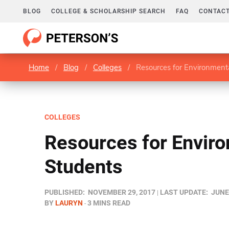
BLOG
COLLEGE & SCHOLARSHIP SEARCH
FAQ
CONTACT
Home
/
Blog
/
Colleges
/
Resources for Environment
COLLEGES
Resources for Envir
Students
PUBLISHED:
NOVEMBER 29, 2017
LAST UPDATE:
JUNE
BY
LAURYN
3 MINS READ