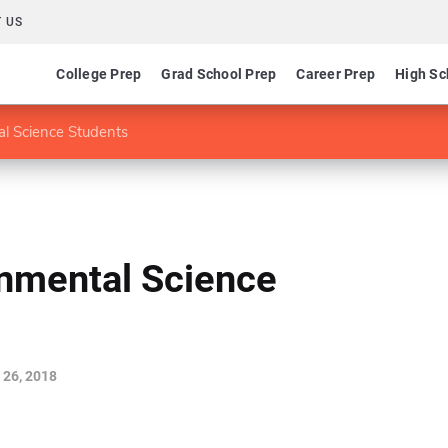
 US
College Prep
Grad School Prep
Career Prep
High Sc
al Science Students
onmental Science
 26, 2018