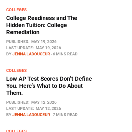
COLLEGES
College Readiness and The
Hidden Tuition: College
Remediation
PUBLISHED:
MAY 19, 2026
LAST UPDATE:
MAY 19, 2026
BY
JENNA LADOUCEUR
6 MINS READ
COLLEGES
Low AP Test Scores Don’t Define
You. Here’s What to Do About
Them.
PUBLISHED:
MAY 12, 2026
LAST UPDATE:
MAY 12, 2026
BY
JENNA LADOUCEUR
7 MINS READ
COLLEGES