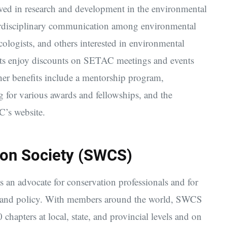
ved in research and development in the environmental
terdisciplinary communication among environmental
icologists, and others interested in environmental
nts enjoy discounts on SETAC meetings and events
her benefits include a mentorship program,
g for various awards and fellowships, and the
C’s website.
on Society (SWCS)
as an advocate for conservation professionals and for
s, and policy. With members around the world, SWCS
 chapters at local, state, and provincial levels and on