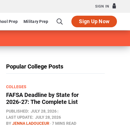
SIGN IN
Sign Up Now
hool Prep
Military Prep
Popular College Posts
COLLEGES
FAFSA Deadline by State for
2026-27: The Complete List
PUBLISHED:
JULY 28, 2026
LAST UPDATE:
JULY 28, 2026
BY
JENNA LADOUCEUR
7 MINS READ