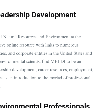
eadership Development
 of Natural Resources and Environment at the
ive online resource with links to numerous
s, and corporate entities in the United States and
environmental scientist find MELDI to be an
eadership development, career resources, employment,
 as an introduction to the myriad of professional
.
nvironmental Professionals