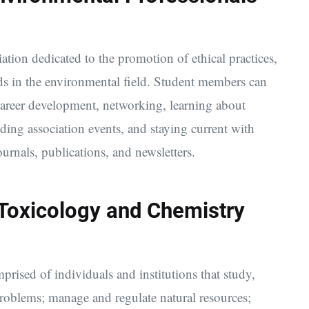
iation dedicated to the promotion of ethical practices,
ds in the environmental field. Student members can
d career development, networking, learning about
ding association events, and staying current with
urnals, publications, and newsletters.
 Toxicology and Chemistry
prised of individuals and institutions that study,
problems; manage and regulate natural resources;