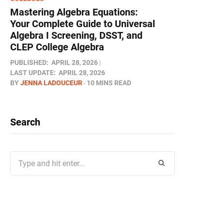
Mastering Algebra Equations:
Your Complete Guide to Universal
Algebra I Screening, DSST, and
CLEP College Algebra
PUBLISHED:
APRIL 28, 2026
LAST UPDATE:
APRIL 28, 2026
BY
JENNA LADOUCEUR
10 MINS READ
Search
Search
for: