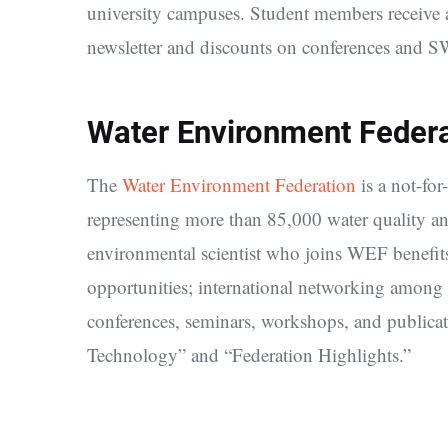
university campuses. Student members receive a
newsletter and discounts on conferences and S
Water Environment Feder
The
Water Environment Federation
is a not-for
representing more than 85,000 water quality a
environmental scientist who joins WEF benefits
opportunities; international networking among
conferences, seminars, workshops, and publica
Technology” and “Federation Highlights.”