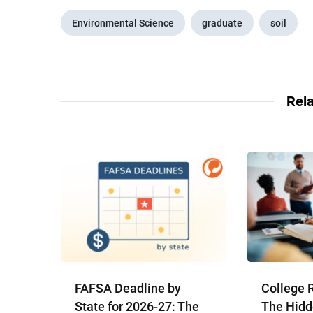
Environmental Science
graduate
soil
Rela
FAFSA Deadline by
College 
State for 2026-27: The
The Hidd