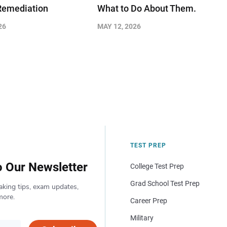
Remediation
What to Do About Them.
26
MAY 12, 2026
TEST PREP
o Our Newsletter
College Test Prep
Grad School Test Prep
aking tips, exam updates,
more.
Career Prep
Military