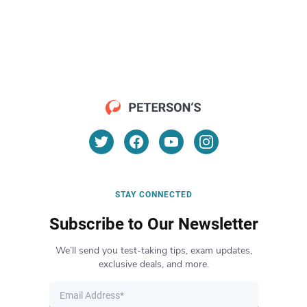
STAY CONNECTED
Subscribe to Our Newsletter
We’ll send you test-taking tips, exam updates,
exclusive deals, and more.