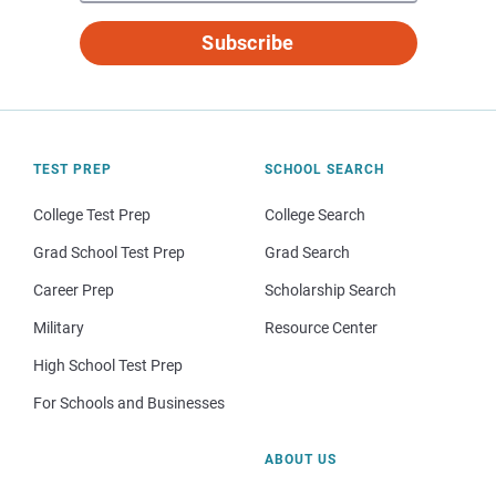
Subscribe
TEST PREP
SCHOOL SEARCH
College Test Prep
College Search
Grad School Test Prep
Grad Search
Career Prep
Scholarship Search
Military
Resource Center
High School Test Prep
For Schools and Businesses
ABOUT US