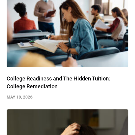
College Readiness and The Hidden Tuition:
College Remediation
MAY 19, 2026