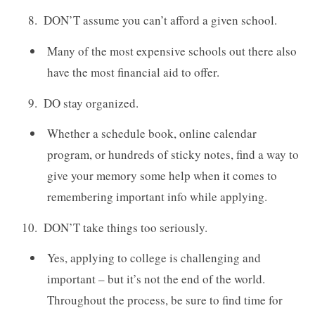
DON’T assume you can’t afford a given school.
Many of the most expensive schools out there also
have the most financial aid to offer.
DO stay organized.
Whether a schedule book, online calendar
program, or hundreds of sticky notes, find a way to
give your memory some help when it comes to
remembering important info while applying.
DON’T take things too seriously.
Yes, applying to college is challenging and
important – but it’s not the end of the world.
Throughout the process, be sure to find time for