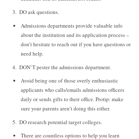
DO ask questions.
Admissions departments provide valuable info
about the institution and its application process –
don’t hesitate to reach out if you have questions or
need help.
DON’T pester the admissions department.
Avoid being one of those overly enthusiastic
applicants who calls/emails admissions officers
daily or sends gifts to their office. Protip: make
sure your parents aren’t doing this either.
DO research potential target colleges.
There are countless options to help you learn