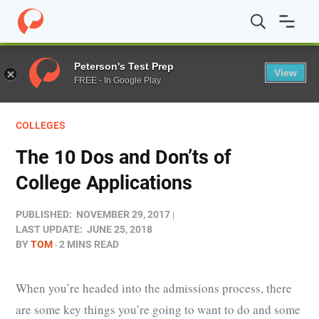
Home
/
Blog
/
Colleges
/
The 10 Dos and Don’ts of Colleg
Peterson's Test Prep
View
FREE - In Google Play
COLLEGES
The 10 Dos and Don’ts of
College Applications
PUBLISHED:
NOVEMBER 29, 2017
LAST UPDATE:
JUNE 25, 2018
BY
TOM
2 MINS READ
When you’re headed into the admissions process, there
are some key things you’re going to want to do and some