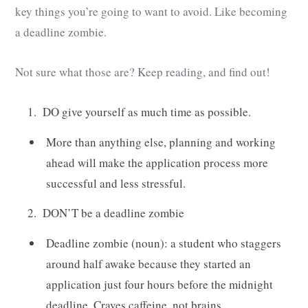
key things you’re going to want to avoid. Like becoming
a deadline zombie.
Not sure what those are? Keep reading, and find out!
DO give yourself as much time as possible.
More than anything else, planning and working
ahead will make the application process more
successful and less stressful.
DON’T be a deadline zombie
Deadline zombie (noun): a student who staggers
around half awake because they started an
application just four hours before the midnight
deadline. Craves caffeine, not brains.