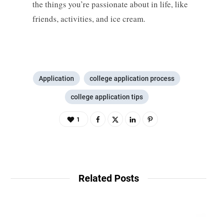
the things you’re passionate about in life, like
friends, activities, and ice cream.
Application
college application process
college application tips
1
Related Posts