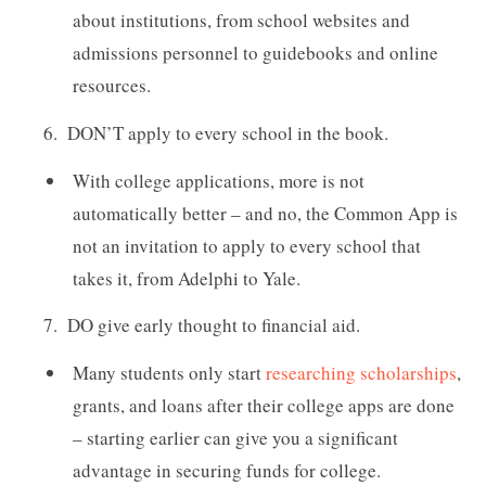
about institutions, from school websites and
admissions personnel to guidebooks and online
resources.
DON’T apply to every school in the book.
With college applications, more is not
automatically better – and no, the Common App is
not an invitation to apply to every school that
takes it, from Adelphi to Yale.
DO give early thought to financial aid.
Many students only start
researching scholarships
,
grants, and loans after their college apps are done
– starting earlier can give you a significant
advantage in securing funds for college.