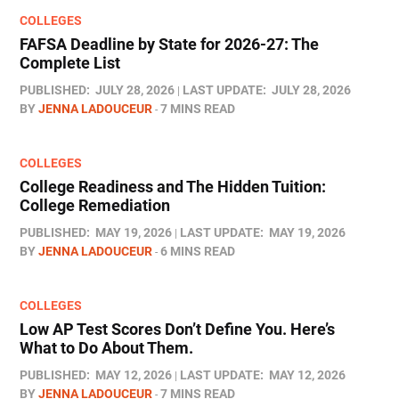
COLLEGES
FAFSA Deadline by State for 2026-27: The
Complete List
PUBLISHED:
JULY 28, 2026
LAST UPDATE:
JULY 28, 2026
BY
JENNA LADOUCEUR
7 MINS READ
COLLEGES
College Readiness and The Hidden Tuition:
College Remediation
PUBLISHED:
MAY 19, 2026
LAST UPDATE:
MAY 19, 2026
BY
JENNA LADOUCEUR
6 MINS READ
COLLEGES
Low AP Test Scores Don’t Define You. Here’s
What to Do About Them.
PUBLISHED:
MAY 12, 2026
LAST UPDATE:
MAY 12, 2026
BY
JENNA LADOUCEUR
7 MINS READ