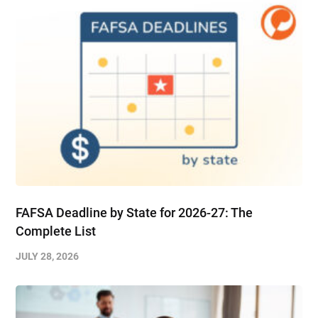
FAFSA Deadline by State for 2026-27: The
Complete List
JULY 28, 2026