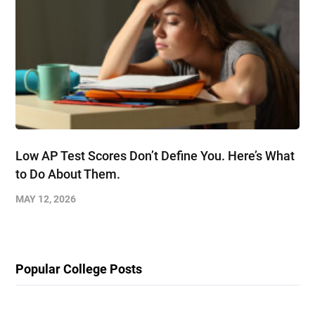
Low AP Test Scores Don’t Define You. Here’s What
to Do About Them.
MAY 12, 2026
Popular College Posts