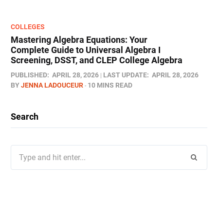
COLLEGES
Mastering Algebra Equations: Your
Complete Guide to Universal Algebra I
Screening, DSST, and CLEP College Algebra
PUBLISHED:
APRIL 28, 2026
LAST UPDATE:
APRIL 28, 2026
BY
JENNA LADOUCEUR
10 MINS READ
Search
Search
for: