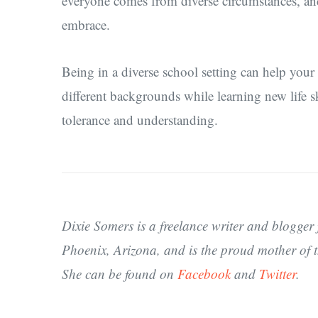
everyone comes from diverse circumstances, and
embrace.
Being in a diverse school setting can help your
different backgrounds while learning new life sk
tolerance and understanding.
Dixie Somers is a freelance writer and blogger 
Phoenix, Arizona, and is the proud mother of t
She can be found on
Facebook
and
Twitter
.