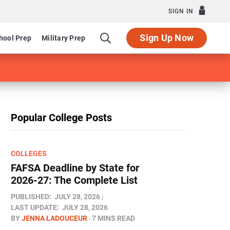
SIGN IN
Sign Up Now
hool Prep
Military Prep
Popular College Posts
COLLEGES
FAFSA Deadline by State for
2026-27: The Complete List
PUBLISHED:
JULY 28, 2026
LAST UPDATE:
JULY 28, 2026
BY
JENNA LADOUCEUR
7 MINS READ