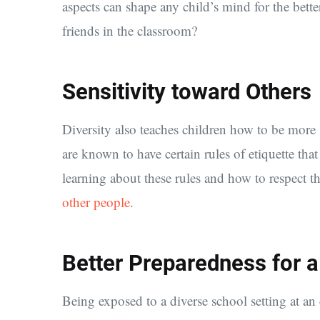
aspects can shape any child’s mind for the bette
friends in the classroom?
Sensitivity toward Others
Diversity also teaches children how to be more 
are known to have certain rules of etiquette tha
learning about these rules and how to respect th
other people
.
Better Preparedness for a
Being exposed to a diverse school setting at a