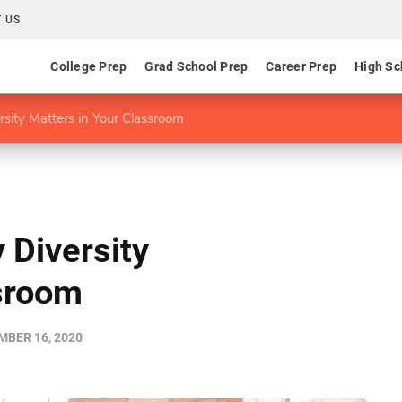
 US
College Prep
Grad School Prep
Career Prep
High Sc
rsity Matters in Your Classroom
 Diversity
ssroom
BER 16, 2020