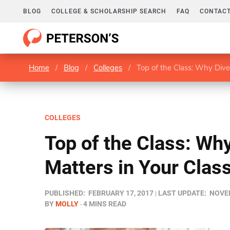
BLOG
COLLEGE & SCHOLARSHIP SEARCH
FAQ
CONTACT
Home
/
Blog
/
Colleges
/
Top of the Class: Why Dive
COLLEGES
Top of the Class: Why
Matters in Your Cla
PUBLISHED:
FEBRUARY 17, 2017
LAST UPDATE:
NOVEM
BY
MOLLY
4 MINS READ