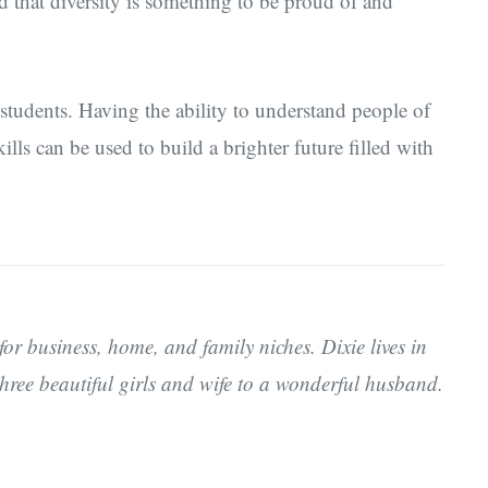
 that diversity is something to be proud of and
 students. Having the ability to understand people of
ills can be used to build a brighter future filled with
for business, home, and family niches. Dixie lives in
hree beautiful girls and wife to a wonderful husband.