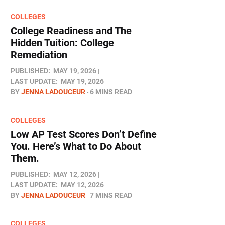
COLLEGES
College Readiness and The
Hidden Tuition: College
Remediation
PUBLISHED:
MAY 19, 2026
LAST UPDATE:
MAY 19, 2026
BY
JENNA LADOUCEUR
6 MINS READ
COLLEGES
Low AP Test Scores Don’t Define
You. Here’s What to Do About
Them.
PUBLISHED:
MAY 12, 2026
LAST UPDATE:
MAY 12, 2026
BY
JENNA LADOUCEUR
7 MINS READ
COLLEGES