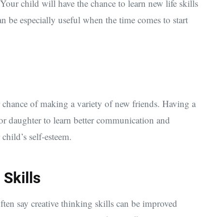
Your child will have the chance to learn new life skills
n be especially useful when the time comes to start
er chance of making a variety of new friends. Having a
 or daughter to learn better communication and
child’s self-esteem.
 Skills
ften say creative thinking skills can be improved