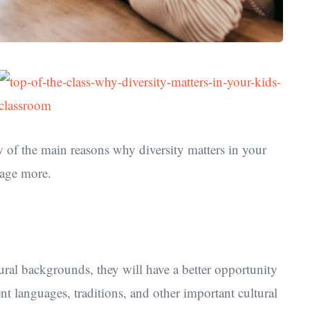
ew of the main reasons why diversity matters in your
rage more.
tural backgrounds, they will have a better opportunity
nt languages, traditions, and other important cultural