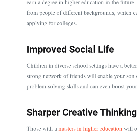
earn a degree in higher education in the future. 
from people of different backgrounds, which ca
applying for colleges.
Improved Social Life
Children in diverse school settings have a bett
strong network of friends will enable your son
problem-solving skills and can even boost your 
Sharper Creative Thinking
Those with a
masters in higher education
will o