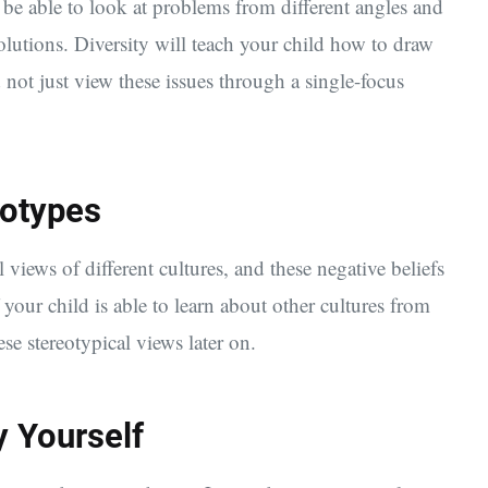
be able to look at problems from different angles and
lutions. Diversity will teach your child how to draw
 not just view these issues through a single-focus
eotypes
 views of different cultures, and these negative beliefs
your child is able to learn about other cultures from
ese stereotypical views later on.
y Yourself