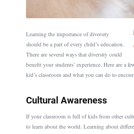
Learning the importance of diversity
should be a part of every child’s education.
There are several ways that diversity could
benefit your students’ experience. Here are a f
kid’s classroom and what you can do to encou
Cultural Awareness
If your classroom is full of kids from other cul
to learn about the world. Learning about differe