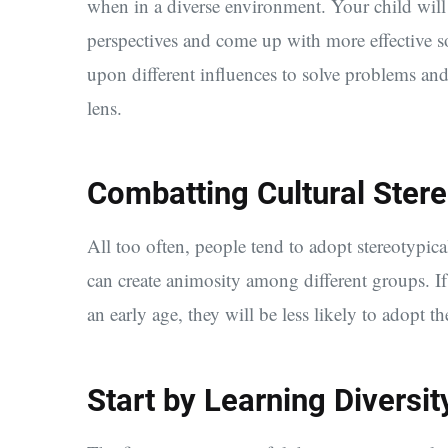
when in a diverse environment. Your child will 
perspectives and come up with more effective so
upon different influences to solve problems and
lens.
Combatting Cultural Ster
All too often, people tend to adopt stereotypical
can create animosity among different groups. If 
an early age, they will be less likely to adopt th
Start by Learning Diversit