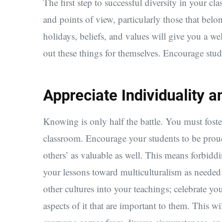
The first step to successful diversity in your c
and points of view, particularly those that bel
holidays, beliefs, and values will give you a w
out these things for themselves. Encourage stud
Appreciate Individuality a
Knowing is only half the battle. You must foster
classroom. Encourage your students to be proud 
others’ as valuable as well. This means forbidd
your lessons toward multiculturalism as needed
other cultures into your teachings; celebrate yo
aspects of it that are important to them. This w