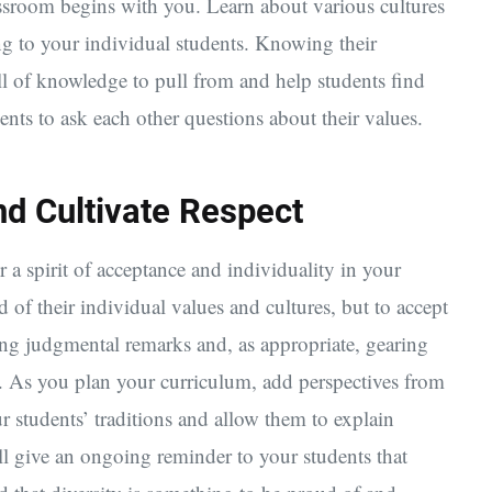
lassroom begins with you. Learn about various cultures
ong to your individual students. Knowing their
ell of knowledge to pull from and help students find
ents to ask each other questions about their values.
nd Cultivate Respect
 a spirit of acceptance and individuality in your
of their individual values and cultures, but to accept
ing judgmental remarks and, as appropriate, gearing
. As you plan your curriculum, add perspectives from
ur students’ traditions and allow them to explain
ill give an ongoing reminder to your students that