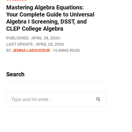
Mastering Algebra Equations:
Your Complete Guide to Universal
Algebra I Screening, DSST, and
CLEP College Algebra
PUBLISHED:
APRIL 28, 2026
LAST UPDATE:
APRIL 28, 2026
BY
JENNA LADOUCEUR
10 MINS READ
Search
Search
for: