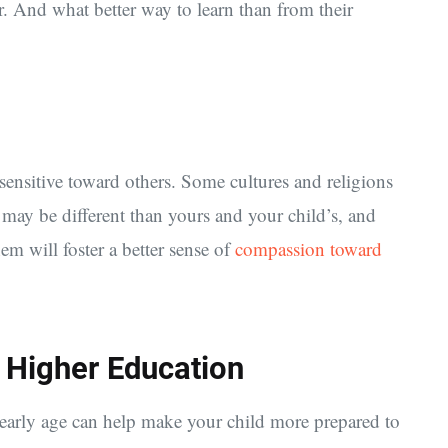
r. And what better way to learn than from their
sensitive toward others. Some cultures and religions
t may be different than yours and your child’s, and
em will foster a better sense of
compassion toward
 Higher Education
n early age can help make your child more prepared to