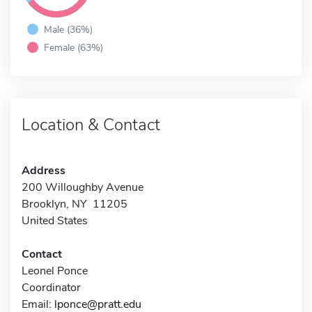
Male (36%)
Female (63%)
Location & Contact
Address
200 Willoughby Avenue
Brooklyn, NY 11205
United States
Contact
Leonel Ponce
Coordinator
Email:
lponce@pratt.edu