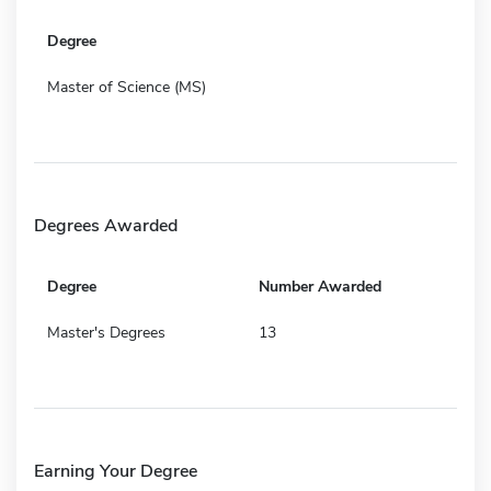
Degree
Master of Science (MS)
Degrees Awarded
Degree
Number Awarded
Master's Degrees
13
Earning Your Degree