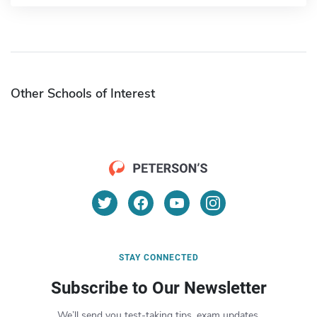
Other Schools of Interest
STAY CONNECTED
Subscribe to Our Newsletter
We’ll send you test-taking tips, exam updates,