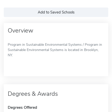
Add to Saved Schools
Overview
Program in Sustainable Environmental Systems / Program in
Sustainable Environmental Systems is located in Brooklyn,
NY.
Degrees & Awards
Degrees Offered