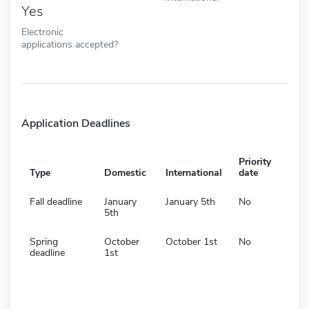
Yes
Electronic
applications accepted?
Application Deadlines
Priority
Type
Domestic
International
date
Fall deadline
January
January 5th
No
5th
Spring
October
October 1st
No
deadline
1st