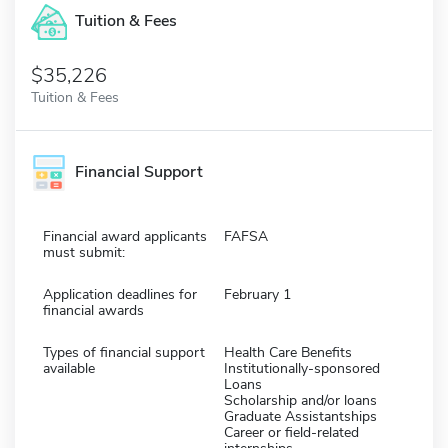
Tuition & Fees
$35,226
Tuition & Fees
Financial Support
Financial award applicants
FAFSA
must submit:
Application deadlines for
February 1
financial awards
Types of financial support
Health Care Benefits
available
Institutionally-sponsored
Loans
Scholarship and/or loans
Graduate Assistantships
Career or field-related