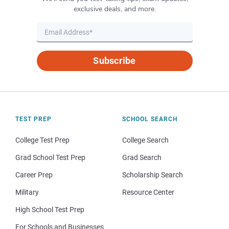
exclusive deals, and more.
Subscribe
TEST PREP
SCHOOL SEARCH
College Test Prep
College Search
Grad School Test Prep
Grad Search
Career Prep
Scholarship Search
Military
Resource Center
High School Test Prep
For Schools and Businesses