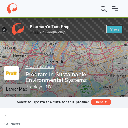
Home
Grad Schools
Pratt Institute
School of Architecture
P
Peterson's Test Prep
View
Enter a keyword
FREE - In Google Play
Pratt Institute
Program in Sustainable
Environmental Systems
Brooklyn, NY
Larger Map
Want to update the data for this profile?
Claim it!
11
Students