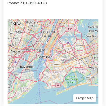
Phone: 718-399-4328
Larger Map