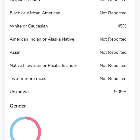
Black or African American
Not Reported
White or Caucasian
45%
American Indian or Alaska Native
Not Reported
Asian
Not Reported
Native Hawaiian or Pacific Islander
Not Reported
Two or more races
Not Reported
Unknown
9.09%
Gender