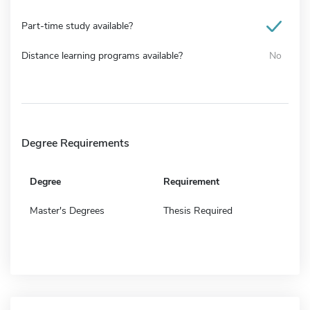
Part-time study available?
Distance learning programs available?
No
Degree Requirements
Degree
Requirement
Master's Degrees
Thesis Required