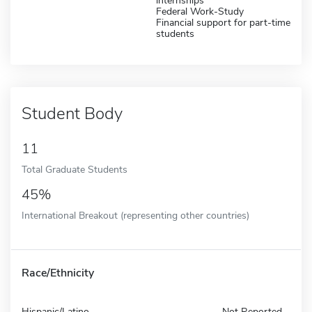
internships
Federal Work-Study
Financial support for part-time
students
Student Body
11
Total Graduate Students
45%
International Breakout (representing other countries)
Race/Ethnicity
Hispanic/Latino
Not Reported