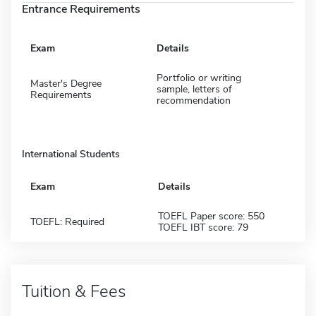
Entrance Requirements
Exam
Details
Portfolio or writing
Master's Degree
sample, letters of
Requirements
recommendation
International Students
Exam
Details
TOEFL Paper score: 550
TOEFL: Required
TOEFL IBT score: 79
Tuition & Fees