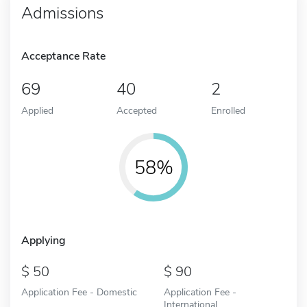
Admissions
Acceptance Rate
69
40
2
Applied
Accepted
Enrolled
58%
Applying
50
90
Application Fee - Domestic
Application Fee -
International