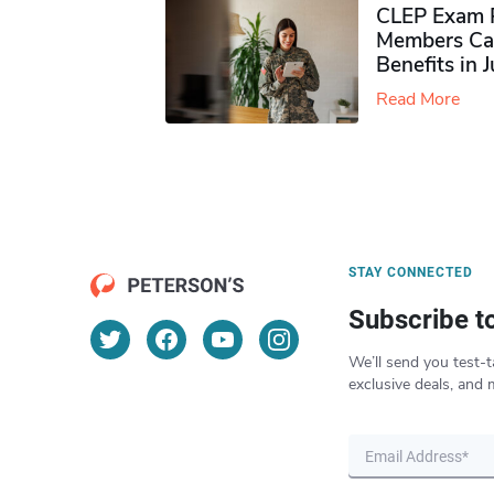
CLEP Exam P
Members Ca
Benefits in 
Read More
STAY CONNECTED
Subscribe t
We’ll send you test-t
exclusive deals, and 