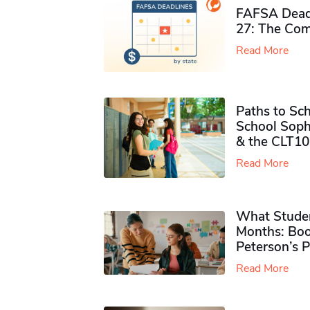
FAFSA Deadl
27: The Com
Read More
Paths to Sch
School Soph
& the CLT10
Read More
What Studen
Months: Boo
Peterson’s 
Read More