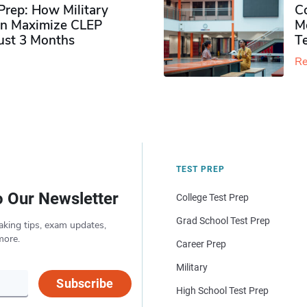
rep: How Military
Co
n Maximize CLEP
Mo
Just 3 Months
T
Re
TEST PREP
o Our Newsletter
College Test Prep
Grad School Test Prep
aking tips, exam updates,
more.
Career Prep
Military
Subscribe
High School Test Prep