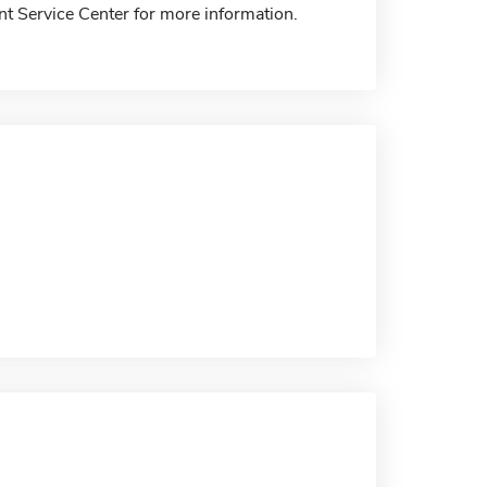
nt Service Center for more information.