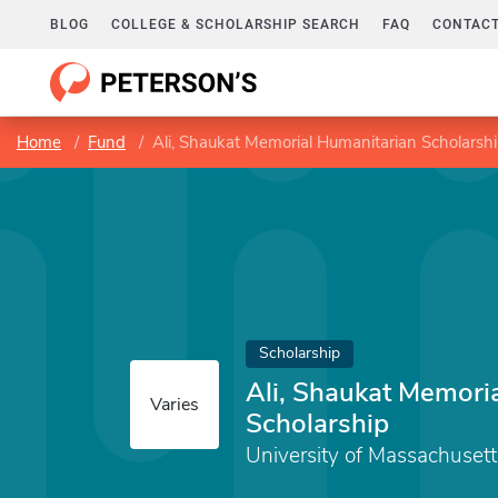
BLOG
COLLEGE & SCHOLARSHIP SEARCH
FAQ
CONTACT
Home
Fund
Ali, Shaukat Memorial Humanitarian Scholarsh
Scholarship
Ali, Shaukat Memori
Varies
Scholarship
University of Massachuset