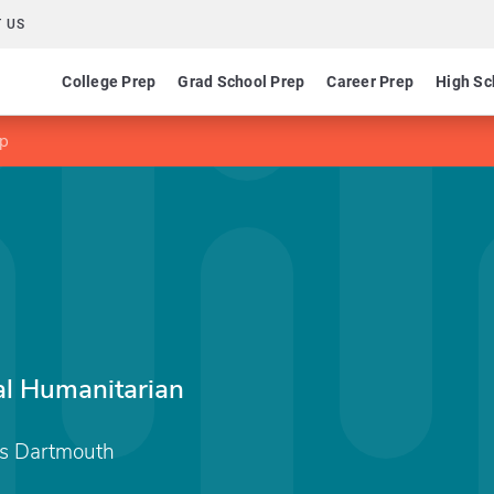
 US
College Prep
Grad School Prep
Career Prep
High Sc
ip
al Humanitarian
ts Dartmouth