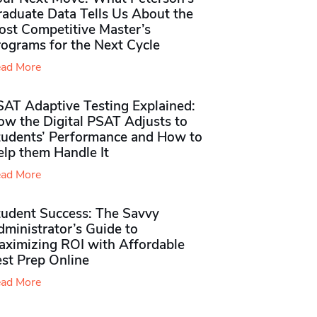
raduate Data Tells Us About the
ost Competitive Master’s
rograms for the Next Cycle
ad More
SAT Adaptive Testing Explained:
ow the Digital PSAT Adjusts to
tudents’ Performance and How to
elp them Handle It
ad More
tudent Success: The Savvy
ministrator’s Guide to
aximizing ROI with Affordable
st Prep Online
ad More