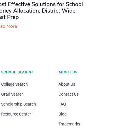
st Effective Solutions for School
ney Allocation: District Wide
est Prep
ad More
SCHOOL SEARCH
ABOUT US
College Search
About Us
Grad Search
Contact Us
Scholarship Search
FAQ
Resource Center
Blog
Trademarks