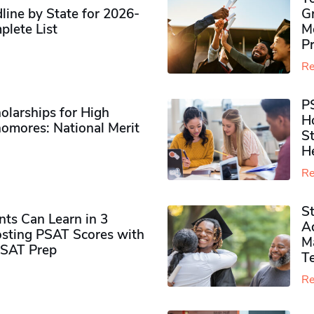
ine by State for 2026-
G
plete List
M
P
Re
P
olarships for High
H
omores​: National Merit
S
H
Re
S
ts Can Learn in 3
Ad
sting PSAT Scores with
M
PSAT Prep
Te
Re