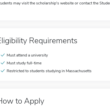
tudents may visit the scholarship's website or contact the Stude
Eligibility Requirements
Must attend a university
Must study full-time
Restricted to students studying in Massachusetts
How to Apply