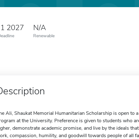
 1 2027
N/A
Deadline
Renewable
Description
he Ali, Shaukat Memorial Humanitarian Scholarship is open to a 
rogram at the University. Preference is given to students who a
igher, demonstrate academic promise, and live by the ideals tha
ork, compassion, humility, and goodwill towards people of all fait