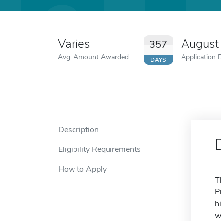
Varies
August
357
Avg. Amount Awarded
Application 
DAYS
Description
Eligibility Requirements
How to Apply
T
P
h
w