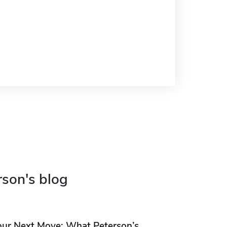
rson's blog
our Next Move: What Peterson’s