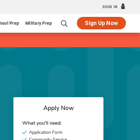
SIGN IN
Sign Up Now
hool Prep
Military Prep
Apply Now
What you'll need:
Application Form
Community Service