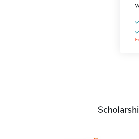
W
F
Scholarshi