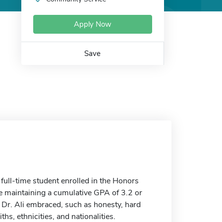
Apply Now
Save
full-time student enrolled in the Honors
re maintaining a cumulative GPA of 3.2 or
t Dr. Ali embraced, such as honesty, hard
hs, ethnicities, and nationalities.