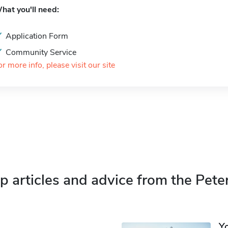
hat you'll need:
Application Form
Community Service
or more info, please visit our site
p articles and advice from the Pete
Y