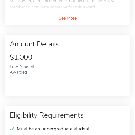
are allowed, and a person does not need to be an AWM
member to nominate someone for this award....
See More
Amount Details
$1,000
Low Amount
Awarded
Eligibility Requirements
Must be an undergraduate student