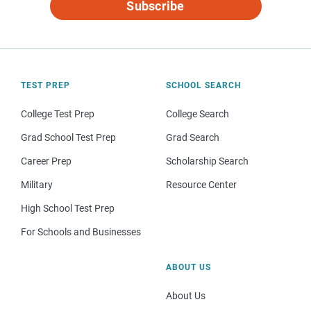
Subscribe
TEST PREP
SCHOOL SEARCH
College Test Prep
College Search
Grad School Test Prep
Grad Search
Career Prep
Scholarship Search
Military
Resource Center
High School Test Prep
For Schools and Businesses
ABOUT US
About Us