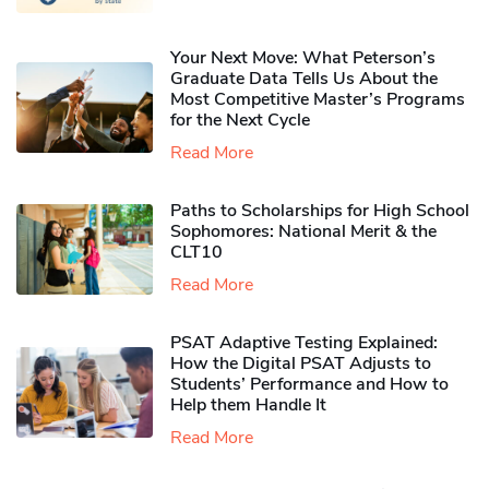
Your Next Move: What Peterson’s
Graduate Data Tells Us About the
Most Competitive Master’s Programs
for the Next Cycle
Read More
Paths to Scholarships for High School
Sophomores​: National Merit & the
CLT10
Read More
PSAT Adaptive Testing Explained:
How the Digital PSAT Adjusts to
Students’ Performance and How to
Help them Handle It
Read More