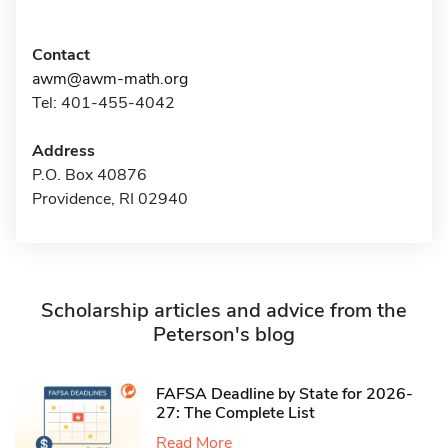
Contact
awm@awm-math.org
Tel: 401-455-4042
Address
P.O. Box 40876
Providence, RI 02940
Scholarship articles and advice from the
Peterson's blog
FAFSA Deadline by State for 2026-
27: The Complete List
Read More