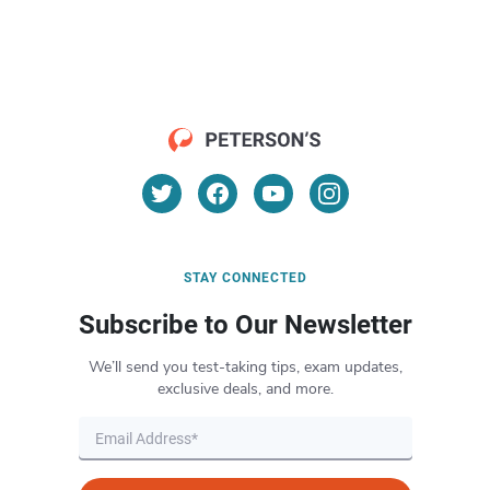
STAY CONNECTED
Subscribe to Our Newsletter
We’ll send you test-taking tips, exam updates,
exclusive deals, and more.