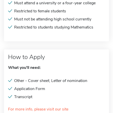
Must attend a university or a four-year college
Restricted to female students
Must not be attending high school currently
Restricted to students studying Mathematics
How to Apply
What you'll need:
Other - Cover sheet; Letter of nomination
Application Form
Transcript
For more info, please visit our site