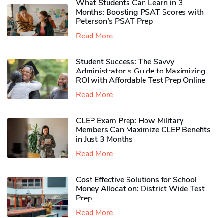
What Students Can Learn in 3
Months: Boosting PSAT Scores with
Peterson’s PSAT Prep
Read More
Student Success: The Savvy
Administrator’s Guide to Maximizing
ROI with Affordable Test Prep Online
Read More
CLEP Exam Prep: How Military
Members Can Maximize CLEP Benefits
in Just 3 Months
Read More
Cost Effective Solutions for School
Money Allocation: District Wide Test
Prep
Read More