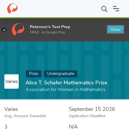
Home
Fund
Alice T. Schafer Mathematics Prize
Peterson's Test Prep
View
FREE - In Google Play
Prize
Undergraduate
Varies
Alice T. Schafer Mathematics Prize
Association for Women in Mathematics
Varies
September 15 2026
Avg. Amount Awarded
Application Deadline
3
N/A