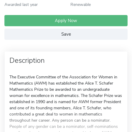
Awarded last year
Renewable
Apply Now
Save
Description
The Executive Committee of the Association for Women in
Mathematics (AWM) has established the Alice T. Schafer
Mathematics Prize to be awarded to an undergraduate
woman for excellence in mathematics. The Schafer Prize was
established in 1990 and is named for AWM former President
and one of its founding members, Alice T. Schafer, who
contributed a great deal to women in mathematics
throughout her career. Any person can be a nominator.
People of any gender can be a nominator, self-nominations