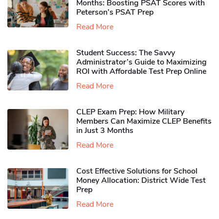
Months: Boosting PSAT Scores with
Peterson’s PSAT Prep
Read More
Student Success: The Savvy
Administrator’s Guide to Maximizing
ROI with Affordable Test Prep Online
Read More
CLEP Exam Prep: How Military
Members Can Maximize CLEP Benefits
in Just 3 Months
Read More
Cost Effective Solutions for School
Money Allocation: District Wide Test
Prep
Read More