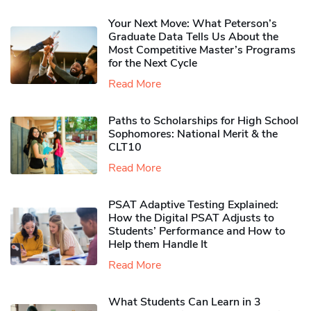
Your Next Move: What Peterson’s
Graduate Data Tells Us About the
Most Competitive Master’s Programs
for the Next Cycle
Read More
Paths to Scholarships for High School
Sophomores​: National Merit & the
CLT10
Read More
PSAT Adaptive Testing Explained:
How the Digital PSAT Adjusts to
Students’ Performance and How to
Help them Handle It
Read More
What Students Can Learn in 3