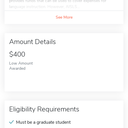
provides funds that can be used to cover expenses for
language instruction. However, AISLS...
See More
Amount Details
$400
Low Amount
Awarded
Eligibility Requirements
Must be a graduate student