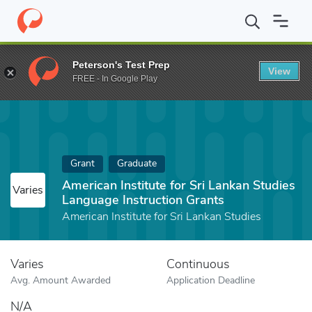
Home
Fund
American Institute for Sri Lankan Studies Language 
Peterson's Test Prep
View
FREE - In Google Play
Grant
Graduate
American Institute for Sri Lankan Studies
Varies
Language Instruction Grants
American Institute for Sri Lankan Studies
Varies
Continuous
Avg. Amount Awarded
Application Deadline
N/A