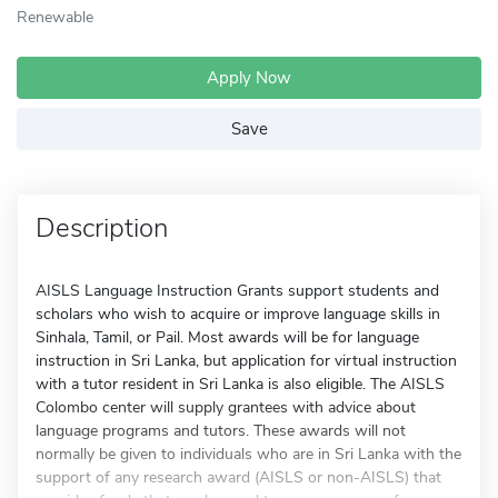
Renewable
Apply Now
Save
Description
AISLS Language Instruction Grants support students and
scholars who wish to acquire or improve language skills in
Sinhala, Tamil, or Pail. Most awards will be for language
instruction in Sri Lanka, but application for virtual instruction
with a tutor resident in Sri Lanka is also eligible. The AISLS
Colombo center will supply grantees with advice about
language programs and tutors. These awards will not
normally be given to individuals who are in Sri Lanka with the
support of any research award (AISLS or non-AISLS) that