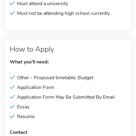
Must attend a university
Must not be attending high school currently
How to Apply
What you'll need:
Other - Proposed timetable; Budget
Application Form
Application Form May Be Submitted By Email
Essay
Resume
Contact