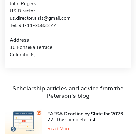
John Rogers
US Director
us.director.aisls@gmail.com
Tel: 94-11-2583277
Address
10 Fonseka Terrace
Colombo 6,
Scholarship articles and advice from the
Peterson's blog
FAFSA Deadline by State for 2026-
27: The Complete List
Read More