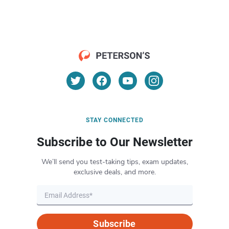
STAY CONNECTED
Subscribe to Our Newsletter
We’ll send you test-taking tips, exam updates,
exclusive deals, and more.
Subscribe