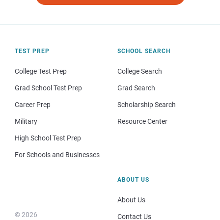
TEST PREP
SCHOOL SEARCH
College Test Prep
College Search
Grad School Test Prep
Grad Search
Career Prep
Scholarship Search
Military
Resource Center
High School Test Prep
For Schools and Businesses
ABOUT US
About Us
© 2026
Contact Us