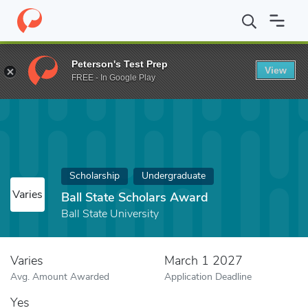
Home
Fund
Ball State Scholars Award
Peterson's Test Prep
View
FREE - In Google Play
Scholarship
Undergraduate
Varies
Ball State Scholars Award
Ball State University
Varies
March 1 2027
Avg. Amount Awarded
Application Deadline
Yes