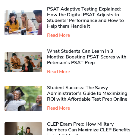
PSAT Adaptive Testing Explained:
How the Digital PSAT Adjusts to
Students’ Performance and How to
Help them Handle It
Read More
What Students Can Learn in 3
Months: Boosting PSAT Scores with
Peterson’s PSAT Prep
Read More
Student Success: The Savvy
Administrator’s Guide to Maximizing
ROI with Affordable Test Prep Online
Read More
CLEP Exam Prep: How Military
Members Can Maximize CLEP Benefits