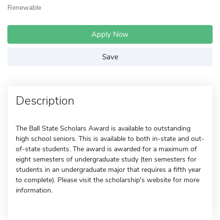
Renewable
Apply Now
Save
Description
The Ball State Scholars Award is available to outstanding
high school seniors. This is available to both in-state and out-
of-state students. The award is awarded for a maximum of
eight semesters of undergraduate study (ten semesters for
students in an undergraduate major that requires a fifth year
to complete). Please visit the scholarship's website for more
information.