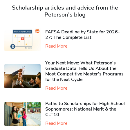
Scholarship articles and advice from the
Peterson's blog
FAFSA Deadline by State for 2026-
27: The Complete List
Read More
Your Next Move: What Peterson’s
Graduate Data Tells Us About the
Most Competitive Master’s Programs
for the Next Cycle
Read More
Paths to Scholarships for High School
Sophomores​: National Merit & the
CLT10
Read More