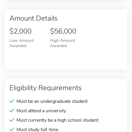
Amount Details
$2,000
$56,000
Low Amount
High Amount
Awarded
Awarded
Eligibility Requirements
Must be an undergraduate student
Must attend a university
Must currently be a high school student
Must study full-time