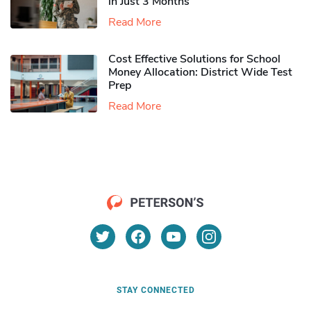
in Just 3 Months
Read More
Cost Effective Solutions for School
Money Allocation: District Wide Test
Prep
Read More
STAY CONNECTED