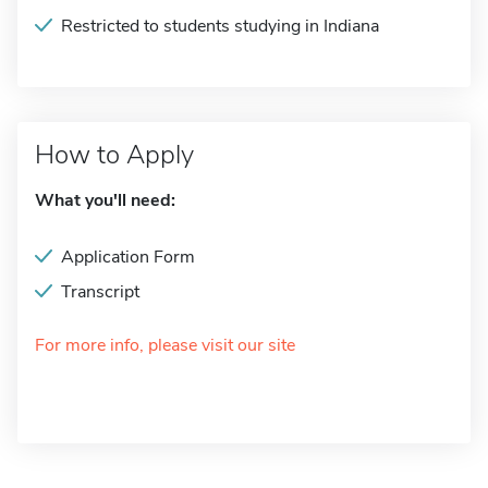
Restricted to students studying in Indiana
How to Apply
What you'll need:
Application Form
Transcript
For more info, please visit our site