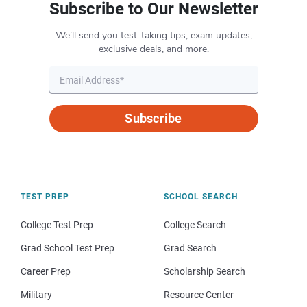
Subscribe to Our Newsletter
We’ll send you test-taking tips, exam updates,
exclusive deals, and more.
Subscribe
TEST PREP
SCHOOL SEARCH
College Test Prep
College Search
Grad School Test Prep
Grad Search
Career Prep
Scholarship Search
Military
Resource Center