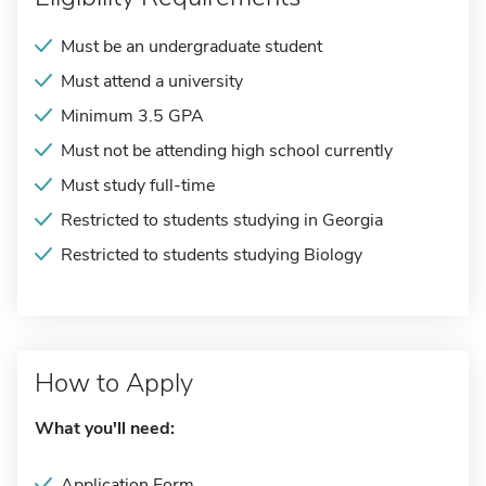
Must be an undergraduate student
Must attend a university
Minimum 3.5 GPA
Must not be attending high school currently
Must study full-time
Restricted to students studying in Georgia
Restricted to students studying Biology
How to Apply
What you'll need:
Application Form