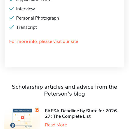
Interview
Personal Photograph
Transcript
For more info, please visit our site
Scholarship articles and advice from the
Peterson's blog
FAFSA Deadline by State for 2026-
27: The Complete List
Read More