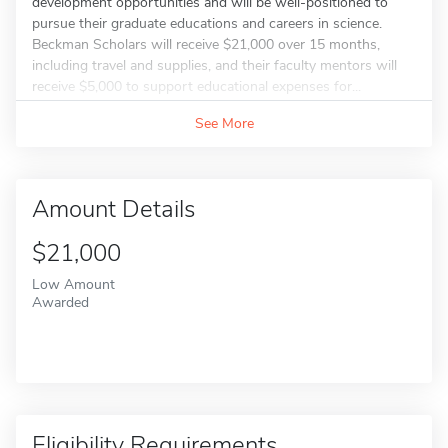
development opportunities and will be well-positioned to
pursue their graduate educations and careers in science.
Beckman Scholars will receive $21,000 over 15 months,
including travel and supplies, and their faculty mentors will
receive $5,000 to support educational expenses for...
See More
Amount Details
$21,000
Low Amount
Awarded
Eligibility Requirements