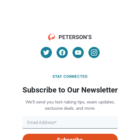
STAY CONNECTED
Subscribe to Our Newsletter
We’ll send you test-taking tips, exam updates,
exclusive deals, and more.
Subscribe