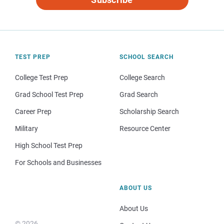
TEST PREP
SCHOOL SEARCH
College Test Prep
College Search
Grad School Test Prep
Grad Search
Career Prep
Scholarship Search
Military
Resource Center
High School Test Prep
For Schools and Businesses
ABOUT US
About Us
© 2026