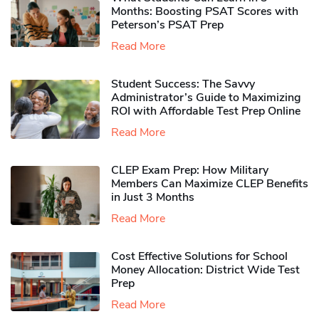
Months: Boosting PSAT Scores with
Peterson’s PSAT Prep
Read More
Student Success: The Savvy
Administrator’s Guide to Maximizing
ROI with Affordable Test Prep Online
Read More
CLEP Exam Prep: How Military
Members Can Maximize CLEP Benefits
in Just 3 Months
Read More
Cost Effective Solutions for School
Money Allocation: District Wide Test
Prep
Read More