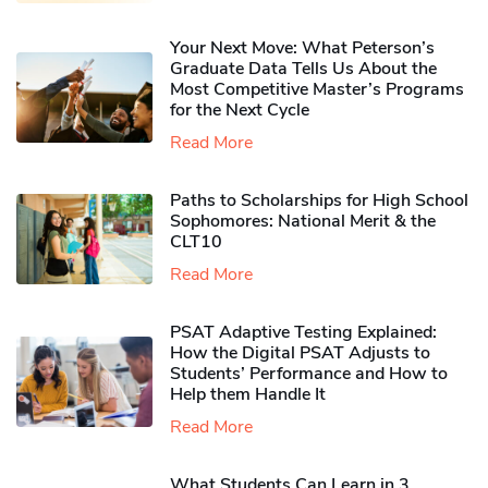
Your Next Move: What Peterson’s
Graduate Data Tells Us About the
Most Competitive Master’s Programs
for the Next Cycle
Read More
Paths to Scholarships for High School
Sophomores​: National Merit & the
CLT10
Read More
PSAT Adaptive Testing Explained:
How the Digital PSAT Adjusts to
Students’ Performance and How to
Help them Handle It
Read More
What Students Can Learn in 3