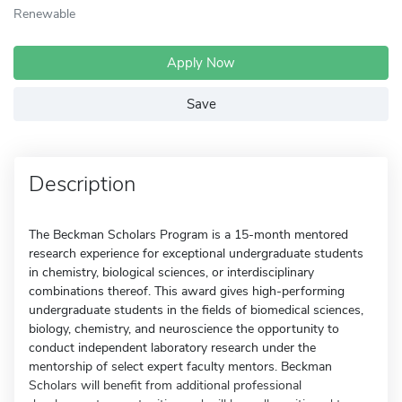
Renewable
Apply Now
Save
Description
The Beckman Scholars Program is a 15-month mentored
research experience for exceptional undergraduate students
in chemistry, biological sciences, or interdisciplinary
combinations thereof. This award gives high-performing
undergraduate students in the fields of biomedical sciences,
biology, chemistry, and neuroscience the opportunity to
conduct independent laboratory research under the
mentorship of select expert faculty mentors. Beckman
Scholars will benefit from additional professional