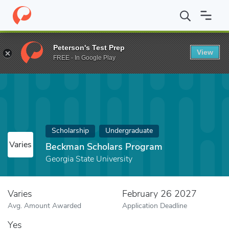
Home
Fund
Beckman Scholars Program
Peterson's Test Prep
View
FREE - In Google Play
Scholarship
Undergraduate
Varies
Beckman Scholars Program
Georgia State University
Varies
February 26 2027
Avg. Amount Awarded
Application Deadline
Yes