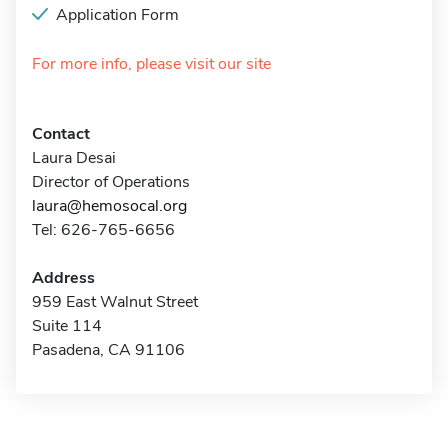
Application Form
For more info, please visit our site
Contact
Laura Desai
Director of Operations
laura@hemosocal.org
Tel: 626-765-6656
Address
959 East Walnut Street
Suite 114
Pasadena, CA 91106