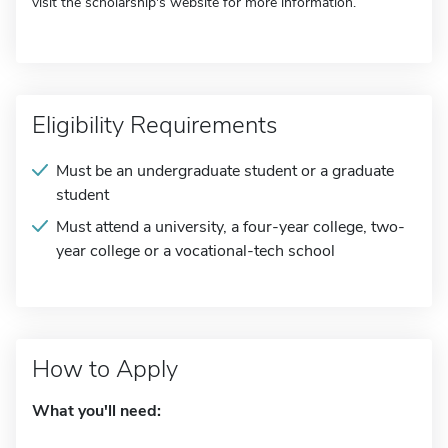
visit the scholarship's website for more information.
Eligibility Requirements
Must be an undergraduate student or a graduate
student
Must attend a university, a four-year college, two-
year college or a vocational-tech school
How to Apply
What you'll need: