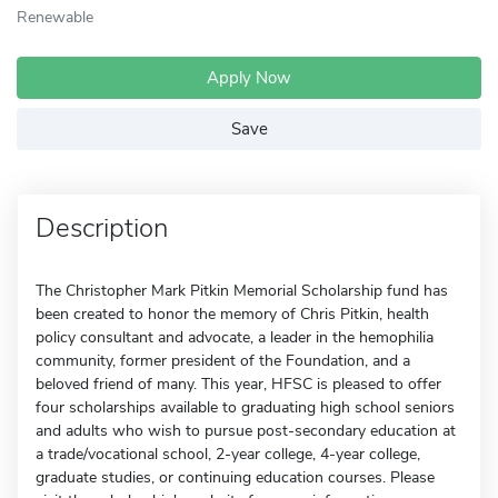
Renewable
Apply Now
Save
Description
The Christopher Mark Pitkin Memorial Scholarship fund has
been created to honor the memory of Chris Pitkin, health
policy consultant and advocate, a leader in the hemophilia
community, former president of the Foundation, and a
beloved friend of many. This year, HFSC is pleased to offer
four scholarships available to graduating high school seniors
and adults who wish to pursue post-secondary education at
a trade/vocational school, 2-year college, 4-year college,
graduate studies, or continuing education courses. Please