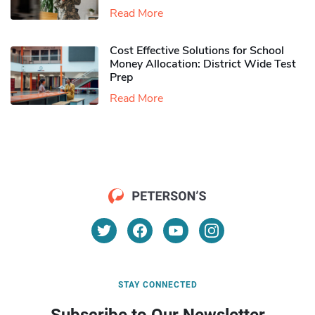
Read More
Cost Effective Solutions for School
Money Allocation: District Wide Test
Prep
Read More
STAY CONNECTED