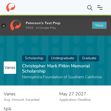
Home
Fund
Christopher Mark Pitkin Memorial Scholarship
Peterson's Test Prep
View
FREE - In Google Play
Scholarship
Undergraduate
Graduate
Christopher Mark Pitkin Memorial
Varies
Scholarship
Hemophilia Foundation of Southern California
Varies
May 27 2027
Avg. Amount Awarded
Application Deadline
N/A