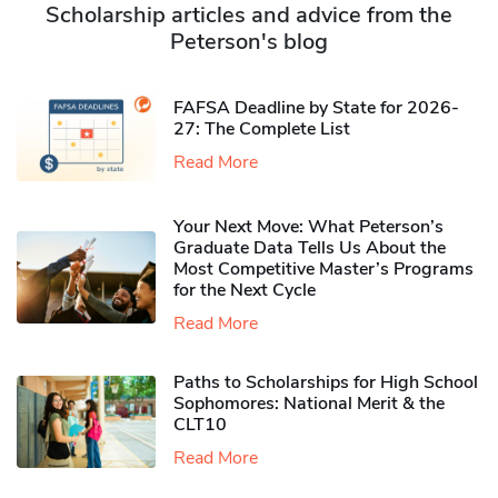
Scholarship articles and advice from the
Peterson's blog
FAFSA Deadline by State for 2026-
27: The Complete List
Read More
Your Next Move: What Peterson’s
Graduate Data Tells Us About the
Most Competitive Master’s Programs
for the Next Cycle
Read More
Paths to Scholarships for High School
Sophomores​: National Merit & the
CLT10
Read More