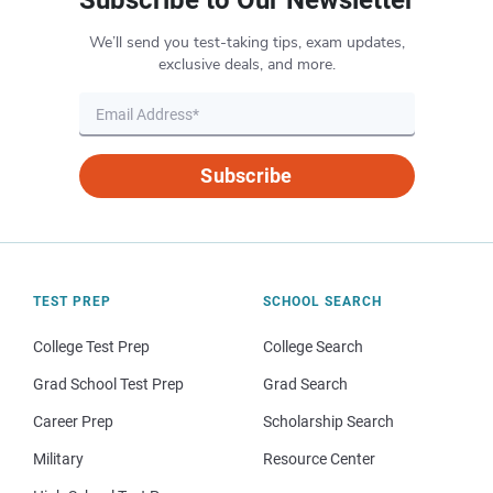
Subscribe to Our Newsletter
We’ll send you test-taking tips, exam updates,
exclusive deals, and more.
Subscribe
TEST PREP
SCHOOL SEARCH
College Test Prep
College Search
Grad School Test Prep
Grad Search
Career Prep
Scholarship Search
Military
Resource Center