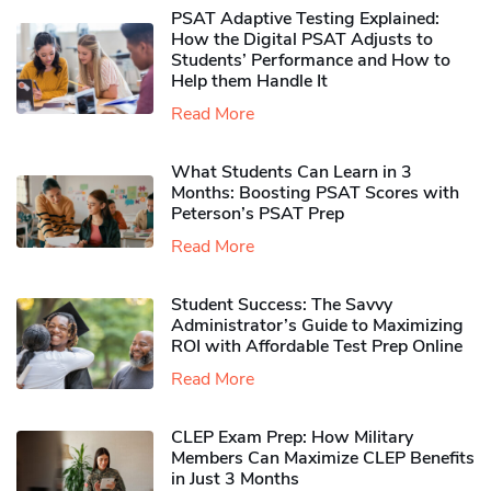
PSAT Adaptive Testing Explained:
How the Digital PSAT Adjusts to
Students’ Performance and How to
Help them Handle It
Read More
What Students Can Learn in 3
Months: Boosting PSAT Scores with
Peterson’s PSAT Prep
Read More
Student Success: The Savvy
Administrator’s Guide to Maximizing
ROI with Affordable Test Prep Online
Read More
CLEP Exam Prep: How Military
Members Can Maximize CLEP Benefits
in Just 3 Months