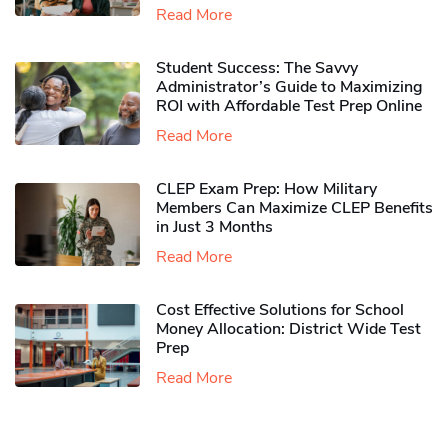
Read More
Student Success: The Savvy
Administrator’s Guide to Maximizing
ROI with Affordable Test Prep Online
Read More
CLEP Exam Prep: How Military
Members Can Maximize CLEP Benefits
in Just 3 Months
Read More
Cost Effective Solutions for School
Money Allocation: District Wide Test
Prep
Read More