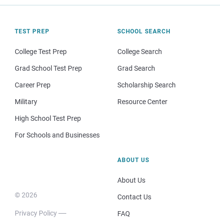
TEST PREP
SCHOOL SEARCH
College Test Prep
College Search
Grad School Test Prep
Grad Search
Career Prep
Scholarship Search
Military
Resource Center
High School Test Prep
For Schools and Businesses
ABOUT US
About Us
© 2026
Contact Us
Privacy Policy
FAQ