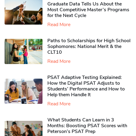
Graduate Data Tells Us About the
Most Competitive Master’s Programs
for the Next Cycle
Read More
Paths to Scholarships for High School
Sophomores​: National Merit & the
CLT10
Read More
PSAT Adaptive Testing Explained:
How the Digital PSAT Adjusts to
Students’ Performance and How to
Help them Handle It
Read More
What Students Can Learn in 3
Months: Boosting PSAT Scores with
Peterson’s PSAT Prep