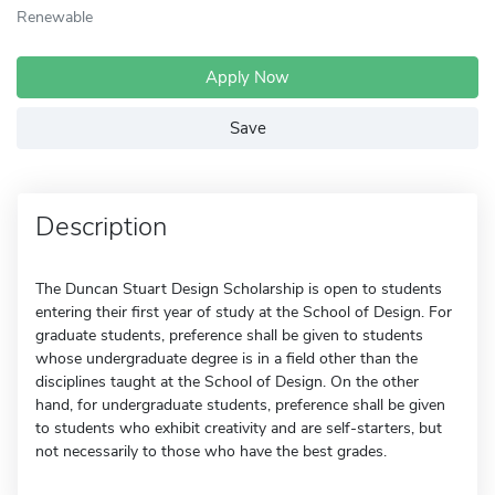
Renewable
Apply Now
Save
Description
The Duncan Stuart Design Scholarship is open to students
entering their first year of study at the School of Design. For
graduate students, preference shall be given to students
whose undergraduate degree is in a field other than the
disciplines taught at the School of Design. On the other
hand, for undergraduate students, preference shall be given
to students who exhibit creativity and are self-starters, but
not necessarily to those who have the best grades.