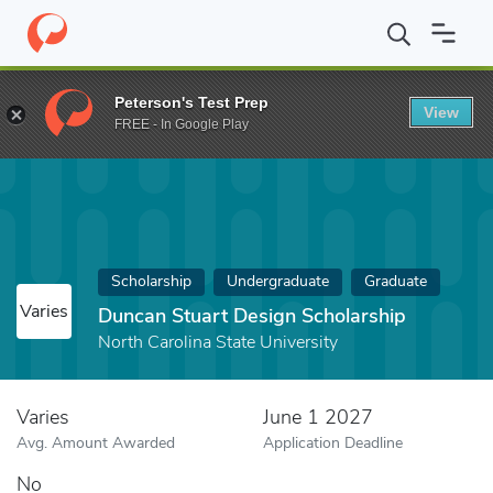
Home
Fund
Duncan Stuart Design Scholarship
Peterson's Test Prep
View
FREE - In Google Play
Scholarship
Undergraduate
Graduate
Varies
Duncan Stuart Design Scholarship
North Carolina State University
Varies
June 1 2027
Avg. Amount Awarded
Application Deadline
No