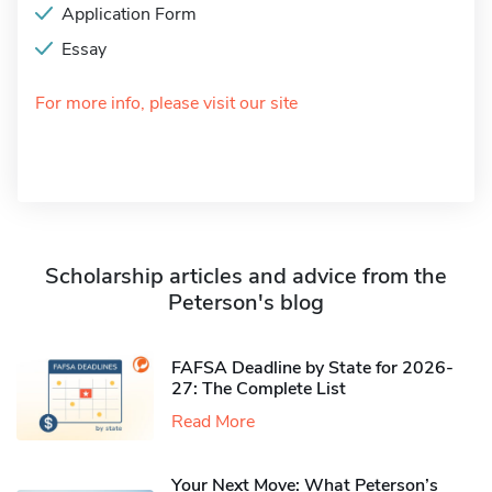
Application Form
Essay
For more info, please visit our site
Scholarship articles and advice from the
Peterson's blog
FAFSA Deadline by State for 2026-
27: The Complete List
Read More
Your Next Move: What Peterson’s