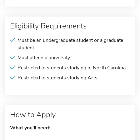
Eligibility Requirements
Must be an undergraduate student or a graduate
student
Must attend a university
Restricted to students studying in North Carolina
Restricted to students studying Arts
How to Apply
What you'll need: