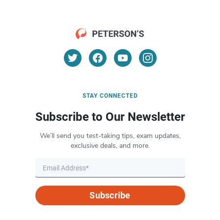
STAY CONNECTED
Subscribe to Our Newsletter
We’ll send you test-taking tips, exam updates,
exclusive deals, and more.
Subscribe