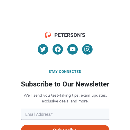
STAY CONNECTED
Subscribe to Our Newsletter
We’ll send you test-taking tips, exam updates,
exclusive deals, and more.