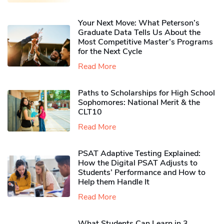
Your Next Move: What Peterson’s
Graduate Data Tells Us About the
Most Competitive Master’s Programs
for the Next Cycle
Read More
Paths to Scholarships for High School
Sophomores​: National Merit & the
CLT10
Read More
PSAT Adaptive Testing Explained:
How the Digital PSAT Adjusts to
Students’ Performance and How to
Help them Handle It
Read More
What Students Can Learn in 3