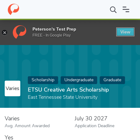
Home
Fund
ETSU Creative Arts Scholarship
Peterson's Test Prep
View
FREE - In Google Play
Scholarship
Undergraduate
Graduate
Varies
ETSU Creative Arts Scholarship
East Tennessee State University
Varies
July 30 2027
Avg. Amount Awarded
Application Deadline
Yes