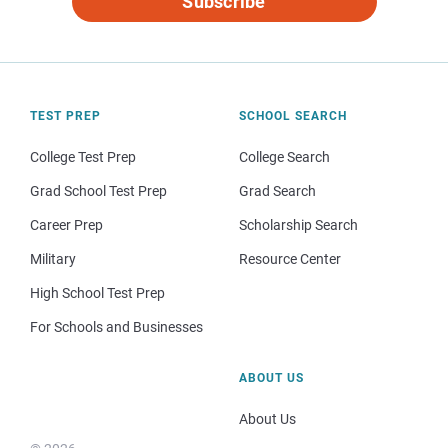
Subscribe
TEST PREP
SCHOOL SEARCH
College Test Prep
College Search
Grad School Test Prep
Grad Search
Career Prep
Scholarship Search
Military
Resource Center
High School Test Prep
For Schools and Businesses
ABOUT US
About Us