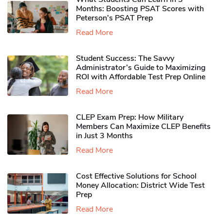
Months: Boosting PSAT Scores with
Peterson’s PSAT Prep
Read More
Student Success: The Savvy
Administrator’s Guide to Maximizing
ROI with Affordable Test Prep Online
Read More
CLEP Exam Prep: How Military
Members Can Maximize CLEP Benefits
in Just 3 Months
Read More
Cost Effective Solutions for School
Money Allocation: District Wide Test
Prep
Read More