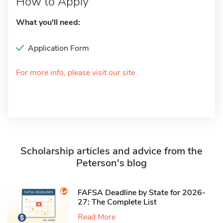
How to Apply
What you'll need:
Application Form
For more info, please visit our site
Scholarship articles and advice from the
Peterson's blog
FAFSA Deadline by State for 2026-
27: The Complete List
Read More