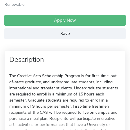
Renewable
Apply Now
Save
Description
The Creative Arts Scholarship Program is for first-time, out-
of-state graduate, and undergraduate students, including
international and transfer students. Undergraduate students
are required to enroll in a minimum of 15 hours each
semester. Graduate students are required to enroll in a
minimum of 9 hours per semester. First-time freshmen
recipients of the CAS will be required to live on campus and
purchase a meal plan. Recipients will participate in creative
arts activities or performances that have a University or