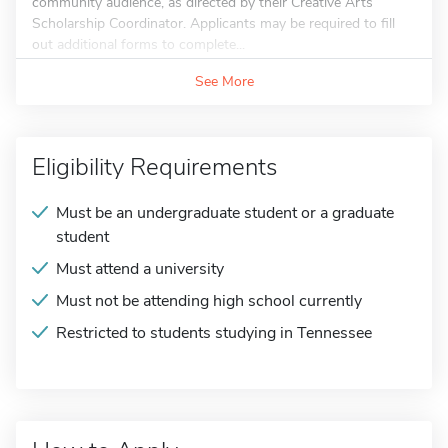
community audience, as directed by their Creative Arts
Scholarship Coordinator. Applicants may be required to fill
out additional forms to complete...
See More
Eligibility Requirements
Must be an undergraduate student or a graduate
student
Must attend a university
Must not be attending high school currently
Restricted to students studying in Tennessee