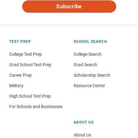
Subscribe
TEST PREP
SCHOOL SEARCH
College Test Prep
College Search
Grad School Test Prep
Grad Search
Career Prep
Scholarship Search
Military
Resource Center
High School Test Prep
For Schools and Businesses
ABOUT US
About Us