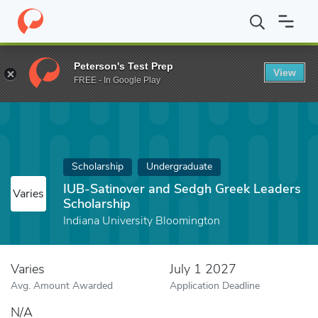
Home
Fund
IUB-Satinover and Sedgh Greek Leaders Scholarship
Peterson's Test Prep
View
FREE - In Google Play
Scholarship
Undergraduate
IUB-Satinover and Sedgh Greek Leaders
Varies
Scholarship
Indiana University Bloomington
Varies
July 1 2027
Avg. Amount Awarded
Application Deadline
N/A