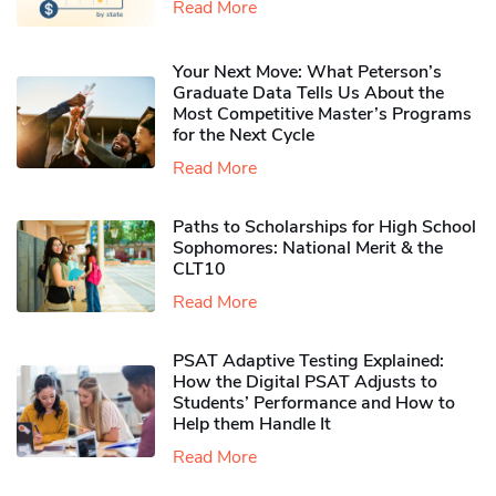
Read More
Your Next Move: What Peterson’s
Graduate Data Tells Us About the
Most Competitive Master’s Programs
for the Next Cycle
Read More
Paths to Scholarships for High School
Sophomores​: National Merit & the
CLT10
Read More
PSAT Adaptive Testing Explained:
How the Digital PSAT Adjusts to
Students’ Performance and How to
Help them Handle It
Read More