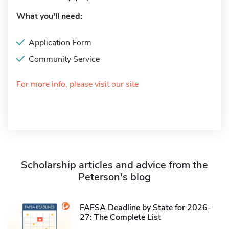
What you'll need:
Application Form
Community Service
For more info, please visit our site
Scholarship articles and advice from the
Peterson's blog
FAFSA Deadline by State for 2026-
27: The Complete List