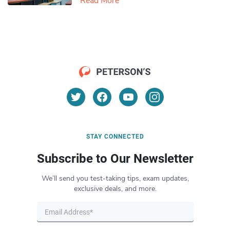
Read More
STAY CONNECTED
Subscribe to Our Newsletter
We’ll send you test-taking tips, exam updates,
exclusive deals, and more.