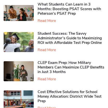
What Students Can Learn in 3
Months: Boosting PSAT Scores with
Peterson’s PSAT Prep
Read More
Student Success: The Savvy
Administrator’s Guide to Maximizing
ROI with Affordable Test Prep Online
Read More
CLEP Exam Prep: How Military
Members Can Maximize CLEP Benefits
in Just 3 Months
Read More
Cost Effective Solutions for School
Money Allocation: District Wide Test
Prep