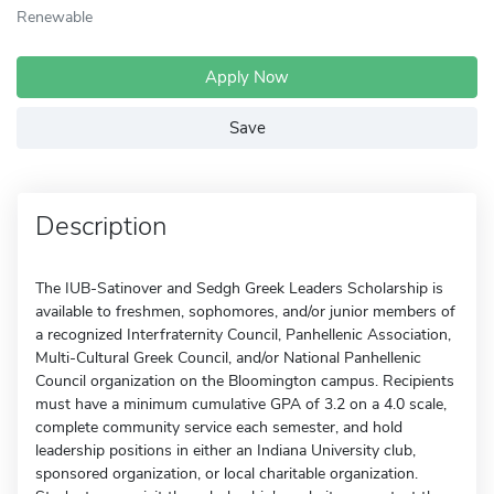
Renewable
Apply Now
Save
Description
The IUB-Satinover and Sedgh Greek Leaders Scholarship is
available to freshmen, sophomores, and/or junior members of
a recognized Interfraternity Council, Panhellenic Association,
Multi-Cultural Greek Council, and/or National Panhellenic
Council organization on the Bloomington campus. Recipients
must have a minimum cumulative GPA of 3.2 on a 4.0 scale,
complete community service each semester, and hold
leadership positions in either an Indiana University club,
sponsored organization, or local charitable organization.