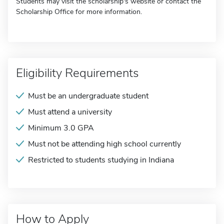
Students may visit the scholarship's website or contact the
Scholarship Office for more information.
Eligibility Requirements
Must be an undergraduate student
Must attend a university
Minimum 3.0 GPA
Must not be attending high school currently
Restricted to students studying in Indiana
How to Apply