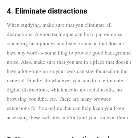
4. Eliminate distractions
When studying, make sure that you eliminate all
distractions. A good technique can be to put on noise
canceling headphones and listen to music that doesn’t
have any words – something to provide good background
noise. Also, make sure that you are in a place that doesn’t
have a lot going on so your eyes can stay focused on the
material. Finally, do whatever you can do to eliminate
digital distractions, which means no social media, no
browsing YouTube, etc. There are many browser
extensions for free online that can help keep you from
accessing these websites and/or limit your time on them.