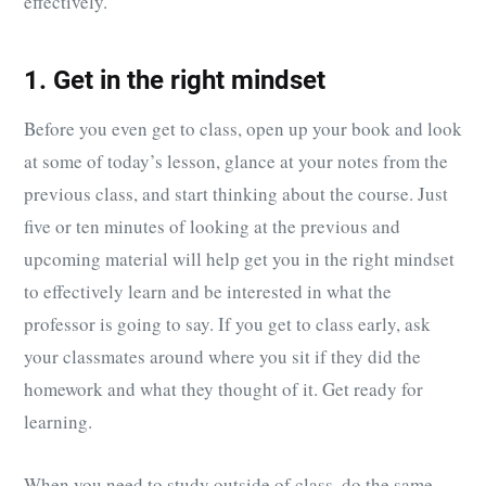
effectively.
1. Get in the right mindset
Before you even get to class, open up your book and look
at some of today’s lesson, glance at your notes from the
previous class, and start thinking about the course. Just
five or ten minutes of looking at the previous and
upcoming material will help get you in the right mindset
to effectively learn and be interested in what the
professor is going to say. If you get to class early, ask
your classmates around where you sit if they did the
homework and what they thought of it. Get ready for
learning.
When you need to study outside of class, do the same