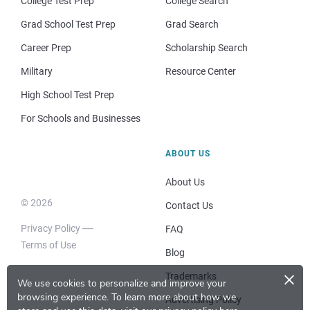
College Test Prep
College Search
Grad School Test Prep
Grad Search
Career Prep
Scholarship Search
Military
Resource Center
High School Test Prep
For Schools and Businesses
ABOUT US
About Us
© 2026
Contact Us
Privacy Policy
FAQ
Terms of Use
Blog
×
Trademarks
We use cookies to personalize and improve your
browsing experience.
To learn more about how we
Advertising Policy