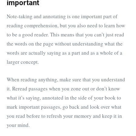
important
Note-taking and annotating is one important part of
reading comprehension, but you also need to learn how
to be a good reader. This means that you can’t just read
the words on the page without understanding what the
words are actually saying as a part and as a whole of a
larger concept.
When reading anything, make sure that you understand
it. Reread passages when you zone out or don’t know
what it’s saying, annotated in the side of your book to
mark important passages, go back and look over what
you read before to refresh your memory and keep it in
your mind.