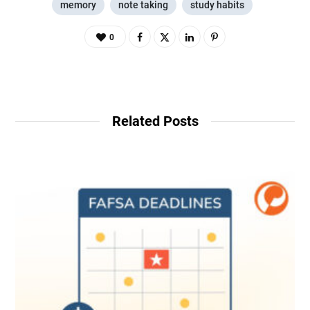
memory
note taking
study habits
0
Related Posts