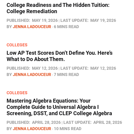
College Readiness and The Hidden Tuition:
College Remediation
PUBLISHED:
MAY 19, 2026
LAST UPDATE:
MAY 19, 2026
BY
JENNA LADOUCEUR
6 MINS READ
COLLEGES
Low AP Test Scores Don’t Define You. Here’s
What to Do About Them.
PUBLISHED:
MAY 12, 2026
LAST UPDATE:
MAY 12, 2026
BY
JENNA LADOUCEUR
7 MINS READ
COLLEGES
Mastering Algebra Equations: Your
Complete Guide to Universal Algebra I
Screening, DSST, and CLEP College Algebra
PUBLISHED:
APRIL 28, 2026
LAST UPDATE:
APRIL 28, 2026
BY
JENNA LADOUCEUR
10 MINS READ