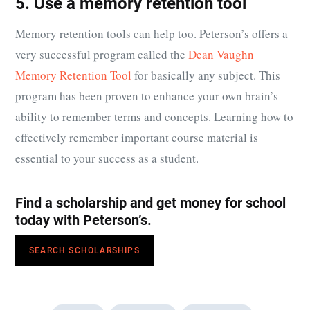
5. Use a memory retention tool
Memory retention tools can help too. Peterson’s offers a
very successful program called the
Dean Vaughn
Memory Retention Tool
for basically any subject. This
program has been proven to enhance your own brain’s
ability to remember terms and concepts. Learning how to
effectively remember important course material is
essential to your success as a student.
Find a scholarship and get money for school
today with Peterson’s.
SEARCH SCHOLARSHIPS