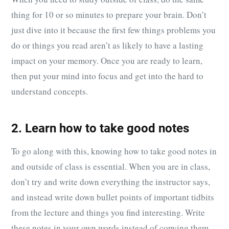
thing for 10 or so minutes to prepare your brain. Don’t
just dive into it because the first few things problems you
do or things you read aren’t as likely to have a lasting
impact on your memory. Once you are ready to learn,
then put your mind into focus and get into the hard to
understand concepts.
2. Learn how to take good notes
To go along with this, knowing how to take good notes in
and outside of class is essential. When you are in class,
don’t try and write down everything the instructor says,
and instead write down bullet points of important tidbits
from the lecture and things you find interesting. Write
these notes in your own words instead of copying them