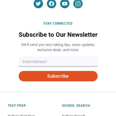
STAY CONNECTED
Subscribe to Our Newsletter
We’ll send you test-taking tips, exam updates,
exclusive deals, and more.
Subscribe
TEST PREP
SCHOOL SEARCH