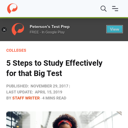
Home
/
Blog
/
Colleges
/
5 Steps to Study Effectively for 
Peterson's Test Prep
View
FREE - In Google Play
COLLEGES
5 Steps to Study Effectively
for that Big Test
PUBLISHED:
NOVEMBER 29, 2017
LAST UPDATE:
APRIL 15, 2019
BY
STAFF WRITER
4 MINS READ