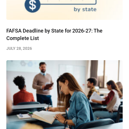
FAFSA Deadline by State for 2026-27: The
Complete List
JULY 28, 2026