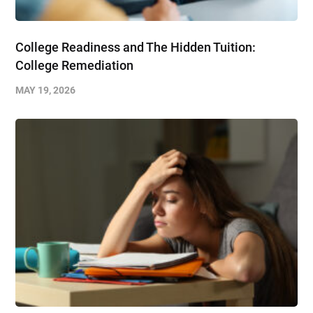
College Readiness and The Hidden Tuition:
College Remediation
MAY 19, 2026