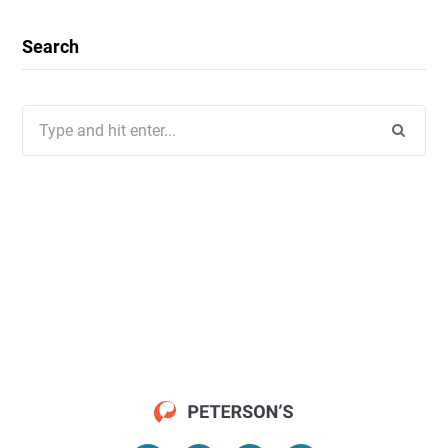
Search
Search
for: