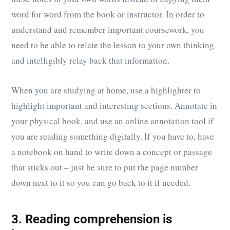
word for word from the book or instructor. In order to
understand and remember important coursework, you
need to be able to relate the lesson to your own thinking
and intelligibly relay back that information.
When you are studying at home, use a highlighter to
highlight important and interesting sections. Annotate in
your physical book, and use an online annotation tool if
you are reading something digitally. If you have to, have
a notebook on hand to write down a concept or passage
that sticks out – just be sure to put the page number
down next to it so you can go back to it if needed.
3. Reading comprehension is