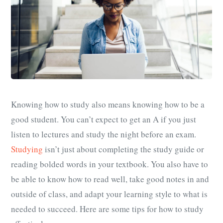
Knowing how to study also means knowing how to be a
good student. You can’t expect to get an A if you just
listen to lectures and study the night before an exam.
Studying
isn’t just about completing the study guide or
reading bolded words in your textbook. You also have to
be able to know how to read well, take good notes in and
outside of class, and adapt your learning style to what is
needed to succeed. Here are some tips for how to study