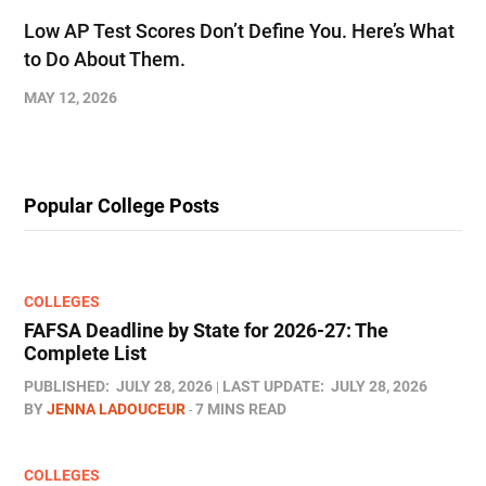
Low AP Test Scores Don’t Define You. Here’s What
to Do About Them.
MAY 12, 2026
Popular College Posts
COLLEGES
FAFSA Deadline by State for 2026-27: The
Complete List
PUBLISHED:
JULY 28, 2026
LAST UPDATE:
JULY 28, 2026
BY
JENNA LADOUCEUR
7 MINS READ
COLLEGES