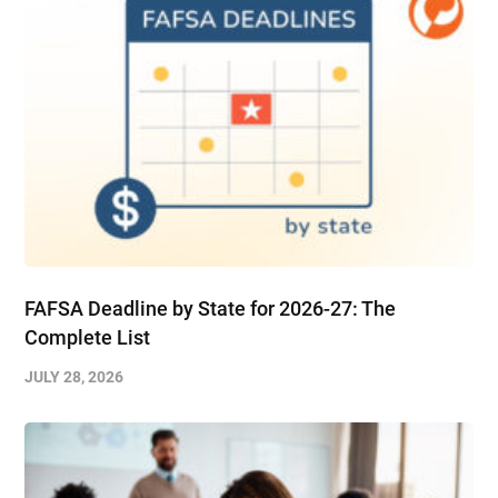
FAFSA Deadline by State for 2026-27: The
Complete List
JULY 28, 2026