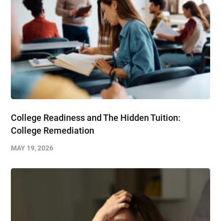
College Readiness and The Hidden Tuition:
College Remediation
MAY 19, 2026