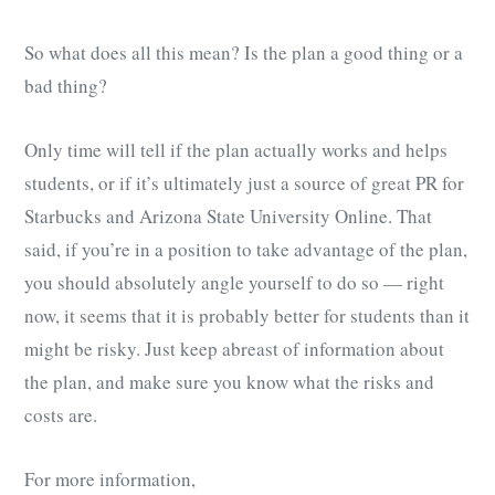
So what does all this mean? Is the plan a good thing or a
bad thing?
Only time will tell if the plan actually works and helps
students, or if it’s ultimately just a source of great PR for
Starbucks and Arizona State University Online. That
said, if you’re in a position to take advantage of the plan,
you should absolutely angle yourself to do so — right
now, it seems that it is probably better for students than it
might be risky. Just keep abreast of information about
the plan, and make sure you know what the risks and
costs are.
For more information,