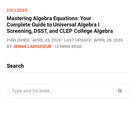
COLLEGES
Mastering Algebra Equations: Your
Complete Guide to Universal Algebra I
Screening, DSST, and CLEP College Algebra
PUBLISHED:
APRIL 28, 2026
LAST UPDATE:
APRIL 28, 2026
BY
JENNA LADOUCEUR
10 MINS READ
Search
Search
for: