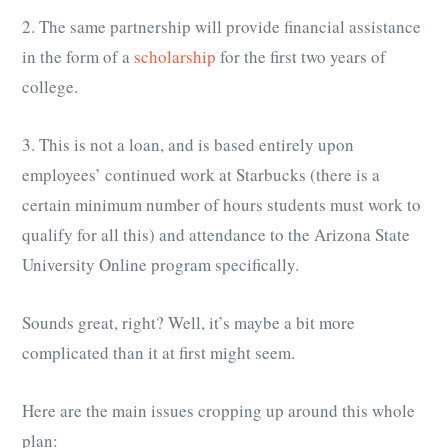
2. The same partnership will provide financial assistance
in the form of a
scholarship
for the first two years of
college.
3. This is not a loan, and is based entirely upon
employees’ continued work at Starbucks (there is a
certain minimum number of hours students must work to
qualify for all this) and attendance to the Arizona State
University Online program specifically.
Sounds great, right? Well, it’s maybe a bit more
complicated than it at first might seem.
Here are the main issues cropping up around this whole
plan: