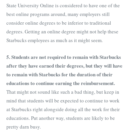
State University Online is considered to have one of the
best online programs around, many employers still
consider online degrees to be inferior to traditional
degrees. Getting an online degree might not help these
Starbucks employees as much as it might seem.
5. Students are not required to remain with Starbucks
after they have earned their degrees, but they will have
to remain with Starbucks for the duration of their
educations to continue earning the reimbursement.
That might not sound like such a bad thing, but keep in
mind that students will be expected to continue to work
at Starbucks right alongside doing all the work for their
educations. Put another way, students are likely to be
pretty darn busy.