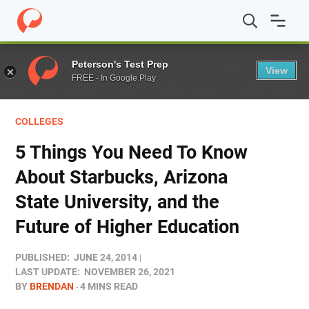
Home
/
Blog
/
Colleges
/
5 Things You Need To Know About
Peterson's Test Prep
View
FREE - In Google Play
COLLEGES
5 Things You Need To Know
About Starbucks, Arizona
State University, and the
Future of Higher Education
PUBLISHED:
JUNE 24, 2014
LAST UPDATE:
NOVEMBER 26, 2021
BY
BRENDAN
4 MINS READ