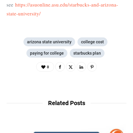
see
https://asuonline.asu.edu/starbucks-and-arizona-
state-university/
arizona state university
college cost
paying for college
starbucks plan
0
Related Posts