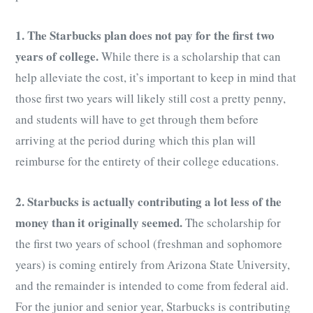
1. The Starbucks plan does not pay for the first two
years of college.
While there is a scholarship that can
help alleviate the cost, it’s important to keep in mind that
those first two years will likely still cost a pretty penny,
and students will have to get through them before
arriving at the period during which this plan will
reimburse for the entirety of their college educations.
2. Starbucks is actually contributing a lot less of the
money than it originally seemed.
The scholarship for
the first two years of school (freshman and sophomore
years) is coming entirely from Arizona State University,
and the remainder is intended to come from federal aid.
For the junior and senior year, Starbucks is contributing