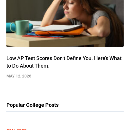
Low AP Test Scores Don’t Define You. Here’s What
to Do About Them.
MAY 12, 2026
Popular College Posts