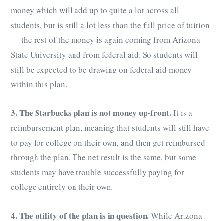
money which will add up to quite a lot across all
students, but is still a lot less than the full price of tuition
— the rest of the money is again coming from Arizona
State University and from federal aid. So students will
still be expected to be drawing on federal aid money
within this plan.
3. The Starbucks plan is not money up-front.
It is a
reimbursement plan, meaning that students will still have
to pay for college on their own, and then get reimbursed
through the plan. The net result is the same, but some
students may have trouble successfully paying for
college entirely on their own.
4. The utility of the plan is in question.
While Arizona