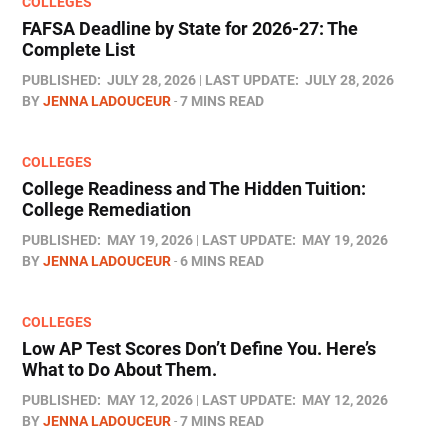
COLLEGES
FAFSA Deadline by State for 2026-27: The
Complete List
PUBLISHED:
JULY 28, 2026
LAST UPDATE:
JULY 28, 2026
BY
JENNA LADOUCEUR
7 MINS READ
COLLEGES
College Readiness and The Hidden Tuition:
College Remediation
PUBLISHED:
MAY 19, 2026
LAST UPDATE:
MAY 19, 2026
BY
JENNA LADOUCEUR
6 MINS READ
COLLEGES
Low AP Test Scores Don’t Define You. Here’s
What to Do About Them.
PUBLISHED:
MAY 12, 2026
LAST UPDATE:
MAY 12, 2026
BY
JENNA LADOUCEUR
7 MINS READ