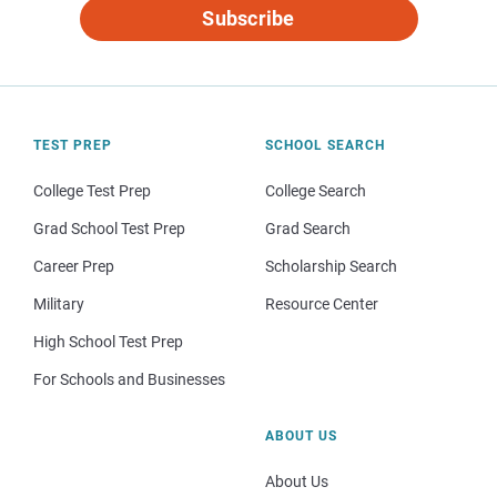
Subscribe
TEST PREP
SCHOOL SEARCH
College Test Prep
College Search
Grad School Test Prep
Grad Search
Career Prep
Scholarship Search
Military
Resource Center
High School Test Prep
For Schools and Businesses
ABOUT US
About Us