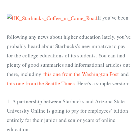
If you’ve been
following any news about higher education lately, you’ve
probably heard about Starbucks’s new initiative to pay
for the college educations of its students. You can find
plenty of good summaries and informational articles out
there, including
this one from the Washington Post
and
this one from the Seattle Times
. Here’s a simple version:
1. A partnership between Starbucks and Arizona State
University Online is going to pay for employees’ tuition
entirely for their junior and senior years of online
education.