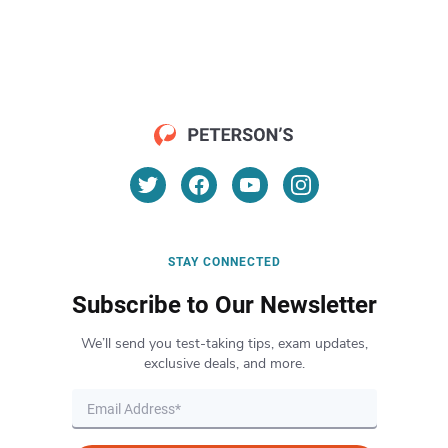
STAY CONNECTED
Subscribe to Our Newsletter
We’ll send you test-taking tips, exam updates,
exclusive deals, and more.