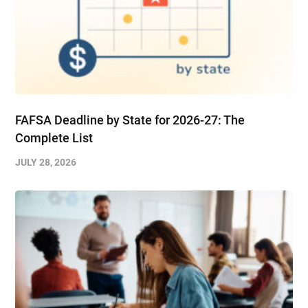
FAFSA Deadline by State for 2026-27: The
Complete List
JULY 28, 2026