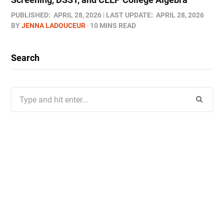
PUBLISHED:
APRIL 28, 2026
LAST UPDATE:
APRIL 28, 2026
BY
JENNA LADOUCEUR
10 MINS READ
Search
Search
for: