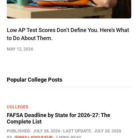
Low AP Test Scores Don’t Define You. Here’s What
to Do About Them.
MAY 12, 2026
Popular College Posts
COLLEGES
FAFSA Deadline by State for 2026-27: The
Complete List
PUBLISHED:
JULY 28, 2026
LAST UPDATE:
JULY 28, 2026
BY
JENNA LADOUCEUR
7 MINS READ