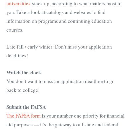
universities
stack up, according to what matters most to
you. Take a look at catalogs and websites to find
information on programs and continuing education
courses.
Late fall / early winter: Don’t miss your application
deadlines!
Watch the clock
You don’t want to miss an application deadline to go
back to college!
Submit the FAFSA
The FAFSA form
is your number one priority for financial
aid purposes — it’s the gateway to all state and federal