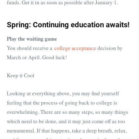
funds. Get it in as soon as possible after January 1.
Spring: Continuing education awaits!
Play the waiting game
You should receive a
college acceptance
decision by
March or April. Good luck!
Keep it Cool
Looking at everything above, you may find yourself
feeling that the process of going back to college is
overwhelming. There are so many steps, so many things
which need to be done, and it may just come off as too
monumental. If that happens, take a deep breath, relax,