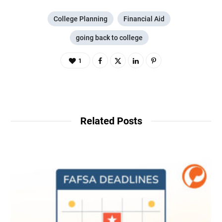
College Planning
Financial Aid
going back to college
1
Related Posts