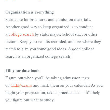
Organization is everything
Start a file for brochures and admission materials.
Another good way to keep organized is to conduct
a
college search
by state, major, school size, or other
factors. Keep your results recorded, and see where they
match to give you some good ideas. A good college
search is an organized college search!
Fill your date book
Figure out when you’ll be taking admission tests
or
CLEP exams
and mark them on your calendar. As you
begin your preparation, take a practice test — it’ll help
you figure out what to study.