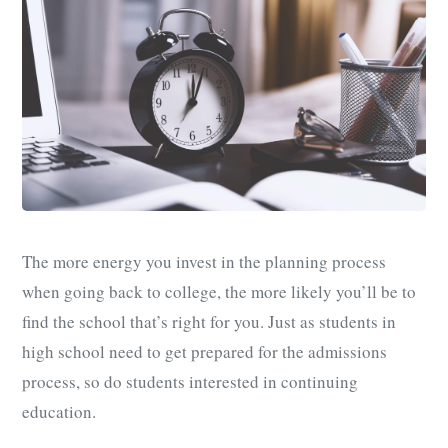
The more energy you invest in the planning process
when going back to college, the more likely you’ll be to
find the school that’s right for you. Just as students in
high school need to get prepared for the admissions
process, so do students interested in continuing
education.