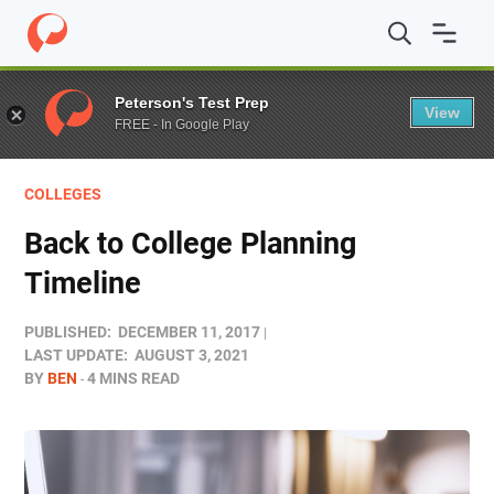
Home
/
Blog
/
Colleges
/
Back to College Planning Timeli
Peterson's Test Prep
View
FREE - In Google Play
COLLEGES
Back to College Planning
Timeline
PUBLISHED:
DECEMBER 11, 2017
LAST UPDATE:
AUGUST 3, 2021
BY
BEN
4 MINS READ