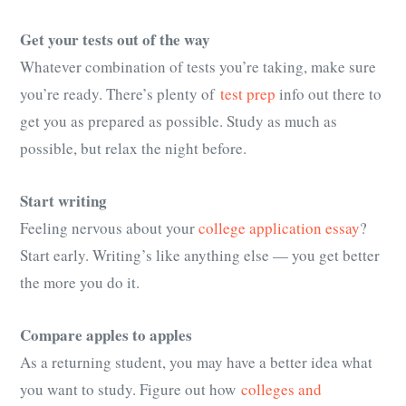
Get your tests out of the way
Whatever combination of tests you’re taking, make sure
you’re ready. There’s plenty of
test prep
info out there to
get you as prepared as possible. Study as much as
possible, but relax the night before.
Start writing
Feeling nervous about your
college application essay
?
Start early. Writing’s like anything else — you get better
the more you do it.
Compare apples to apples
As a returning student, you may have a better idea what
you want to study. Figure out how
colleges and