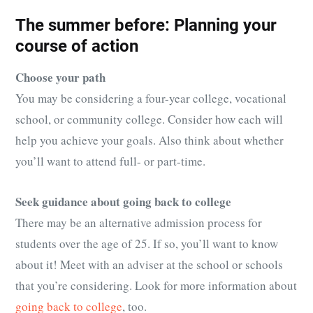
The summer before: Planning your
course of action
Choose your path
You may be considering a four-year college, vocational
school, or community college. Consider how each will
help you achieve your goals. Also think about whether
you’ll want to attend full- or part-time.
Seek guidance about going back to college
There may be an alternative admission process for
students over the age of 25. If so, you’ll want to know
about it! Meet with an adviser at the school or schools
that you’re considering. Look for more information about
going back to college
, too.