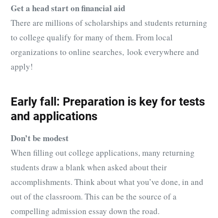
Get a head start on financial aid
There are millions of scholarships and students returning
to college qualify for many of them. From local
organizations to online searches, look everywhere and
apply!
Early fall: Preparation is key for tests
and applications
Don’t be modest
When filling out college applications, many returning
students draw a blank when asked about their
accomplishments. Think about what you’ve done, in and
out of the classroom. This can be the source of a
compelling admission essay down the road.