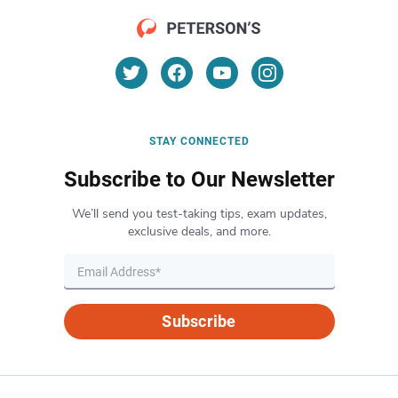
STAY CONNECTED
Subscribe to Our Newsletter
We’ll send you test-taking tips, exam updates,
exclusive deals, and more.
Subscribe