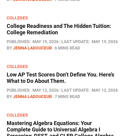
COLLEGES
College Readiness and The Hidden Tuition:
College Remediation
PUBLISHED:
MAY 19, 2026
LAST UPDATE:
MAY 19, 2026
BY
JENNA LADOUCEUR
6 MINS READ
COLLEGES
Low AP Test Scores Don’t Define You. Here’s
What to Do About Them.
PUBLISHED:
MAY 12, 2026
LAST UPDATE:
MAY 12, 2026
BY
JENNA LADOUCEUR
7 MINS READ
COLLEGES
Mastering Algebra Equations: Your
Complete Guide to Universal Algebra I
Screening, DSST, and CLEP College Algebra