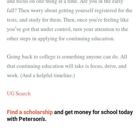
and focus on one thing at a time. Are you in the early
fall? Then worry about getting yourself registered for the
tests, and study for them. Then, once you’re feeling like
you’ve got that under control, turn your attention to the
other steps in applying for continuing education.
Going back to college is something anyone can do. All
that continuing education will take is focus, drive, and
work. (And a helpful timeline.)
UG Search
Find a scholarship
and get money for school today
with Peterson’s.