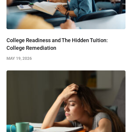
College Readiness and The Hidden Tuition:
College Remediation
MAY 19, 2026