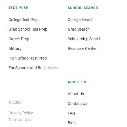
TEST PREP
SCHOOL SEARCH
College Test Prep
College Search
Grad School Test Prep
Grad Search
Career Prep
Scholarship Search
Military
Resource Center
High School Test Prep
For Schools and Businesses
ABOUT US
About Us
© 2026
Contact Us
Privacy Policy
FAQ
Terms of Use
Blog