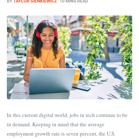
BY
TAYLOR SIENKIEWICZ
10 MINS READ
In this current digital world, jobs in tech continue to be
in demand. Keeping in mind that the average
employment growth rate is seven percent, the U.S.