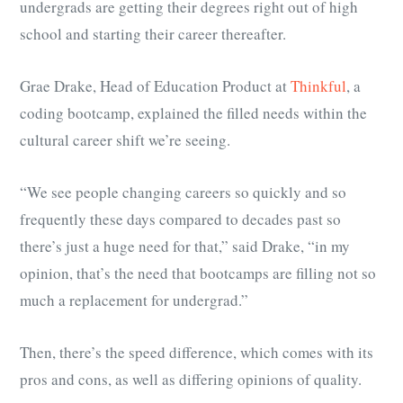
undergrads are getting their degrees right out of high
school and starting their career thereafter.
Grae Drake, Head of Education Product at
Thinkful
, a
coding bootcamp, explained the filled needs within the
cultural career shift we’re seeing.
“We see people changing careers so quickly and so
frequently these days compared to decades past so
there’s just a huge need for that,” said Drake, “in my
opinion, that’s the need that bootcamps are filling not so
much a replacement for undergrad.”
Then, there’s the speed difference, which comes with its
pros and cons, as well as differing opinions of quality.