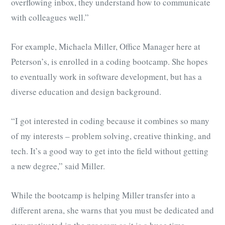
overflowing inbox, they understand how to communicate
with colleagues well.”
For example, Michaela Miller, Office Manager here at
Peterson’s, is enrolled in a coding bootcamp. She hopes
to eventually work in software development, but has a
diverse education and design background.
“I got interested in coding because it combines so many
of my interests – problem solving, creative thinking, and
tech. It’s a good way to get into the field without getting
a new degree,” said Miller.
While the bootcamp is helping Miller transfer into a
different arena, she warns that you must be dedicated and