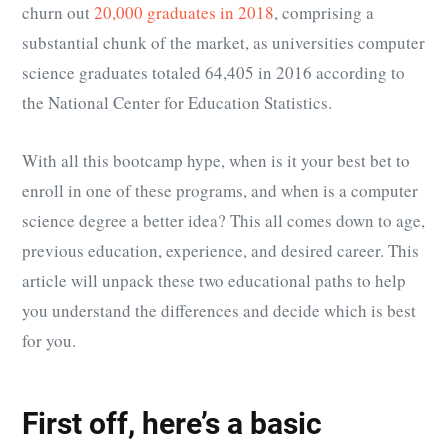
churn out
20,000 graduates in 2018
, comprising a
substantial chunk of the market, as universities computer
science graduates totaled
64,405 in 2016 according to
the National Center for Education Statistics
.
With all this bootcamp hype, when is it your best bet to
enroll in one of these programs, and when is a computer
science degree a better idea? This all comes down to age,
previous education, experience, and desired career. This
article will unpack these two educational paths to help
you understand the differences and decide which is best
for you.
First off, here’s a basic