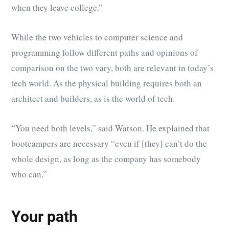
when they leave college.”
While the two vehicles to computer science and
programming follow different paths and opinions of
comparison on the two vary, both are relevant in today’s
tech world. As the physical building requires both an
architect and builders, as is the world of tech.
“You need both levels,” said Watson. He explained that
bootcampers are necessary “even if [they] can’t do the
whole design, as long as the company has somebody
who can.”
Your path