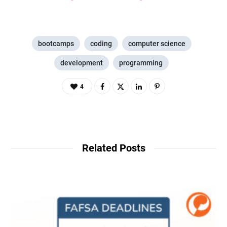
bootcamps
coding
computer science
development
programming
4
Related Posts