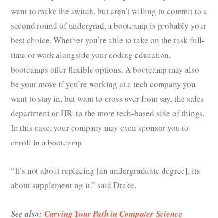
want to make the switch, but aren’t willing to commit to a
second round of undergrad, a bootcamp is probably your
best choice. Whether you’re able to take on the task full-
time or work alongside your coding education,
bootcamps offer flexible options. A bootcamp may also
be your move if you’re working at a tech company you
want to stay in, but want to cross over from say, the sales
department or HR, to the more tech-based side of things.
In this case, your company may even sponsor you to
enroll in a bootcamp.
“It’s not about replacing [an undergraduate degree], its
about supplementing it,” said Drake.
See also:
Carving Your Path in Computer Science