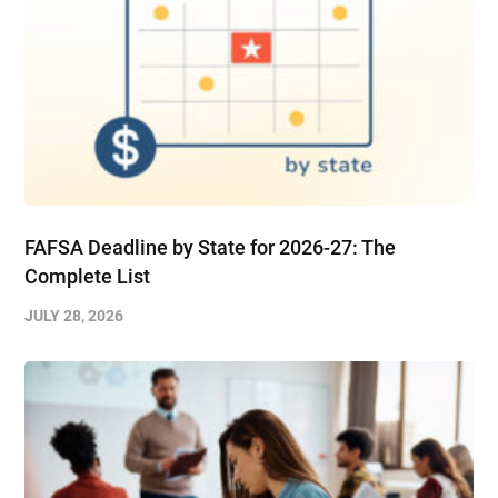
FAFSA Deadline by State for 2026-27: The
Complete List
JULY 28, 2026