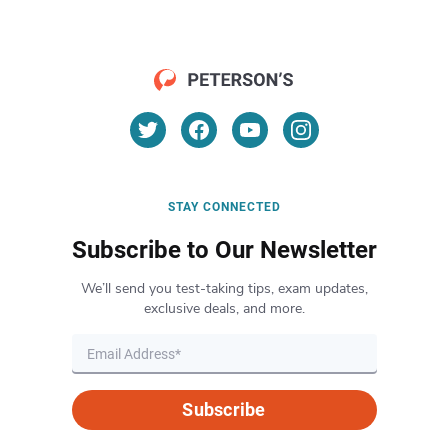
STAY CONNECTED
Subscribe to Our Newsletter
We’ll send you test-taking tips, exam updates,
exclusive deals, and more.
Subscribe