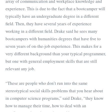
array of communication and workplace knowledge and
experience. This is due to the fact that a bootcamper will
typically have an undergraduate degree in a different
field. Then, they have several years of experience
working in a different field. Drake said he sees many
bootcampers with humanities degrees that have five to
seven years of on-the-job experience. This makes for a
very different background than your typical programmer,
but one with general employment skills that are still
relevant any job.
“These are people who don’t run into the same
stereotypical social skills problems that you hear about
in computer science programs,” said Drake, “they know
how to manage their time, how to deal with an