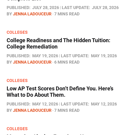
PUBLISHED:
JULY 28, 2026
LAST UPDATE:
JULY 28, 2026
BY
JENNA LADOUCEUR
7 MINS READ
COLLEGES
College Readiness and The Hidden Tuition:
College Remediation
PUBLISHED:
MAY 19, 2026
LAST UPDATE:
MAY 19, 2026
BY
JENNA LADOUCEUR
6 MINS READ
COLLEGES
Low AP Test Scores Don’t Define You. Here’s
What to Do About Them.
PUBLISHED:
MAY 12, 2026
LAST UPDATE:
MAY 12, 2026
BY
JENNA LADOUCEUR
7 MINS READ
COLLEGES