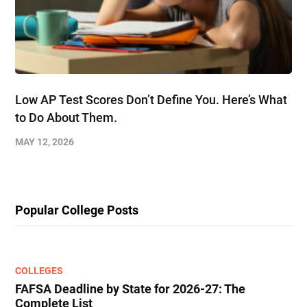
Low AP Test Scores Don’t Define You. Here’s What
to Do About Them.
MAY 12, 2026
Popular College Posts
COLLEGES
FAFSA Deadline by State for 2026-27: The
Complete List