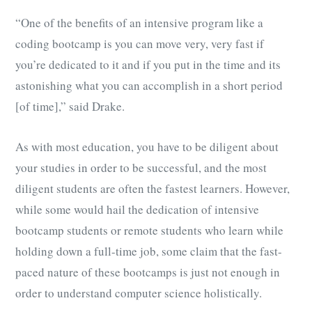
“One of the benefits of an intensive program like a
coding bootcamp is you can move very, very fast if
you’re dedicated to it and if you put in the time and its
astonishing what you can accomplish in a short period
[of time],” said Drake.
As with most education, you have to be diligent about
your studies in order to be successful, and the most
diligent students are often the fastest learners. However,
while some would hail the dedication of intensive
bootcamp students or remote students who learn while
holding down a full-time job, some claim that the fast-
paced nature of these bootcamps is just not enough in
order to understand computer science holistically.