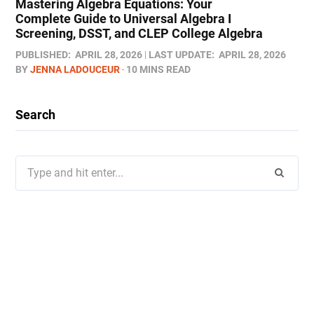
Mastering Algebra Equations: Your
Complete Guide to Universal Algebra I
Screening, DSST, and CLEP College Algebra
PUBLISHED:
APRIL 28, 2026
LAST UPDATE:
APRIL 28, 2026
BY
JENNA LADOUCEUR
10 MINS READ
Search
Search
for: