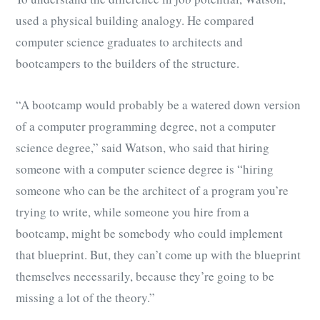
used a physical building analogy. He compared
computer science graduates to architects and
bootcampers to the builders of the structure.
“A bootcamp would probably be a watered down version
of a computer programming degree, not a computer
science degree,” said Watson, who said that hiring
someone with a computer science degree is “hiring
someone who can be the architect of a program you’re
trying to write, while someone you hire from a
bootcamp, might be somebody who could implement
that blueprint. But, they can’t come up with the blueprint
themselves necessarily, because they’re going to be
missing a lot of the theory.”