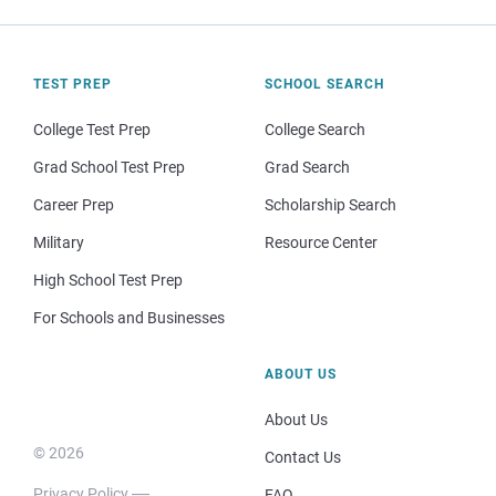
TEST PREP
SCHOOL SEARCH
College Test Prep
College Search
Grad School Test Prep
Grad Search
Career Prep
Scholarship Search
Military
Resource Center
High School Test Prep
For Schools and Businesses
ABOUT US
About Us
© 2026
Contact Us
Privacy Policy
FAQ