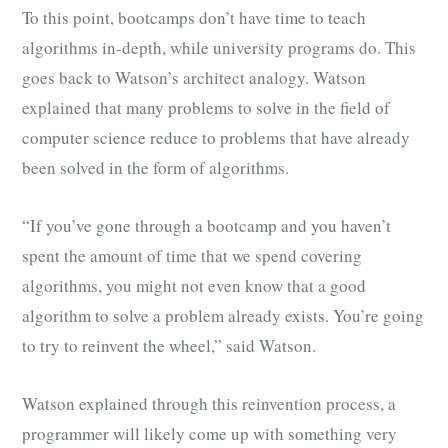
To this point, bootcamps don’t have time to teach
algorithms in-depth, while university programs do. This
goes back to Watson’s architect analogy. Watson
explained that many problems to solve in the field of
computer science reduce to problems that have already
been solved in the form of algorithms.
“If you’ve gone through a bootcamp and you haven’t
spent the amount of time that we spend covering
algorithms, you might not even know that a good
algorithm to solve a problem already exists. You’re going
to try to reinvent the wheel,” said Watson.
Watson explained through this reinvention process, a
programmer will likely come up with something very