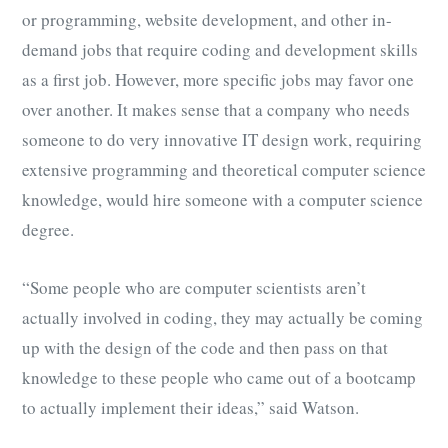
or programming, website development, and other in-
demand jobs that require coding and development skills
as a first job. However, more specific jobs may favor one
over another. It makes sense that a company who needs
someone to do very innovative IT design work, requiring
extensive programming and theoretical computer science
knowledge, would hire someone with a computer science
degree.
“Some people who are computer scientists aren’t
actually involved in coding, they may actually be coming
up with the design of the code and then pass on that
knowledge to these people who came out of a bootcamp
to actually implement their ideas,” said Watson.