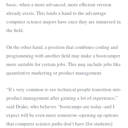
basic, when a more advanced, more efficient version
already exists. This lends a hand to the advantage
computer science majors have once they are immersed in
the field.
On the other hand, a position that combines coding and
programming with another field may make a bootcamper
more suitable for certain jobs. This may include jobs like
quantitative marketing or product management.
“It’s very common to see technical people transition into
product management after gaining a lot of experience,”
said Drake, who believes “bootcamps are today–and I
expect will be even more tomorrow–opening up options
that computer science paths don’t have [for students]