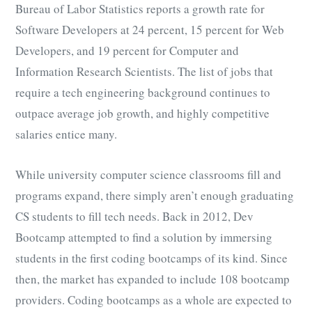
Bureau of Labor Statistics reports a growth rate for
Software Developers at 24 percent, 15 percent for Web
Developers, and 19 percent for Computer and
Information Research Scientists. The list of jobs that
require a tech engineering background continues to
outpace average job growth, and highly competitive
salaries entice many.
While university computer science classrooms fill and
programs expand, there simply aren’t enough graduating
CS students to fill tech needs. Back in 2012, Dev
Bootcamp attempted to find a solution by immersing
students in the first coding bootcamps of its kind. Since
then, the market has expanded to include 108 bootcamp
providers. Coding bootcamps as a whole are expected to