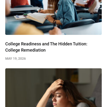
College Readiness and The Hidden Tuition:
College Remediation
MAY 19, 2026