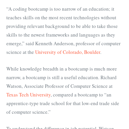
“A coding bootcamp is too narrow of an education; it
teaches skills on the most recent technologies without
providing relevant background to be able to take those
skills to the newest frameworks and languages as they
emerge,” said Kenneth Anderson, professor of computer
science at the
University of Colorado, Boulder
.
While knowledge breadth in a bootcamp is much more
narrow, a bootcamp is still a useful education. Richard
Watson, Associate Professor of Computer Science at
Texas Tech University
, compared a bootcamp to “
an
apprentice-type trade school for that low-end trade side
of computer science.
”
To understand the difference in job potential, Watson,