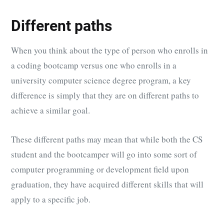
Different paths
When you think about the type of person who enrolls in
a coding bootcamp versus one who enrolls in a
university computer science degree program, a key
difference is simply that they are on different paths to
achieve a similar goal.
These different paths may mean that while both the CS
student and the bootcamper will go into some sort of
computer programming or development field upon
graduation, they have acquired different skills that will
apply to a specific job.