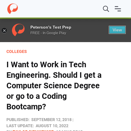
Home
/
Blog
/
Colleges
/
I Want to Work in Tech Enginee
Peterson's Test Prep
View
FREE - In Google Play
COLLEGES
I Want to Work in Tech
Engineering. Should I get a
Computer Science Degree
or go to a Coding
Bootcamp?
PUBLISHED:
SEPTEMBER 12, 2018
LAST UPDATE:
AUGUST 10, 2022