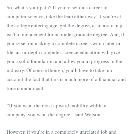
So, what’s your path? If you’re set on a career in
computer science, take the leap either way. If you’re at
the college entering age, get the degree, as a bootcamp
isn’t a replacement for an undergraduate degree. And, if
you’re set on making a complete career switch later in
life, an in-depth computer science education will give
you a solid foundation and allow you to progress in the
industry. Of course though, you’ll have to take into
account the fact that this is much more of a financial and
time commitment.
“If you want the most upward mobility within a
company, you want the degree,” said Watson.
However, if you’re in a completely unrelated job and