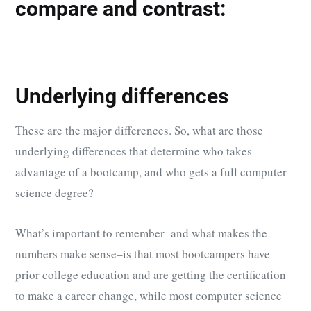
compare and contrast:
Underlying differences
These are the major differences. So, what are those
underlying differences that determine who takes
advantage of a bootcamp, and who gets a full computer
science degree?
What’s important to remember–and what makes the
numbers make sense–is that most bootcampers have
prior college education and are getting the certification
to make a career change, while most computer science