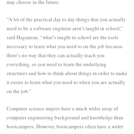
may choose in the future.
“A lot of the practical day to day things that you actually
need to be a software engineer aren’t taught in school,”
said Haganeau, “what’s taught in school are the tools
necessary to learn what you need to on the job because
there’s no way that they can actually teach you
everything, so you need to learn the underlying
structures and how to think about things in order to make
it easier to learn what you need to when you are actually
on the job.”
Computer science majors have a much wider array of
computer engineering background and knowledge than
bootcampers. However, bootcampers often have a wider