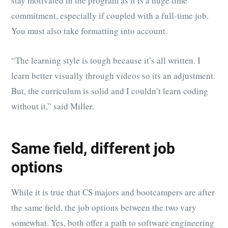
stay motivated in the program as it is a huge time
commitment, especially if coupled with a full-time job.
You must also take formatting into account.
“The learning style is tough because it’s all written. I
learn better visually through videos so its an adjustment.
But, the curriculum is solid and I couldn’t learn coding
without it,” said Miller.
Same field, different job
options
While it is true that CS majors and bootcampers are after
the same field, the job options between the two vary
somewhat. Yes, both offer a path to software engineering