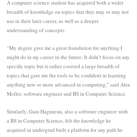
A computer science student has acquired both a wider
breadth of knowledge on topics that they may or may not
use in their later career, as well as a deeper
understanding of concepts.
“My degree gave me a great foundation for anything I
might do in my career in the future. It didn’t focus on any
specific topic but it rather covered a large breadth of
topics that gave me the tools to be confident in learning
anything new or more advanced in computing,” said Alex
Moller,
software engineer and BS in Computer Science.
Similarly, Gain Haganeau, also a software engineer with
a BS in Computer Science, felt the knowledge he
acquired in undergrad built a platform for any path he