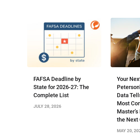
FAFSA Deadline by
Your Nex
State for 2026-27: The
Peterson
Complete List
Data Tell
Most Com
JULY 28, 2026
Master’s
the Next
MAY 20, 20