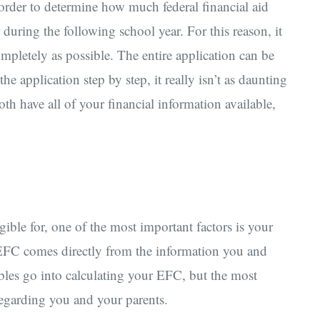
rder to determine how much federal financial aid
 during the following school year. For this reason, it
ompletely as possible. The entire application can be
e application step by step, it really isn’t as daunting
oth have all of your financial information available,
le for, one of the most important factors is your
EFC comes directly from the information you and
bles go into calculating your EFC, but the most
 regarding you and your parents.