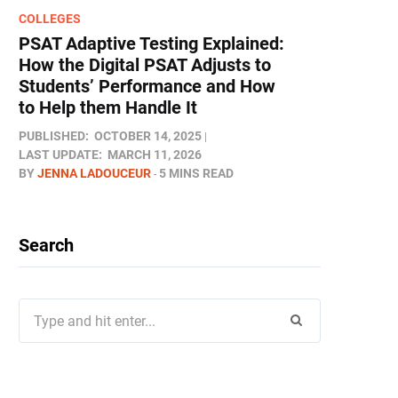
COLLEGES
PSAT Adaptive Testing Explained:
How the Digital PSAT Adjusts to
Students’ Performance and How
to Help them Handle It
PUBLISHED:
OCTOBER 14, 2025
LAST UPDATE:
MARCH 11, 2026
BY
JENNA LADOUCEUR
5 MINS READ
Search
Search
for: