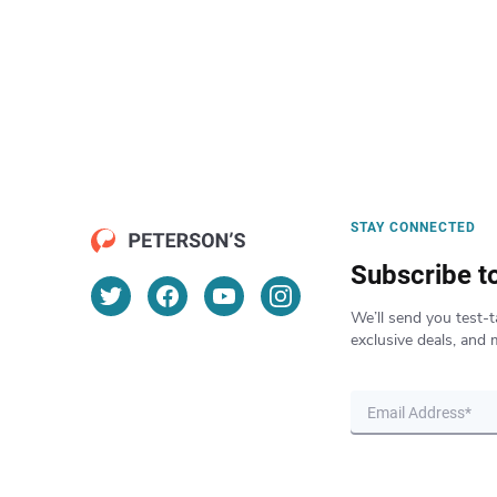
STAY CONNECTED
Subscribe t
We’ll send you test-t
exclusive deals, and 