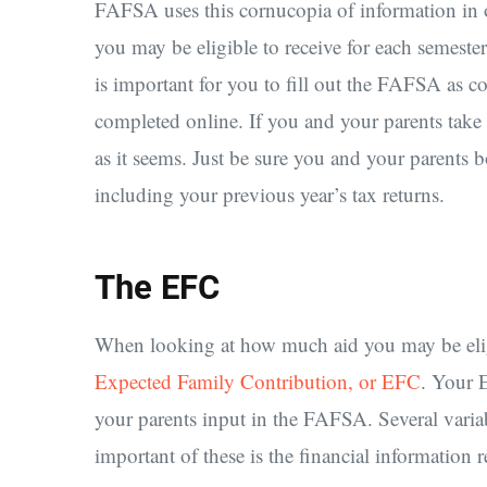
FAFSA uses this cornucopia of information in o
you may be eligible to receive for each semester
is important for you to fill out the FAFSA as c
completed online. If you and your parents take th
as it seems. Just be sure you and your parents b
including your previous year’s tax returns.
The EFC
When looking at how much aid you may be eligib
Expected Family Contribution, or EFC
. Your 
your parents input in the FAFSA. Several varia
important of these is the financial information