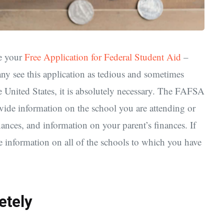
te your
Free Application for Federal Student Aid
–
ee this application as tedious and sometimes
he United States, it is absolutely necessary. The FAFSA
ovide information on the school you are attending or
nances, and information on your parent’s finances. If
de information on all of the schools to which you have
etely