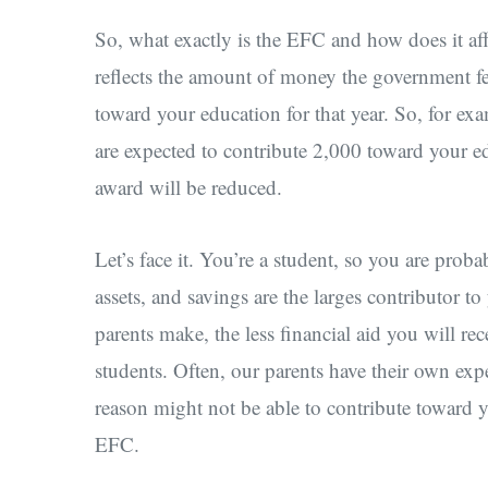
So, what exactly is the EFC and how does it af
reflects the amount of money the government fe
toward your education for that year. So, for ex
are expected to contribute 2,000 toward your ed
award will be reduced.
Let’s face it. You’re a student, so you are prob
assets, and savings are the larges contributor t
parents make, the less financial aid you will re
students. Often, our parents have their own expe
reason might not be able to contribute toward 
EFC.