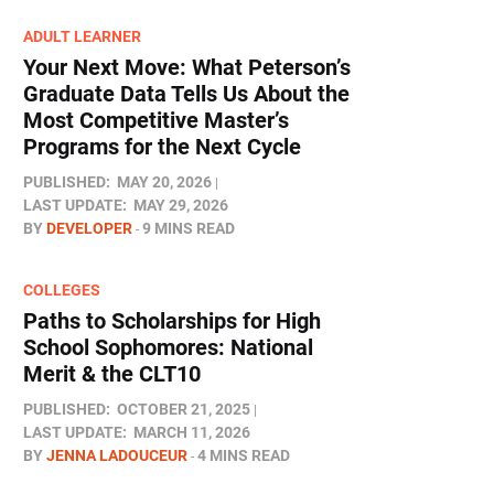
ADULT LEARNER
Your Next Move: What Peterson’s
Graduate Data Tells Us About the
Most Competitive Master’s
Programs for the Next Cycle
PUBLISHED:
MAY 20, 2026
LAST UPDATE:
MAY 29, 2026
BY
DEVELOPER
9 MINS READ
COLLEGES
Paths to Scholarships for High
School Sophomores​: National
Merit & the CLT10
PUBLISHED:
OCTOBER 21, 2025
LAST UPDATE:
MARCH 11, 2026
BY
JENNA LADOUCEUR
4 MINS READ