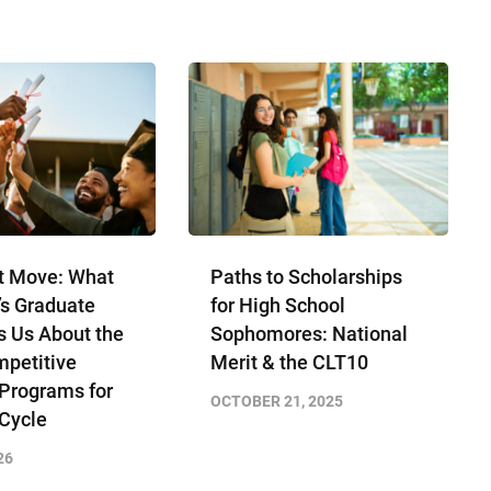
t Move: What
Paths to Scholarships
’s Graduate
for High School
s Us About the
Sophomores​: National
petitive
Merit & the CLT10
 Programs for
OCTOBER 21, 2025
 Cycle
26