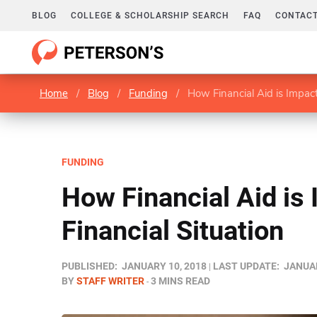
BLOG
COLLEGE & SCHOLARSHIP SEARCH
FAQ
CONTACT
Home
/
Blog
/
Funding
/
How Financial Aid is Impact
FUNDING
How Financial Aid is
Financial Situation
PUBLISHED:
JANUARY 10, 2018
LAST UPDATE:
JANUAR
BY
STAFF WRITER
3 MINS READ