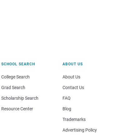
SCHOOL SEARCH
ABOUT US
College Search
About Us
Grad Search
Contact Us
Scholarship Search
FAQ
Resource Center
Blog
Trademarks
Advertising Policy