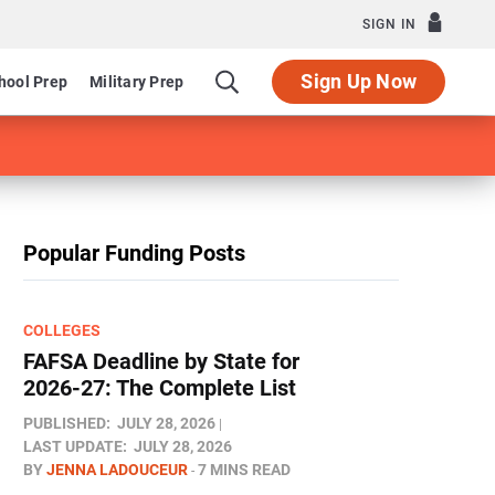
SIGN IN
Sign Up Now
hool Prep
Military Prep
Popular Funding Posts
COLLEGES
FAFSA Deadline by State for
2026-27: The Complete List
PUBLISHED:
JULY 28, 2026
LAST UPDATE:
JULY 28, 2026
BY
JENNA LADOUCEUR
7 MINS READ