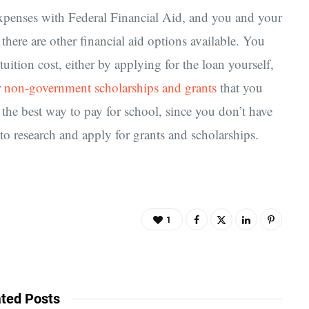
 expenses with Federal Financial Aid, and you and your
 there are other financial aid options available. You
uition cost, either by applying for the loan yourself,
r
non-government scholarships and grants
that you
 the best way to pay for school, since you don’t have
 to research and apply for grants and scholarships.
1
ted Posts