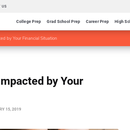
 US
College Prep
Grad School Prep
Career Prep
High Sc
ed by Your Financial Situation
 Impacted by Your
Y 15, 2019