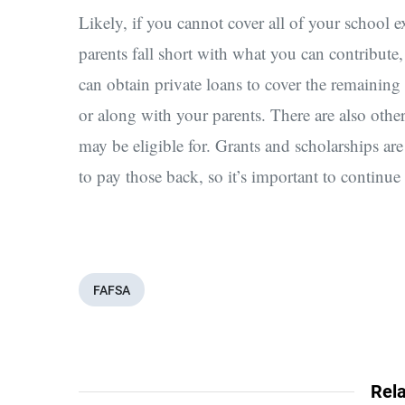
Likely, if you cannot cover all of your school
parents fall short with what you can contribute,
can obtain private loans to cover the remaining t
or along with your parents. There are also othe
may be eligible for. Grants and scholarships are
to pay those back, so it’s important to continue
FAFSA
Rela