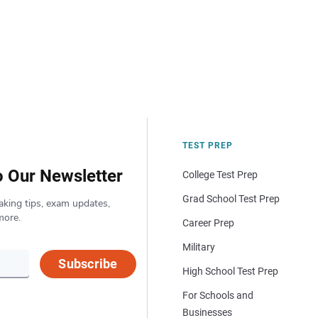
TEST PREP
o Our Newsletter
College Test Prep
Grad School Test Prep
aking tips, exam updates,
more.
Career Prep
Military
Subscribe
High School Test Prep
For Schools and
Businesses