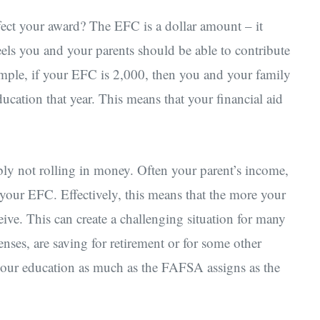
fect your award? The EFC is a dollar amount – it
els you and your parents should be able to contribute
ample, if your EFC is 2,000, then you and your family
ucation that year. This means that your financial aid
ably not rolling in money. Often your parent’s income,
o your EFC. Effectively, this means that the more your
ceive. This can create a challenging situation for many
nses, are saving for retirement or for some other
your education as much as the FAFSA assigns as the