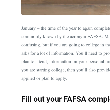
January – the time of the year to again comple
commonly known by the acronym FAFSA. Many s
confusing, but if you are going to college in t
asks for a lot of information. You’ll need to pr
plan to attend, information on your personal fi
you are starting college, then you’ll also provi
applied or plan to apply.
Fill out your FAFSA compl