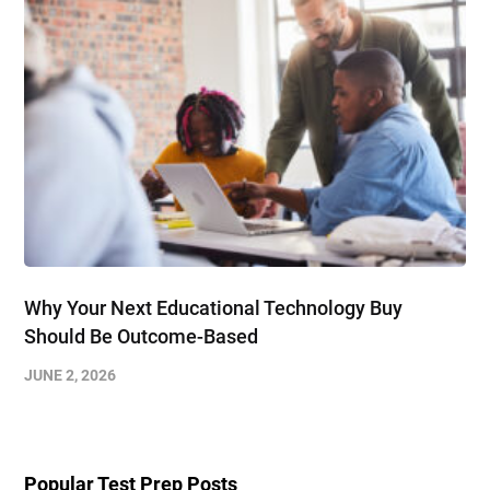
Why Your Next Educational Technology Buy
Should Be Outcome-Based
JUNE 2, 2026
Popular Test Prep Posts