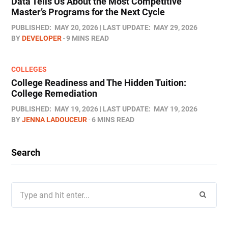
Data Tells Us About the Most Competitive
Master’s Programs for the Next Cycle
PUBLISHED:
MAY 20, 2026
LAST UPDATE:
MAY 29, 2026
BY
DEVELOPER
9 MINS READ
COLLEGES
College Readiness and The Hidden Tuition:
College Remediation
PUBLISHED:
MAY 19, 2026
LAST UPDATE:
MAY 19, 2026
BY
JENNA LADOUCEUR
6 MINS READ
Search
Search
for: