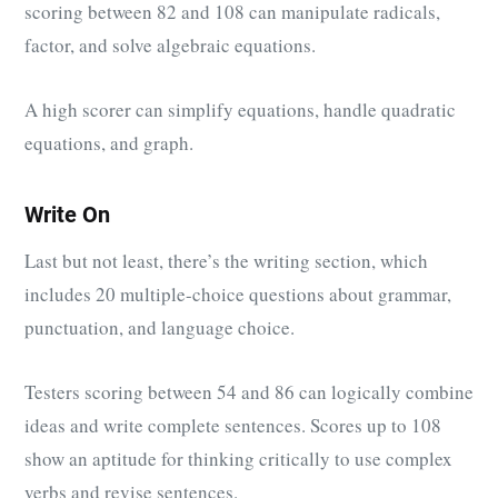
scoring between 82 and 108 can manipulate radicals,
factor, and solve algebraic equations.
A high scorer can simplify equations, handle quadratic
equations, and graph.
Write On
Last but not least, there’s the writing section, which
includes 20 multiple-choice questions about grammar,
punctuation, and language choice.
Testers scoring between 54 and 86 can logically combine
ideas and write complete sentences. Scores up to 108
show an aptitude for thinking critically to use complex
verbs and revise sentences.