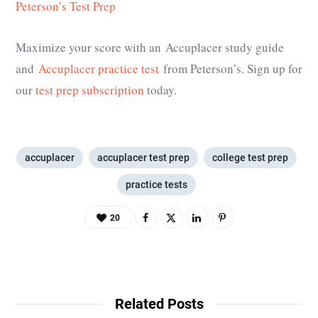
Peterson’s Test Prep
Maximize your score with an Accuplacer study guide
and
Accuplacer practice test
from Peterson’s. Sign up for
our
test prep subscription
today.
accuplacer
accuplacer test prep
college test prep
practice tests
20
Related Posts