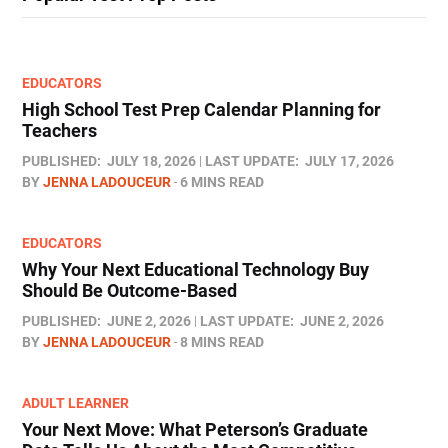
EDUCATORS
High School Test Prep Calendar Planning for
Teachers
PUBLISHED:
JULY 18, 2026
LAST UPDATE:
JULY 17, 2026
BY
JENNA LADOUCEUR
6 MINS READ
EDUCATORS
Why Your Next Educational Technology Buy
Should Be Outcome-Based
PUBLISHED:
JUNE 2, 2026
LAST UPDATE:
JUNE 2, 2026
BY
JENNA LADOUCEUR
8 MINS READ
ADULT LEARNER
Your Next Move: What Peterson’s Graduate