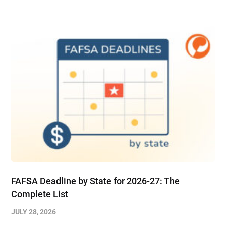
FAFSA Deadline by State for 2026-27: The
Complete List
JULY 28, 2026