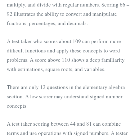
multiply, and divide with regular numbers. Scoring 66 –
92 illustrates the ability to convert and manipulate
fractions, percentages, and decimals.
A test taker who scores about 109 can perform more
difficult functions and apply these concepts to word
problems. A score above 110 shows a deep familiarity
with estimations, square roots, and variables.
There are only 12 questions in the elementary algebra
section. A low scorer may understand signed number
concepts.
A test taker scoring between 44 and 81 can combine
terms and use operations with signed numbers. A tester