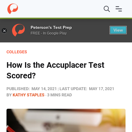
Home
/
Blog
/
Test Prep
/
How Is the Accuplacer Test Sc
Peterson's Test Prep
View
FREE - In Google Play
COLLEGES
How Is the Accuplacer Test
Scored?
PUBLISHED:
MAY 14, 2021
LAST UPDATE:
MAY 17, 2021
BY
KATHY STAPLES
3 MINS READ