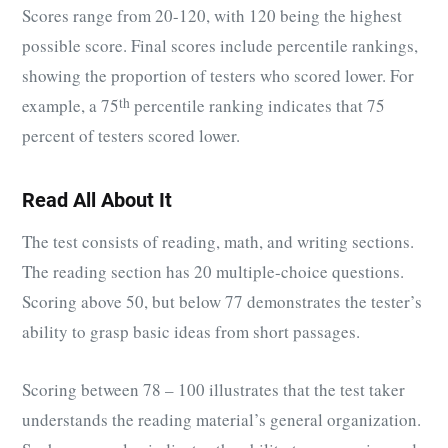
Scores range from 20-120, with 120 being the highest
possible score. Final scores include percentile rankings,
showing the proportion of testers who scored lower. For
example, a 75
th
percentile ranking indicates that 75
percent of testers scored lower.
Read All About It
The test consists of reading, math, and writing sections.
The reading section has 20 multiple-choice questions.
Scoring above 50, but below 77 demonstrates the tester’s
ability to grasp basic ideas from short passages.
Scoring between 78 – 100 illustrates that the test taker
understands the reading material’s general organization.