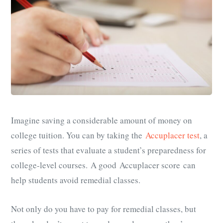
Imagine saving a considerable amount of money on
college tuition. You can by taking the
Accuplacer test
, a
series of tests that evaluate a student’s preparedness for
college-level courses. A good Accuplacer score can
help students avoid remedial classes.
Not only do you have to pay for remedial classes, but