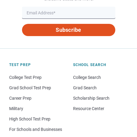
Subscribe
TEST PREP
SCHOOL SEARCH
College Test Prep
College Search
Grad School Test Prep
Grad Search
Career Prep
Scholarship Search
Military
Resource Center
High School Test Prep
For Schools and Businesses