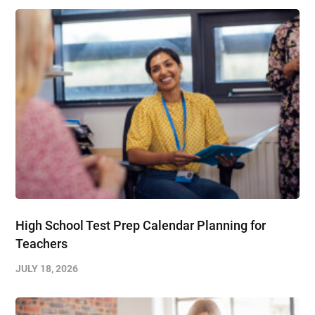
High School Test Prep Calendar Planning for
Teachers
JULY 18, 2026