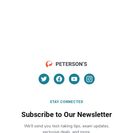
STAY CONNECTED
Subscribe to Our Newsletter
We’ll send you test-taking tips, exam updates,
exclusive deals, and more.