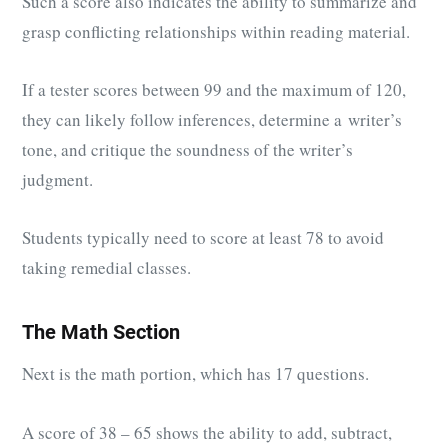
Such a score also indicates the ability to summarize and
grasp conflicting relationships within reading material.
If a tester scores between 99 and the maximum of 120,
they can likely follow inferences, determine a writer’s
tone, and critique the soundness of the writer’s
judgment.
Students typically need to score at least 78 to avoid
taking remedial classes.
The Math Section
Next is the math portion, which has 17 questions.
A score of 38 – 65 shows the ability to add, subtract,