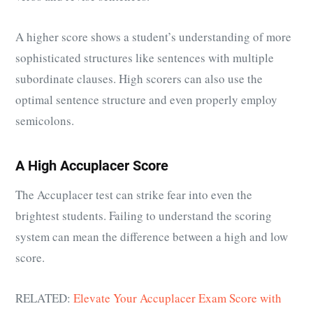
A higher score shows a student’s understanding of more
sophisticated structures like sentences with multiple
subordinate clauses. High scorers can also use the
optimal sentence structure and even properly employ
semicolons.
A High Accuplacer Score
The Accuplacer test can strike fear into even the
brightest students. Failing to understand the scoring
system can mean the difference between a high and low
score.
RELATED:
Elevate Your Accuplacer Exam Score with