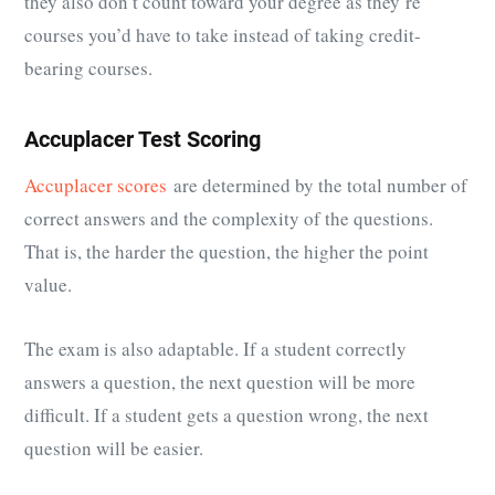
they also don’t count toward your degree as they’re
courses you’d have to take instead of taking credit-
bearing courses.
Accuplacer Test Scoring
Accuplacer scores
are determined by the total number of
correct answers and the complexity of the questions.
That is, the harder the question, the higher the point
value.
The exam is also adaptable. If a student correctly
answers a question, the next question will be more
difficult. If a student gets a question wrong, the next
question will be easier.