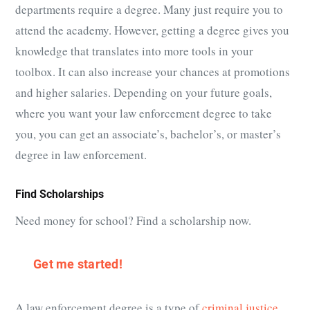
departments require a degree. Many just require you to
attend the academy. However, getting a degree gives you
knowledge that translates into more tools in your
toolbox. It can also increase your chances at promotions
and higher salaries. Depending on your future goals,
where you want your law enforcement degree to take
you, you can get an associate’s, bachelor’s, or master’s
degree in law enforcement.
Find Scholarships
Need money for school? Find a scholarship now.
Get me started!
A law enforcement degree is a type of
criminal justice