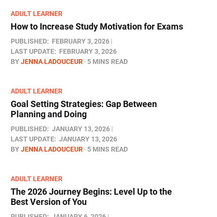
ADULT LEARNER
How to Increase Study Motivation for Exams
PUBLISHED:
FEBRUARY 3, 2026
LAST UPDATE:
FEBRUARY 3, 2026
BY
JENNA LADOUCEUR
5 MINS READ
ADULT LEARNER
Goal Setting Strategies: Gap Between
Planning and Doing
PUBLISHED:
JANUARY 13, 2026
LAST UPDATE:
JANUARY 13, 2026
BY
JENNA LADOUCEUR
5 MINS READ
ADULT LEARNER
The 2026 Journey Begins: Level Up to the
Best Version of You
PUBLISHED:
JANUARY 6, 2026