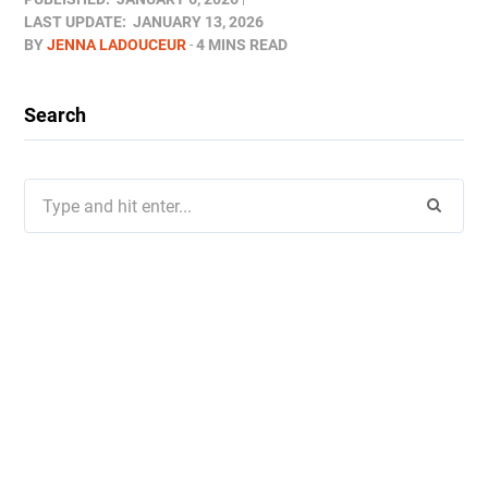
LAST UPDATE:
JANUARY 13, 2026
BY
JENNA LADOUCEUR
4 MINS READ
Search
Search
for: