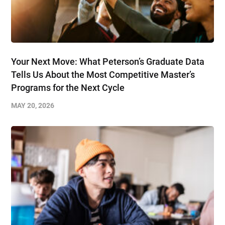
Your Next Move: What Peterson’s Graduate Data
Tells Us About the Most Competitive Master’s
Programs for the Next Cycle
MAY 20, 2026