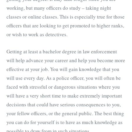
working, but many officers do study – taking night
classes or online classes. This is especially true for those
officers that are looking to get promoted to higher ranks,
or wish to work as detectives.
Getting at least a bachelor degree in law enforcement
will help advance your career and help you become more
effective at your job. You will gain knowledge that you
will use every day. As a police officer, you will often be
faced with stressful or dangerous situations where you
will have a very short time to make extremely important
decisions that could have serious consequences to you,
your fellow officers, or the general public. The best thing
you can do for yourself is to have as much knowledge as
possible to draw from in such situations.