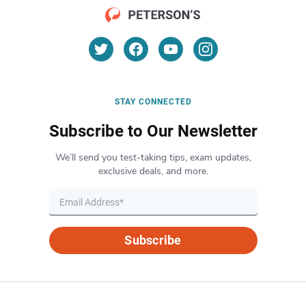
STAY CONNECTED
Subscribe to Our Newsletter
We’ll send you test-taking tips, exam updates,
exclusive deals, and more.
Subscribe