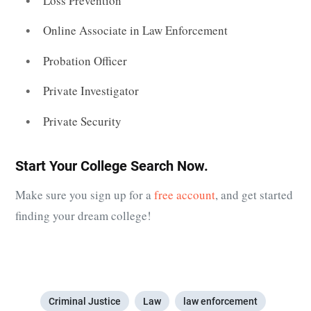
Loss Prevention
Online Associate in Law Enforcement
Probation Officer
Private Investigator
Private Security
Start Your College Search Now.
Make sure you sign up for a
free account
, and get started
finding your dream college!
Criminal Justice
Law
law enforcement