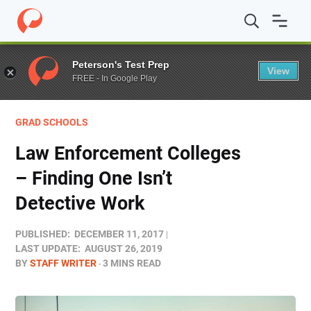
Home
/
Blog
/
Grad Schools
/
Law Enforcement Colleges 
Peterson's Test Prep
View
FREE - In Google Play
GRAD SCHOOLS
Law Enforcement Colleges
– Finding One Isn’t
Detective Work
PUBLISHED:
DECEMBER 11, 2017
LAST UPDATE:
AUGUST 26, 2019
BY
STAFF WRITER
3 MINS READ