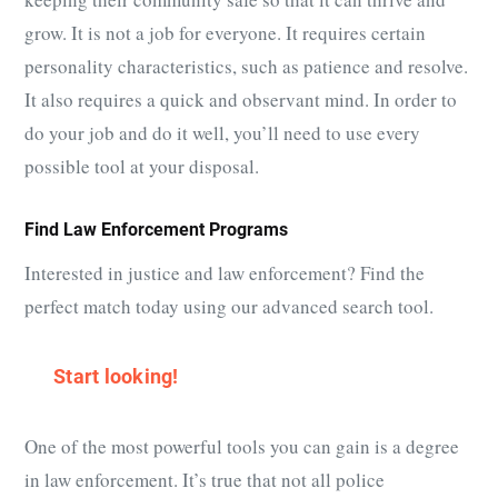
grow. It is not a job for everyone. It requires certain
personality characteristics, such as patience and resolve.
It also requires a quick and observant mind. In order to
do your job and do it well, you’ll need to use every
possible tool at your disposal.
Find Law Enforcement Programs
Interested in justice and law enforcement? Find the
perfect match today using our advanced search tool.
Start looking!
One of the most powerful tools you can gain is a degree
in law enforcement. It’s true that not all police