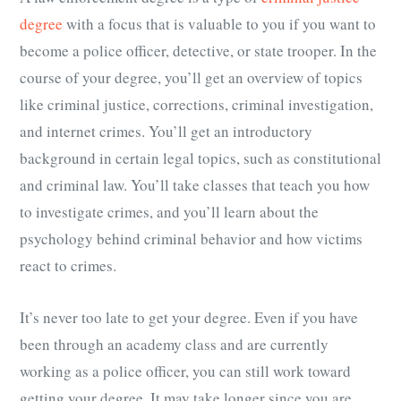
degree
with a focus that is valuable to you if you want to
become a police officer, detective, or state trooper. In the
course of your degree, you’ll get an overview of topics
like criminal justice, corrections, criminal investigation,
and internet crimes. You’ll get an introductory
background in certain legal topics, such as constitutional
and criminal law. You’ll take classes that teach you how
to investigate crimes, and you’ll learn about the
psychology behind criminal behavior and how victims
react to crimes.
It’s never too late to get your degree. Even if you have
been through an academy class and are currently
working as a police officer, you can still work toward
getting your degree. It may take longer since you are