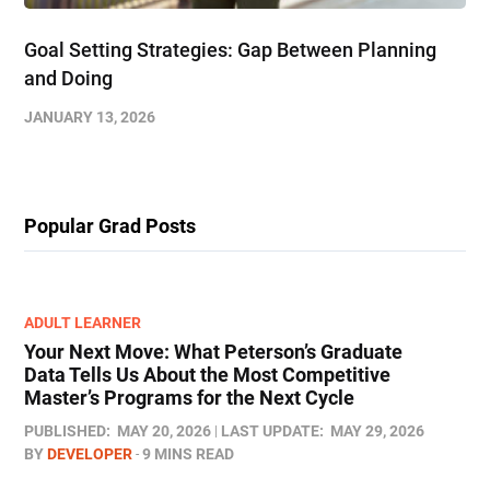
Goal Setting Strategies: Gap Between Planning
and Doing
JANUARY 13, 2026
Popular Grad Posts
ADULT LEARNER
Your Next Move: What Peterson’s Graduate
Data Tells Us About the Most Competitive
Master’s Programs for the Next Cycle
PUBLISHED:
MAY 20, 2026
LAST UPDATE:
MAY 29, 2026
BY
DEVELOPER
9 MINS READ