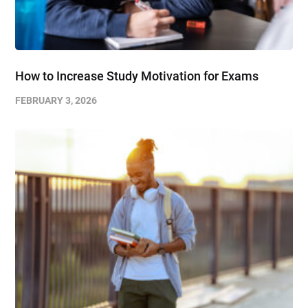
How to Increase Study Motivation for Exams
FEBRUARY 3, 2026