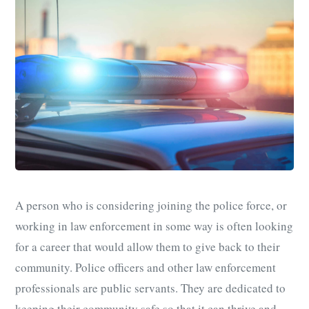
A person who is considering joining the police force, or
working in law enforcement in some way is often looking
for a career that would allow them to give back to their
community. Police officers and other law enforcement
professionals are public servants. They are dedicated to
keeping their community safe so that it can thrive and