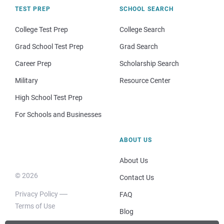
TEST PREP
SCHOOL SEARCH
College Test Prep
College Search
Grad School Test Prep
Grad Search
Career Prep
Scholarship Search
Military
Resource Center
High School Test Prep
For Schools and Businesses
ABOUT US
About Us
© 2026
Contact Us
Privacy Policy
FAQ
Terms of Use
Blog