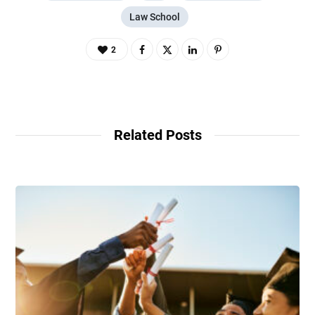
Law School
2
Related Posts