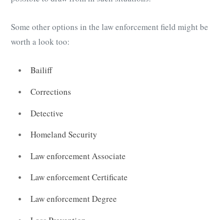
Some other options in the law enforcement field might be
worth a look too:
Bailiff
Corrections
Detective
Homeland Security
Law enforcement Associate
Law enforcement Certificate
Law enforcement Degree