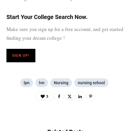
Start Your College Search Now.
Make sure you sign up for a free account, and get started
finding your dream college !
SIGN UP!
lpn
lvn
Nursing
nursing school
3