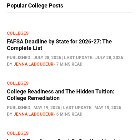
Popular College Posts
COLLEGES
FAFSA Deadline by State for 2026-27: The
Complete List
PUBLISHED:
JULY 28, 2026
LAST UPDATE:
JULY 28, 2026
BY
JENNA LADOUCEUR
7 MINS READ
COLLEGES
College Readiness and The Hidden Tuition:
College Remediation
PUBLISHED:
MAY 19, 2026
LAST UPDATE:
MAY 19, 2026
BY
JENNA LADOUCEUR
6 MINS READ
COLLEGES