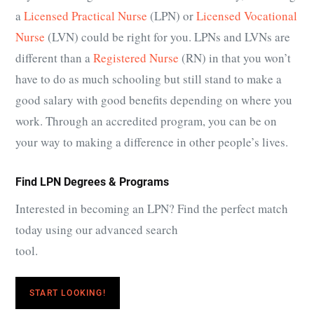
a
Licensed Practical Nurse
(LPN) or
Licensed Vocational
Nurse
(LVN) could be right for you. LPNs and LVNs are
different than a
Registered Nurse
(RN) in that you won’t
have to do as much schooling but still stand to make a
good salary with good benefits depending on where you
work. Through an accredited program, you can be on
your way to making a difference in other people’s lives.
Find LPN Degrees & Programs
Interested in becoming an LPN? Find the perfect match
today using our advanced search
tool.
START LOOKING!