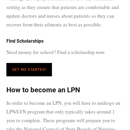
setting as they ensure that patients are comfortable and
update doctors and nurses about patients so they can
recover from their ailments as best as possible.
Find Scholarships
Need money for school? Find a scholarship now.
GET ME STARTED!
How to become an LPN
In order to become an LPN, you will have to undergo an
LPN/LVN program that only typically takes around 1
year to complete. These programs will prepare you to
take the National Council of State Boards of Nursing-