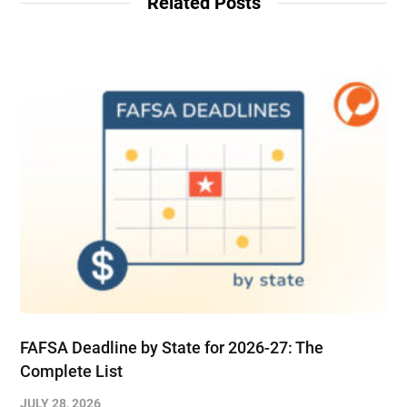
Related Posts
FAFSA Deadline by State for 2026-27: The
Complete List
JULY 28, 2026