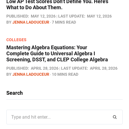
Low AP Test Scores Don’t Define You. Here’s
What to Do About Them.
PUBLISHED:
MAY 12, 2026
LAST UPDATE:
MAY 12, 2026
BY
JENNA LADOUCEUR
7 MINS READ
COLLEGES
Mastering Algebra Equations: Your
Complete Guide to Universal Algebra I
Screening, DSST, and CLEP College Algebra
PUBLISHED:
APRIL 28, 2026
LAST UPDATE:
APRIL 28, 2026
BY
JENNA LADOUCEUR
10 MINS READ
Search
Search
for: