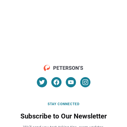
STAY CONNECTED
Subscribe to Our Newsletter