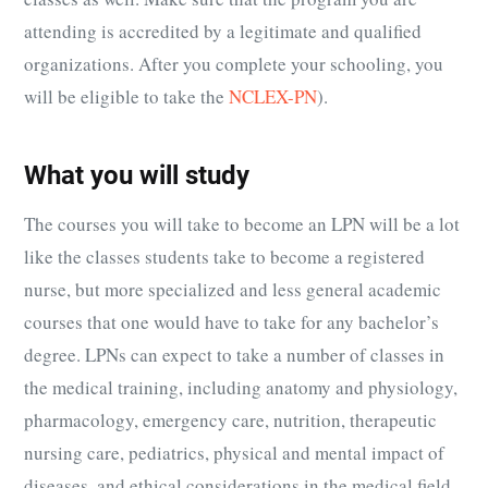
attending is accredited by a legitimate and qualified
organizations. After you complete your schooling, you
will be eligible to take the
NCLEX-PN
).
What you will study
The courses you will take to become an LPN will be a lot
like the classes students take to become a registered
nurse, but more specialized and less general academic
courses that one would have to take for any bachelor’s
degree. LPNs can expect to take a number of classes in
the medical training, including anatomy and physiology,
pharmacology, emergency care, nutrition, therapeutic
nursing care, pediatrics, physical and mental impact of
diseases, and ethical considerations in the medical field.