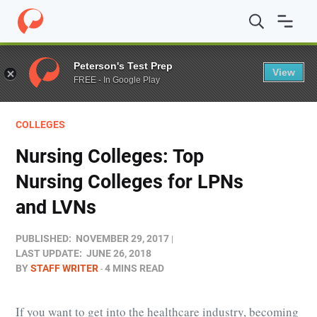
Home
/
Blog
/
Colleges
/
Nursing Colleges: Top Nursing 
Peterson's Test Prep
View
FREE - In Google Play
COLLEGES
Nursing Colleges: Top
Nursing Colleges for LPNs
and LVNs
PUBLISHED:
NOVEMBER 29, 2017
LAST UPDATE:
JUNE 26, 2018
BY
STAFF WRITER
4 MINS READ
If you want to get into the healthcare industry, becoming