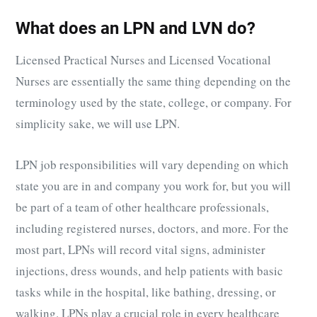
What does an LPN and LVN do?
Licensed Practical Nurses and Licensed Vocational
Nurses are essentially the same thing depending on the
terminology used by the state, college, or company. For
simplicity sake, we will use LPN.
LPN job responsibilities will vary depending on which
state you are in and company you work for, but you will
be part of a team of other healthcare professionals,
including registered nurses, doctors, and more. For the
most part, LPNs will record vital signs, administer
injections, dress wounds, and help patients with basic
tasks while in the hospital, like bathing, dressing, or
walking. LPNs play a crucial role in every healthcare