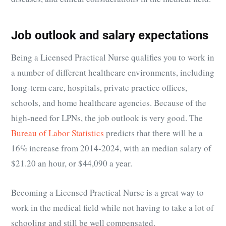
Job outlook and salary expectations
Being a Licensed Practical Nurse qualifies you to work in
a number of different healthcare environments, including
long-term care, hospitals, private practice offices,
schools, and home healthcare agencies. Because of the
high-need for LPNs, the job outlook is very good. The
Bureau of Labor Statistics
predicts that there will be a
16% increase from 2014-2024, with an median salary of
$21.20 an hour, or $44,090 a year.
Becoming a Licensed Practical Nurse is a great way to
work in the medical field while not having to take a lot of
schooling and still be well compensated.