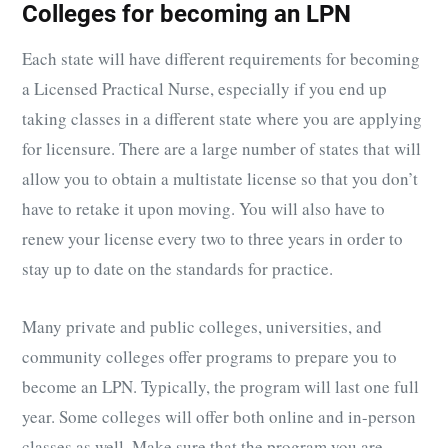
Colleges for becoming an LPN
Each state will have different requirements for becoming
a Licensed Practical Nurse, especially if you end up
taking classes in a different state where you are applying
for licensure. There are a large number of states that will
allow you to obtain a multistate license so that you don’t
have to retake it upon moving. You will also have to
renew your license every two to three years in order to
stay up to date on the standards for practice.
Many private and public colleges, universities, and
community colleges offer programs to prepare you to
become an LPN. Typically, the program will last one full
year. Some colleges will offer both online and in-person
classes as well. Make sure that the program you are