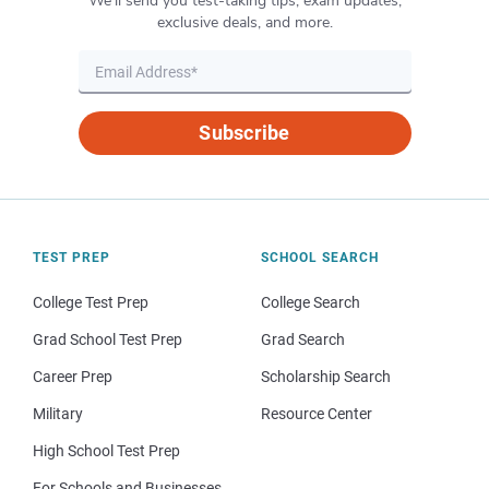
We’ll send you test-taking tips, exam updates,
exclusive deals, and more.
Subscribe
TEST PREP
SCHOOL SEARCH
College Test Prep
College Search
Grad School Test Prep
Grad Search
Career Prep
Scholarship Search
Military
Resource Center
High School Test Prep
For Schools and Businesses