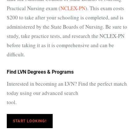
Practical Nursing exam (
NCLEX-PN
). This exam costs
$200 to take after your schooling is completed, and is
administered by the State Boards of Nursing. Be sure to
study, take practice tests, and research the NCLEX-PN
before taking it as it is comprehensive and can be
difficult.
Find LVN Degrees & Programs
Interested in becoming an LVN? Find the perfect match
today using our advanced search
tool.
START LOOKING!