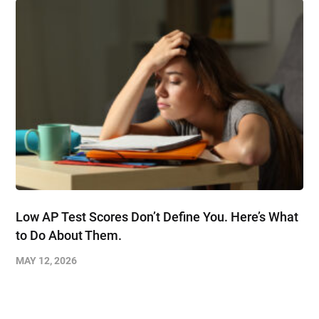
Low AP Test Scores Don’t Define You. Here’s What
to Do About Them.
MAY 12, 2026