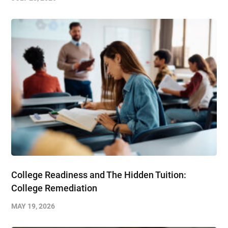
College Readiness and The Hidden Tuition:
College Remediation
MAY 19, 2026