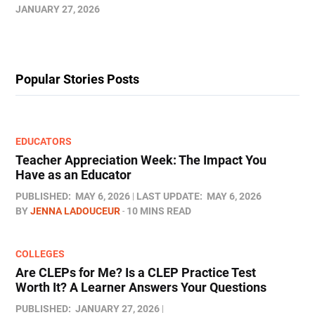
JANUARY 27, 2026
Popular Stories Posts
EDUCATORS
Teacher Appreciation Week: The Impact You
Have as an Educator
PUBLISHED:
MAY 6, 2026
LAST UPDATE:
MAY 6, 2026
BY
JENNA LADOUCEUR
10 MINS READ
COLLEGES
Are CLEPs for Me? Is a CLEP Practice Test
Worth It? A Learner Answers Your Questions
PUBLISHED:
JANUARY 27, 2026