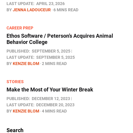
LAST UPDATE:
APRIL 23, 2026
BY
JENNA LADOUCEUR
6 MINS READ
CAREER PREP
Ethos Software / Peterson’s Acquires Animal
Behavior College
PUBLISHED:
SEPTEMBER 5, 2025
LAST UPDATE:
SEPTEMBER 5, 2025
BY
KENZIE BLOM
2 MINS READ
STORIES
Make the Most of Your Winter Break
PUBLISHED:
DECEMBER 12, 2023
LAST UPDATE:
DECEMBER 20, 2023
BY
KENZIE BLOM
4 MINS READ
Search