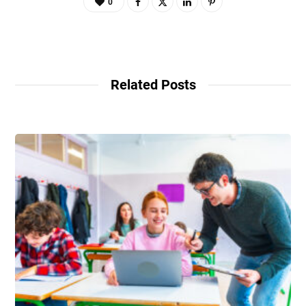
0
Related Posts