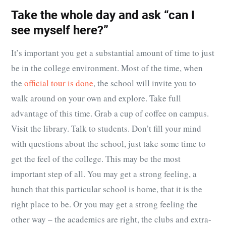
Take the whole day and ask “can I
see myself here?”
It’s important you get a substantial amount of time to just
be in the college environment. Most of the time, when
the
official tour is done
, the school will invite you to
walk around on your own and explore. Take full
advantage of this time. Grab a cup of coffee on campus.
Visit the library. Talk to students. Don’t fill your mind
with questions about the school, just take some time to
get the feel of the college. This may be the most
important step of all. You may get a strong feeling, a
hunch that this particular school is home, that it is the
right place to be. Or you may get a strong feeling the
other way – the academics are right, the clubs and extra-