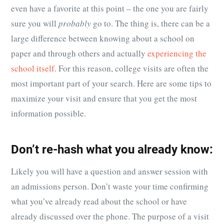
even have a favorite at this point – the one you are fairly
sure you will
probably
go to. The thing is, there can be a
large difference between knowing about a school on
paper and through others and actually
experiencing the
school itself
. For this reason, college visits are often the
most important part of your search. Here are some tips to
maximize your visit and ensure that you get the most
information possible.
Don’t re-hash what you already know:
Likely you will have a question and answer session with
an admissions person. Don’t waste your time confirming
what you’ve already read about the school or have
already discussed over the phone. The purpose of a visit