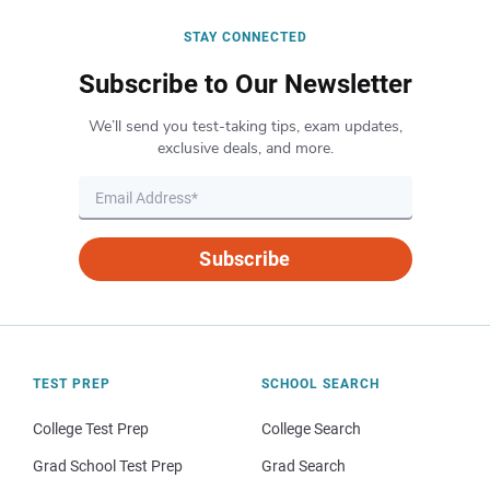
STAY CONNECTED
Subscribe to Our Newsletter
We’ll send you test-taking tips, exam updates,
exclusive deals, and more.
Subscribe
TEST PREP
SCHOOL SEARCH
College Test Prep
College Search
Grad School Test Prep
Grad Search