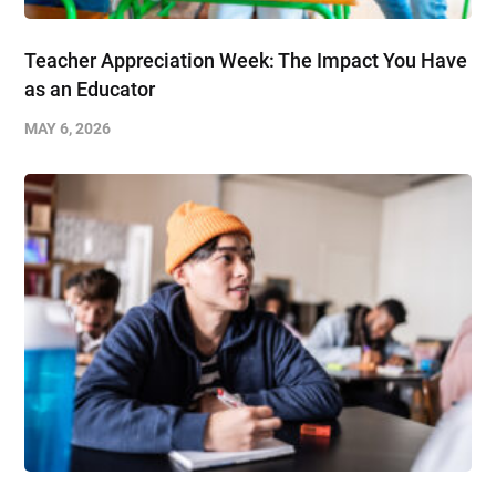
Teacher Appreciation Week: The Impact You Have
as an Educator
MAY 6, 2026