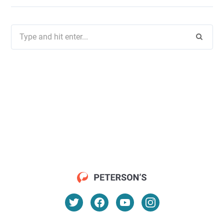
Search
for: