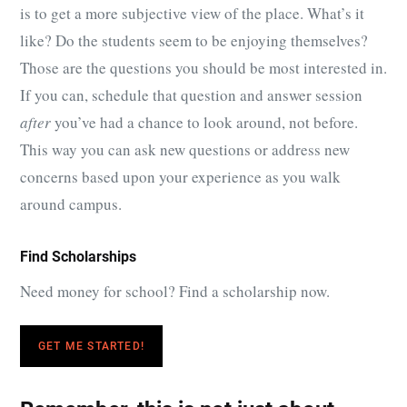
is to get a more subjective view of the place. What’s it
like? Do the students seem to be enjoying themselves?
Those are the questions you should be most interested in.
If you can, schedule that question and answer session
after
you’ve had a chance to look around, not before.
This way you can ask new questions or address new
concerns based upon your experience as you walk
around campus.
Find Scholarships
Need money for school? Find a scholarship now.
GET ME STARTED!