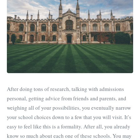
After doing tons of research, talking with admissions
personal, getting advice from friends and parents, and
weighing all of your possibilities, you eventually narrow
your school choices down to a few that you will visit. It’s
easy to feel like this is a formality. After all, you already
know so much about each one of these schools. You may