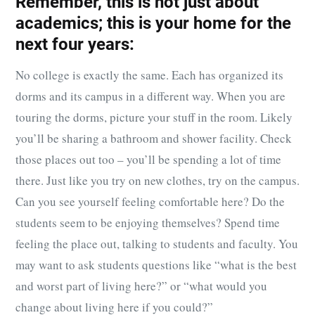
Remember, this is not just about
academics; this is your home for the
next four years:
No college is exactly the same. Each has organized its
dorms and its campus in a different way. When you are
touring the dorms, picture your stuff in the room. Likely
you’ll be sharing a bathroom and shower facility. Check
those places out too – you’ll be spending a lot of time
there. Just like you try on new clothes, try on the campus.
Can you see yourself feeling comfortable here? Do the
students seem to be enjoying themselves? Spend time
feeling the place out, talking to students and faculty. You
may want to ask students questions like “what is the best
and worst part of living here?” or “what would you
change about living here if you could?”