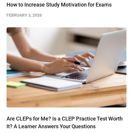
How to Increase Study Motivation for Exams
FEBRUARY 3, 2026
Are CLEPs for Me? Is a CLEP Practice Test Worth
It? A Learner Answers Your Questions