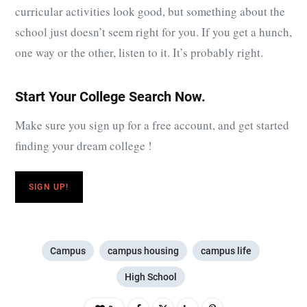
curricular activities look good, but something about the
school just doesn’t seem right for you. If you get a hunch,
one way or the other, listen to it. It’s probably right.
Start Your College Search Now.
Make sure you sign up for a free account, and get started
finding your dream college !
SIGN UP!
Campus
campus housing
campus life
High School