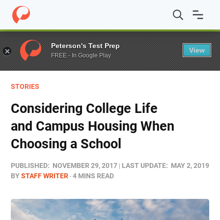
Home
/
Blog
/
Stories
/
Considering College Life and C
Peterson's Test Prep
View
FREE - In Google Play
STORIES
Considering College Life
and Campus Housing When
Choosing a School
PUBLISHED:
NOVEMBER 29, 2017
LAST UPDATE:
MAY 2, 2019
BY
STAFF WRITER
4 MINS READ