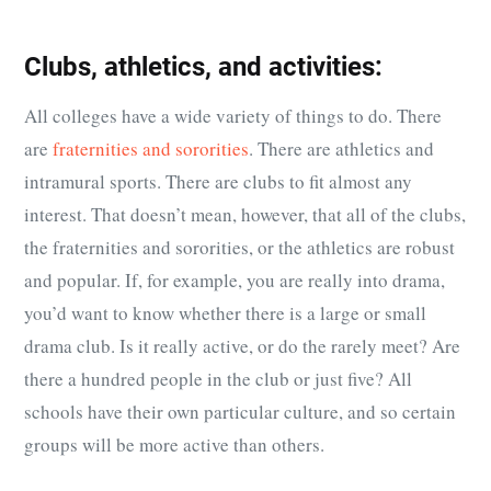
Clubs, athletics, and activities:
All colleges have a wide variety of things to do. There
are
fraternities and sororities
. There are athletics and
intramural sports. There are clubs to fit almost any
interest. That doesn’t mean, however, that all of the clubs,
the fraternities and sororities, or the athletics are robust
and popular. If, for example, you are really into drama,
you’d want to know whether there is a large or small
drama club. Is it really active, or do the rarely meet? Are
there a hundred people in the club or just five? All
schools have their own particular culture, and so certain
groups will be more active than others.