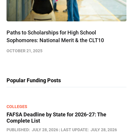
Paths to Scholarships for High School
Sophomores​: National Merit & the CLT10
OCTOBER 21, 2025
Popular Funding Posts
COLLEGES
FAFSA Deadline by State for 2026-27: The
Complete List
PUBLISHED:
JULY 28, 2026
LAST UPDATE:
JULY 28, 2026