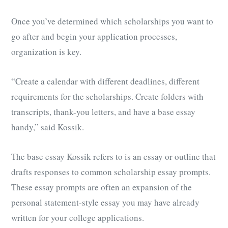
Once you’ve determined which scholarships you want to
go after and begin your application processes,
organization is key.
“Create a calendar with different deadlines, different
requirements for the scholarships. Create folders with
transcripts, thank-you letters, and have a base essay
handy,” said Kossik.
The base essay Kossik refers to is an essay or outline that
drafts responses to common scholarship essay prompts.
These essay prompts are often an expansion of the
personal statement-style essay
you may have already
written for your college applications.