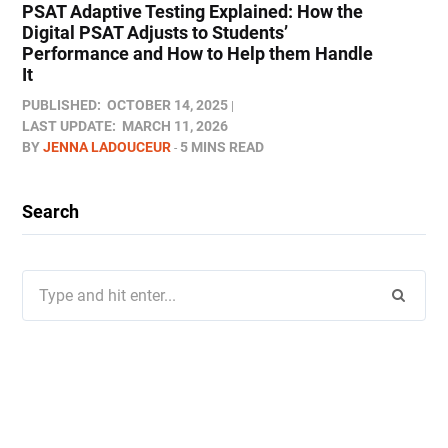
PSAT Adaptive Testing Explained: How the
Digital PSAT Adjusts to Students’
Performance and How to Help them Handle
It
PUBLISHED:
OCTOBER 14, 2025
LAST UPDATE:
MARCH 11, 2026
BY
JENNA LADOUCEUR
5 MINS READ
Search
Search
for: