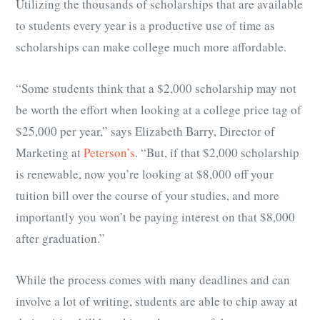
Utilizing the thousands of scholarships that are available
to students every year is a productive use of time as
scholarships can make college much more affordable.
“Some students think that a $2,000 scholarship may not
be worth the effort when looking at a college price tag of
$25,000 per year,” says Elizabeth Barry, Director of
Marketing at
Peterson’s
. “But, if that $2,000 scholarship
is renewable, now you’re looking at $8,000 off your
tuition bill over the course of your studies, and more
importantly you won’t be paying interest on that $8,000
after graduation.”
While the process comes with many deadlines and can
involve a lot of writing, students are able to chip away at