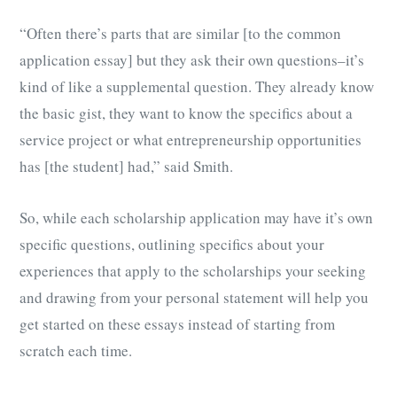
“Often there’s parts that are similar [to the common
application essay] but they ask their own questions–it’s
kind of like a supplemental question. They already know
the basic gist, they want to know the specifics about a
service project or what entrepreneurship opportunities
has [the student] had,” said Smith.
So, while each scholarship application may have it’s own
specific questions, outlining specifics about your
experiences that apply to the scholarships your seeking
and drawing from your personal statement will help you
get started on these essays instead of starting from
scratch each time.