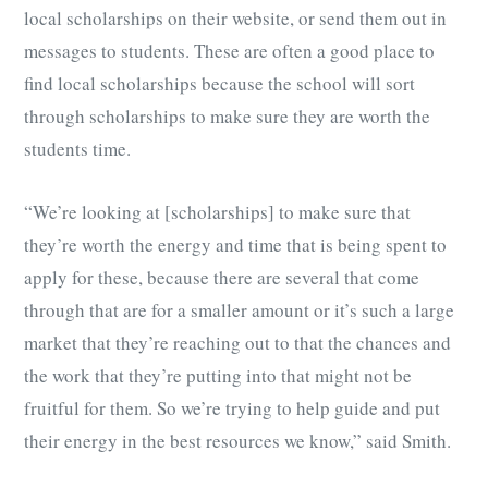
local scholarships on their website, or send them out in
messages to students. These are often a good place to
find local scholarships because the school will sort
through scholarships to make sure they are worth the
students time.
“We’re looking at [scholarships] to make sure that
they’re worth the energy and time that is being spent to
apply for these, because there are several that come
through that are for a smaller amount or it’s such a large
market that they’re reaching out to that the chances and
the work that they’re putting into that might not be
fruitful for them. So we’re trying to help guide and put
their energy in the best resources we know,” said Smith.