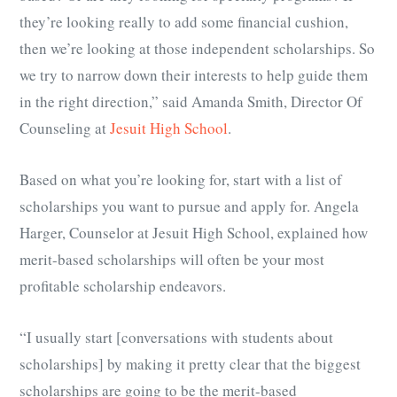
they’re looking really to add some financial cushion,
then we’re looking at those independent scholarships. So
we try to narrow down their interests to help guide them
in the right direction,” said Amanda Smith, Director Of
Counseling at
Jesuit High School
.
Based on what you’re looking for, start with a list of
scholarships you want to pursue and apply for. Angela
Harger, Counselor at Jesuit High School, explained how
merit-based scholarships will often be your most
profitable scholarship endeavors.
“I usually start [conversations with students about
scholarships] by making it pretty clear that the biggest
scholarships are going to be the merit-based