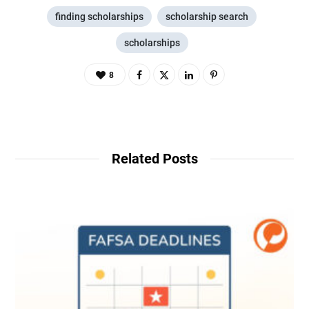
finding scholarships
scholarship search
scholarships
8
Related Posts