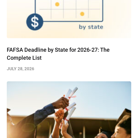
FAFSA Deadline by State for 2026-27: The
Complete List
JULY 28, 2026