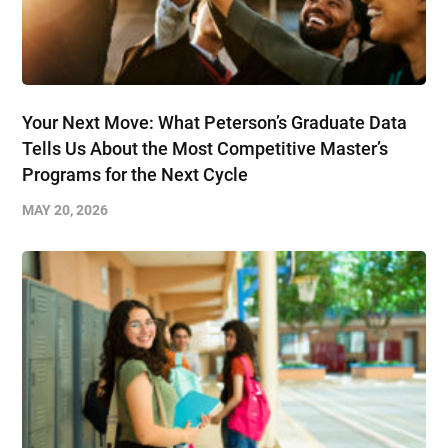
Your Next Move: What Peterson’s Graduate Data
Tells Us About the Most Competitive Master’s
Programs for the Next Cycle
MAY 20, 2026