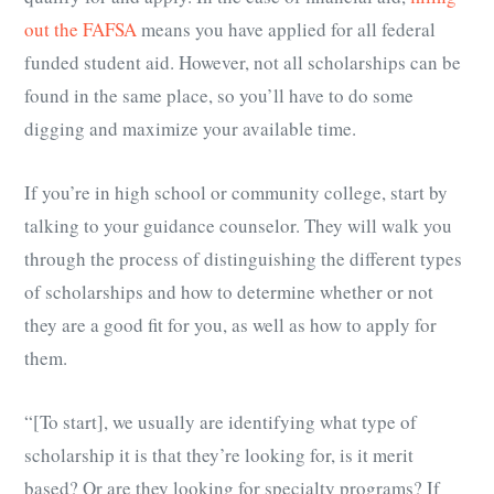
out the FAFSA
means you have applied for all federal
funded student aid. However, not all scholarships can be
found in the same place, so you’ll have to do some
digging and maximize your available time.
If you’re in high school or community college, start by
talking to your guidance counselor. They will walk you
through the process of distinguishing the different types
of scholarships and how to determine whether or not
they are a good fit for you, as well as how to apply for
them.
“[To start], we usually are identifying what type of
scholarship it is that they’re looking for, is it merit
based? Or are they looking for specialty programs? If