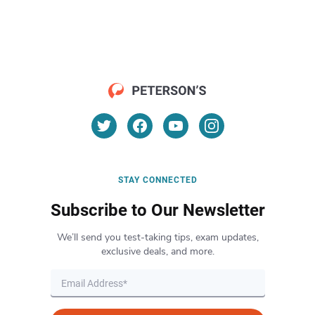
STAY CONNECTED
Subscribe to Our Newsletter
We’ll send you test-taking tips, exam updates,
exclusive deals, and more.