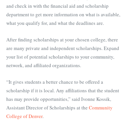
and check in with the financial aid and scholarship
department to get more information on what is available,
what you qualify for, and what the deadlines are.
After finding scholarships at your chosen college, there
are many private and independent scholarships. Expand
your list of potential scholarships to your community,
network, and affiliated organizations.
“It gives students a better chance to be offered a
scholarship if it is local. Any affiliations that the student
has may provide opportunities,” said Ivonne Kossik,
Assistant Director of Scholarships at the
Community
College of Denver
.