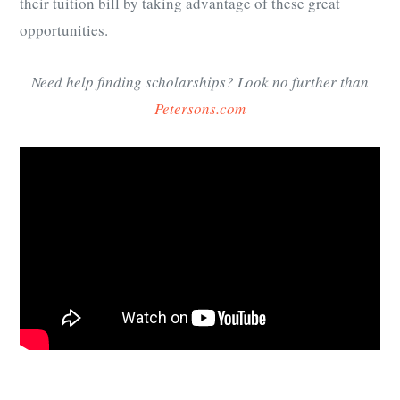
their tuition bill by taking advantage of these great
opportunities.
Need help finding scholarships? Look no further than
Petersons.com