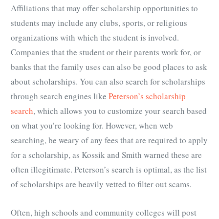
Affiliations that may offer scholarship opportunities to
students may include any clubs, sports, or religious
organizations with which the student is involved.
Companies that the student or their parents work for, or
banks that the family uses can also be good places to ask
about scholarships. You can also search for scholarships
through search engines like
Peterson’s scholarship
search
, which allows you to customize your search based
on what you’re looking for. However, when web
searching, be weary of any fees that are required to apply
for a scholarship, as Kossik and Smith warned these are
often illegitimate. Peterson’s search is optimal, as the list
of scholarships are heavily vetted to filter out scams.
Often, high schools and community colleges will post