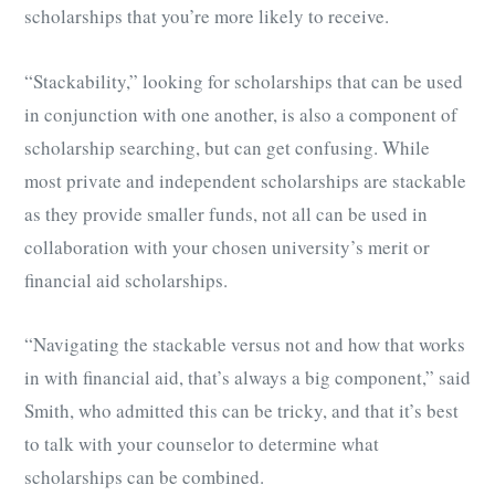
scholarships that you’re more likely to receive.
“Stackability,” looking for scholarships that can be used
in conjunction with one another, is also a component of
scholarship searching, but can get confusing. While
most private and independent scholarships are stackable
as they provide smaller funds, not all can be used in
collaboration with your chosen university’s merit or
financial aid scholarships.
“Navigating the stackable versus not and how that works
in with financial aid, that’s always a big component,” said
Smith, who admitted this can be tricky, and that it’s best
to talk with your counselor to determine what
scholarships can be combined.