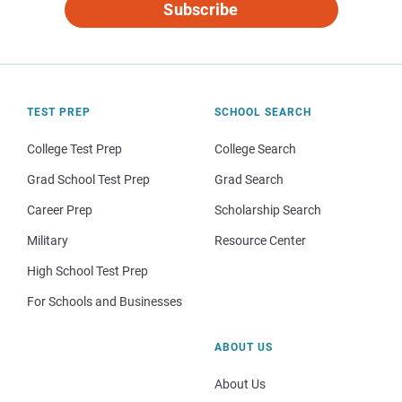
Subscribe
TEST PREP
SCHOOL SEARCH
College Test Prep
College Search
Grad School Test Prep
Grad Search
Career Prep
Scholarship Search
Military
Resource Center
High School Test Prep
For Schools and Businesses
ABOUT US
About Us