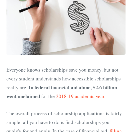
Everyone knows scholarships save you money, but not
every student understands how accessible scholarships
In federal financial aid alone, $2.6 billion
really are.
went unclaimed
for the
2018-19 academic year
.
The overall process of scholarship applications is fairly
simple–all you have to do is find scholarships you
qualify for and apply. In the case of financial aid,
filling