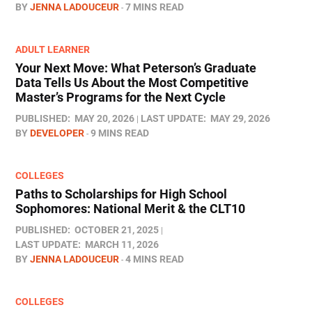
BY
JENNA LADOUCEUR
7 MINS READ
ADULT LEARNER
Your Next Move: What Peterson’s Graduate
Data Tells Us About the Most Competitive
Master’s Programs for the Next Cycle
PUBLISHED:
MAY 20, 2026
LAST UPDATE:
MAY 29, 2026
BY
DEVELOPER
9 MINS READ
COLLEGES
Paths to Scholarships for High School
Sophomores​: National Merit & the CLT10
PUBLISHED:
OCTOBER 21, 2025
LAST UPDATE:
MARCH 11, 2026
BY
JENNA LADOUCEUR
4 MINS READ
COLLEGES