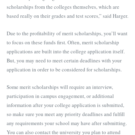
scholarships from the colleges themselves, which are
based really on their grades and test scores,” said Harger.
Due to the profitability of merit scholarships, you’ll want
to focus on these funds first. Often, merit scholarship
applications are built into the college application itself.
But, you may need to meet certain deadlines with your
application in order to be considered for scholarships.
Some merit scholarships will require an interview,
participation in campus engagement, or additional
information after your college application is submitted,
so make sure you meet any priority deadlines and fulfill
any requirements your school may have after submitting.
You can also contact the university you plan to attend