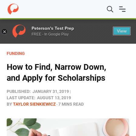
Home
/
Blog
/
Funding
/
How to Find, Narrow Down, and 
Peterson's Test Prep
View
FREE - In Google Play
FUNDING
How to Find, Narrow Down,
and Apply for Scholarships
PUBLISHED:
JANUARY 31, 2019
LAST UPDATE:
AUGUST 13, 2019
BY
TAYLOR SIENKIEWICZ
7 MINS READ