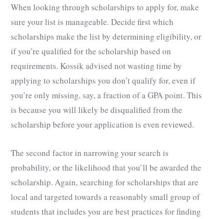
When looking through scholarships to apply for, make
sure your list is manageable. Decide first which
scholarships make the list by determining eligibility, or
if you’re qualified for the scholarship based on
requirements. Kossik advised not wasting time by
applying to scholarships you don’t qualify for, even if
you’re only missing, say, a fraction of a GPA point. This
is because you will likely be disqualified from the
scholarship before your application is even reviewed.
The second factor in narrowing your search is
probability, or the likelihood that you’ll be awarded the
scholarship. Again, searching for scholarships that are
local and targeted towards a reasonably small group of
students that includes you are best practices for finding