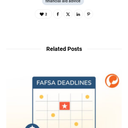
financial aid advice
2
Related Posts