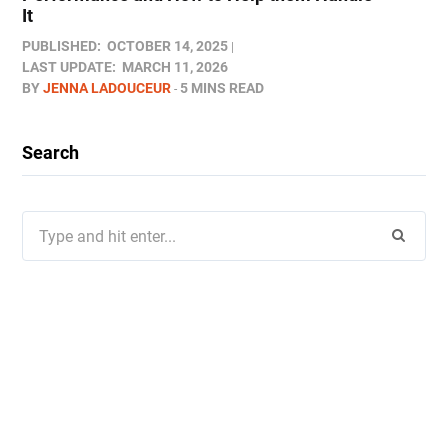
It
PUBLISHED:
OCTOBER 14, 2025
LAST UPDATE:
MARCH 11, 2026
BY
JENNA LADOUCEUR
5 MINS READ
Search
Search
for: