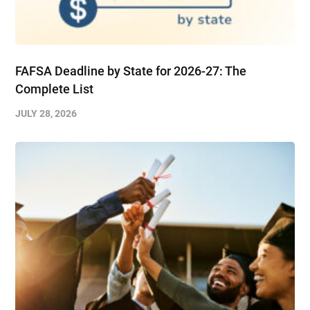
FAFSA Deadline by State for 2026-27: The
Complete List
JULY 28, 2026