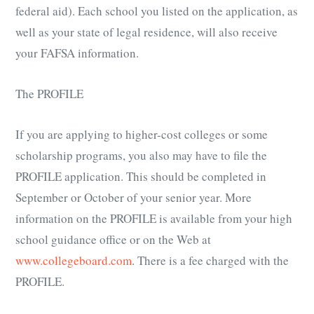
federal aid). Each school you listed on the application, as
well as your state of legal residence, will also receive
your FAFSA information.
The PROFILE
If you are applying to higher-cost colleges or some
scholarship programs, you also may have to file the
PROFILE application. This should be completed in
September or October of your senior year. More
information on the PROFILE is available from your high
school guidance office or on the Web at
www.collegeboard.com
. There is a fee charged with the
PROFILE.