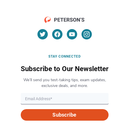
STAY CONNECTED
Subscribe to Our Newsletter
We’ll send you test-taking tips, exam updates,
exclusive deals, and more.
Subscribe