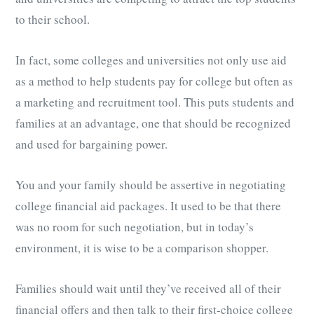
to their school.
In fact, some colleges and universities not only use aid
as a method to help students pay for college but often as
a marketing and recruitment tool. This puts students and
families at an advantage, one that should be recognized
and used for bargaining power.
You and your family should be assertive in negotiating
college financial aid packages. It used to be that there
was no room for such negotiation, but in today’s
environment, it is wise to be a comparison shopper.
Families should wait until they’ve received all of their
financial offers and then talk to their first-choice college