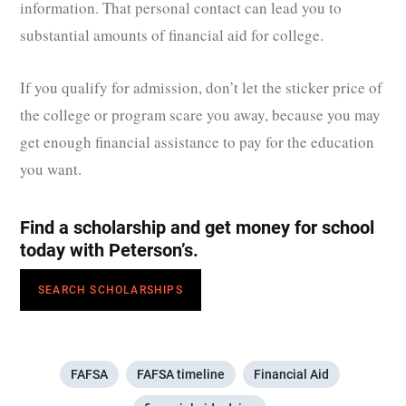
information. That personal contact can lead you to
substantial amounts of financial aid for college.
If you qualify for admission, don’t let the sticker price of
the college or program scare you away, because you may
get enough financial assistance to pay for the education
you want.
Find a scholarship and get money for school
today with Peterson’s.
SEARCH SCHOLARSHIPS
FAFSA
FAFSA timeline
Financial Aid