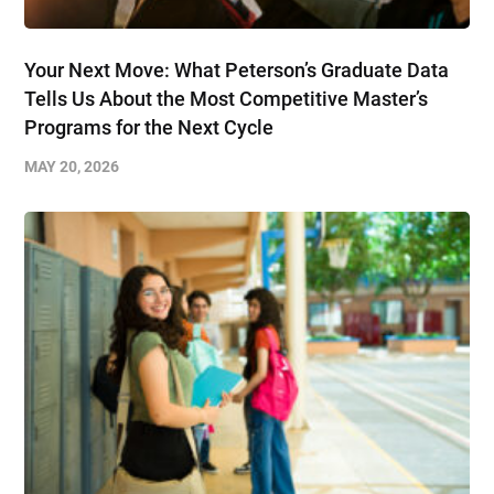
Your Next Move: What Peterson’s Graduate Data
Tells Us About the Most Competitive Master’s
Programs for the Next Cycle
MAY 20, 2026