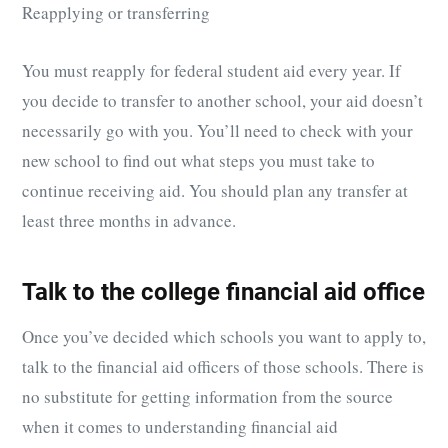
Reapplying or transferring
You must reapply for federal student aid every year. If
you decide to transfer to another school, your aid doesn’t
necessarily go with you. You’ll need to check with your
new school to find out what steps you must take to
continue receiving aid. You should plan any transfer at
least three months in advance.
Talk to the college financial aid office
Once you’ve decided which schools you want to apply to,
talk to the financial aid officers of those schools. There is
no substitute for getting information from the source
when it comes to understanding financial aid