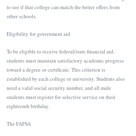
to see if that college can match the better offers from
other schools.
Eligibility for government aid
To be eligible to receive federal/state financial aid,
students must maintain satisfactory academic progress
toward a degree or certificate. This criterion is
established by each college or university. Students also
need a valid social security number, and all male
students must register for selective service on their
eighteenth birthday.
The FAFSA