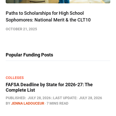
Paths to Scholarships for High School
Sophomores​: National Merit & the CLT10
OCTOBER 21, 2025
Popular Funding Posts
COLLEGES
FAFSA Deadline by State for 2026-27: The
Complete List
PUBLISHED:
JULY 28, 2026
LAST UPDATE:
JULY 28, 2026
BY
JENNA LADOUCEUR
7 MINS READ