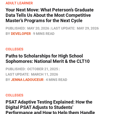
ADULT LEARNER
Your Next Move: What Peterson’s Graduate
Data Tells Us About the Most Competitive
Master’s Programs for the Next Cycle
PUBLISHED:
MAY 20, 2026
LAST UPDATE:
MAY 29, 2026
BY
DEVELOPER
9 MINS READ
COLLEGES
Paths to Scholarships for High School
Sophomores​: National Merit & the CLT10
PUBLISHED:
OCTOBER 21, 2025
LAST UPDATE:
MARCH 11, 2026
BY
JENNA LADOUCEUR
4 MINS READ
COLLEGES
PSAT Adaptive Testing Explained: How the
Digital PSAT Adjusts to Students’
Performance and How to Help them Handle