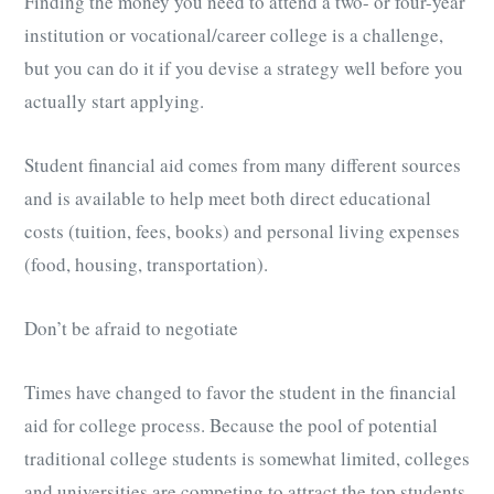
Finding the money you need to attend a two- or four-year
institution or vocational/career college is a challenge,
but you can do it if you devise a strategy well before you
actually start applying.
Student financial aid comes from many different sources
and is available to help meet both direct educational
costs (tuition, fees, books) and personal living expenses
(food, housing, transportation).
Don’t be afraid to negotiate
Times have changed to favor the student in the financial
aid for college process. Because the pool of potential
traditional college students is somewhat limited, colleges
and universities are competing to attract the top students