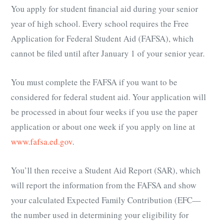
You apply for student financial aid during your senior
year of high school. Every school requires the Free
Application for Federal Student Aid (FAFSA), which
cannot be filed until after January 1 of your senior year.
You must complete the FAFSA if you want to be
considered for federal student aid. Your application will
be processed in about four weeks if you use the paper
application or about one week if you apply on line at
www.fafsa.ed.gov
.
You’ll then receive a Student Aid Report (SAR), which
will report the information from the FAFSA and show
your calculated Expected Family Contribution (EFC—
the number used in determining your eligibility for