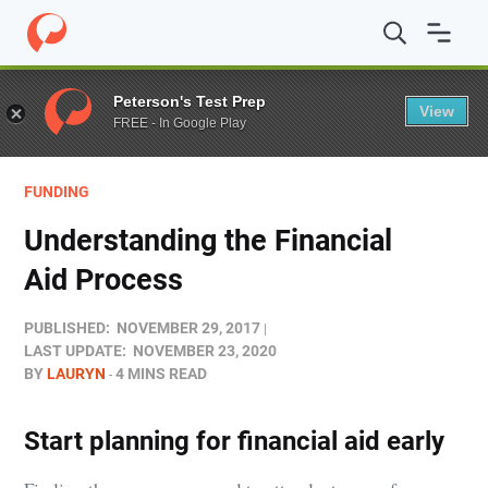
Home
/
Blog
/
Funding
/
Understanding the Financial Ai
Peterson's Test Prep
View
FREE - In Google Play
FUNDING
Understanding the Financial
Aid Process
PUBLISHED:
NOVEMBER 29, 2017
LAST UPDATE:
NOVEMBER 23, 2020
BY
LAURYN
4 MINS READ
Start planning for financial aid early