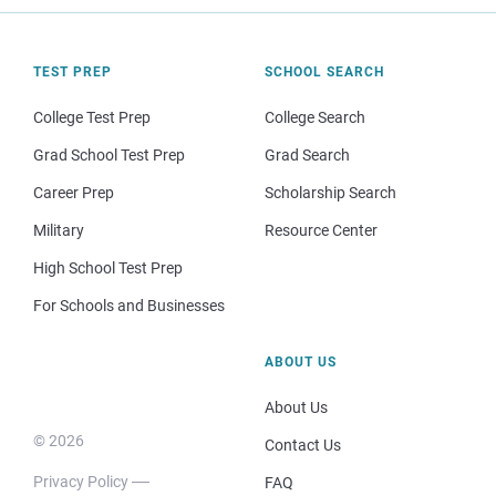
TEST PREP
SCHOOL SEARCH
College Test Prep
College Search
Grad School Test Prep
Grad Search
Career Prep
Scholarship Search
Military
Resource Center
High School Test Prep
For Schools and Businesses
ABOUT US
About Us
© 2026
Contact Us
Privacy Policy
FAQ