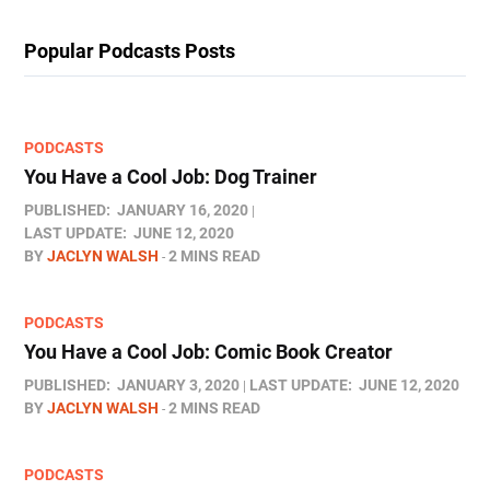
Popular Podcasts Posts
PODCASTS
You Have a Cool Job: Dog Trainer
PUBLISHED:
JANUARY 16, 2020
LAST UPDATE:
JUNE 12, 2020
BY
JACLYN WALSH
2 MINS READ
PODCASTS
You Have a Cool Job: Comic Book Creator
PUBLISHED:
JANUARY 3, 2020
LAST UPDATE:
JUNE 12, 2020
BY
JACLYN WALSH
2 MINS READ
PODCASTS