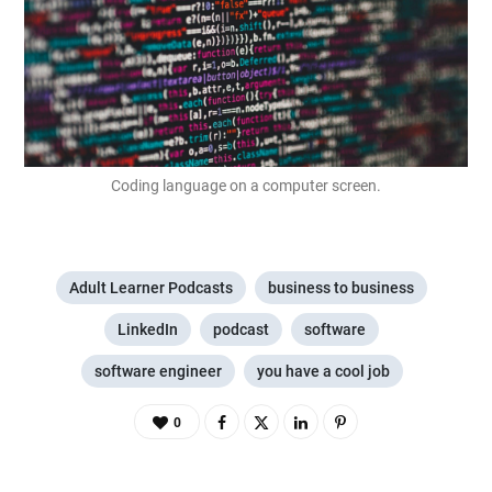
Coding language on a computer screen.
Adult Learner Podcasts
business to business
LinkedIn
podcast
software
software engineer
you have a cool job
0