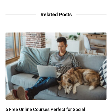
Related Posts
6 Free Online Courses Perfect for Social