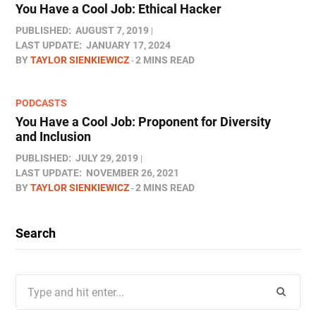
You Have a Cool Job: Ethical Hacker
PUBLISHED:
AUGUST 7, 2019
LAST UPDATE:
JANUARY 17, 2024
BY
TAYLOR SIENKIEWICZ
2 MINS READ
PODCASTS
You Have a Cool Job: Proponent for Diversity
and Inclusion
PUBLISHED:
JULY 29, 2019
LAST UPDATE:
NOVEMBER 26, 2021
BY
TAYLOR SIENKIEWICZ
2 MINS READ
Search
Search
for: