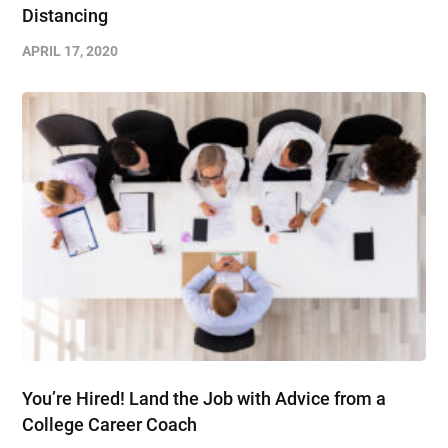
Distancing
APRIL 17, 2020
You’re Hired! Land the Job with Advice from a
College Career Coach