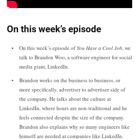
On this week’s episode
On this week’s episode of
You Have a Cool Job
, we
talk to Brandon Woo, a software engineer for social
media giant, LinkedIn.
Brandon works on the business to business, or
more specifically, advertiser to advertiser side of
the company. He talks about the culture at
LinkedIn, where hours are non-traditional and he
feels connected despite the size of the company.
Brandon also explains why so many engineers like
himself are needed at companies like LinkedIn.