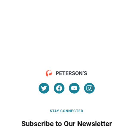
STAY CONNECTED
Subscribe to Our Newsletter