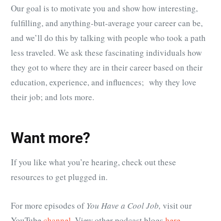
Our goal is to motivate you and show how interesting,
fulfilling, and anything-but-average your career can be,
and we’ll do this by talking with people who took a path
less traveled. We ask these fascinating individuals how
they got to where they are in their career based on their
education, experience, and influences; why they love
their job; and lots more.
Want more?
If you like what you’re hearing, check out these
resources to get plugged in.
For more episodes of
You Have a Cool Job,
visit our
YouTube
channel.
View other podcast blogs
here.