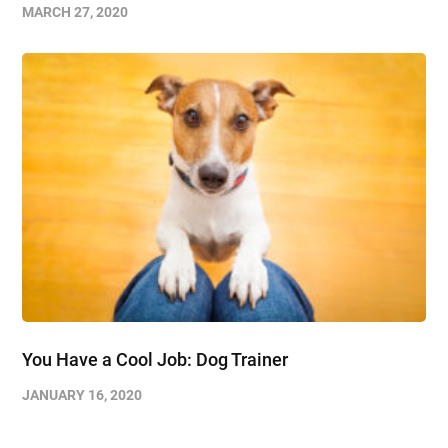
MARCH 27, 2020
You Have a Cool Job: Dog Trainer
JANUARY 16, 2020