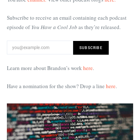
Subscribe to receive an email containing each podcast
episode of
You Have a Cool Job
as they’re released.
Learn more about Brandon’s work
here
.
Have a nomination for the show? Drop a line
here
.