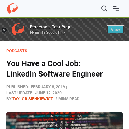
Home
/
Blog
/
Podcasts
/
You Have a Cool Job: LinkedIn 
Peterson's Test Prep
View
FREE - In Google Play
PODCASTS
You Have a Cool Job:
LinkedIn Software Engineer
PUBLISHED:
FEBRUARY 8, 2019
LAST UPDATE:
JUNE 12, 2020
BY
TAYLOR SIENKIEWICZ
2 MINS READ