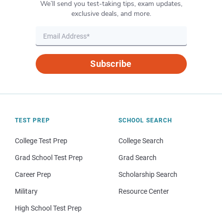
We’ll send you test-taking tips, exam updates,
exclusive deals, and more.
Subscribe
TEST PREP
SCHOOL SEARCH
College Test Prep
College Search
Grad School Test Prep
Grad Search
Career Prep
Scholarship Search
Military
Resource Center
High School Test Prep