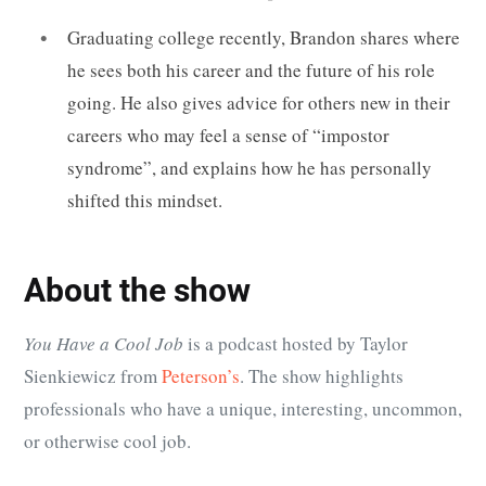
Graduating college recently, Brandon shares where
he sees both his career and the future of his role
going. He also gives advice for others new in their
careers who may feel a sense of “impostor
syndrome”, and explains how he has personally
shifted this mindset.
About the show
You Have a Cool Job
is a podcast hosted by Taylor
Sienkiewicz from
Peterson’s
. The show highlights
professionals who have
a unique, interesting, uncommon,
or otherwise cool job
.