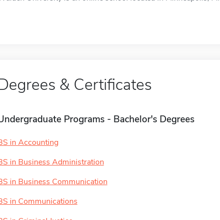
Degrees & Certificates
Undergraduate Programs - Bachelor's Degrees
BS in Accounting
BS in Business Administration
BS in Business Communication
BS in Communications