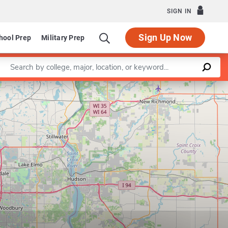
SIGN IN
Sign Up Now
hool Prep
Military Prep
Enter a keyword
Leaflet
|
©
OpenStreetMap
contributors