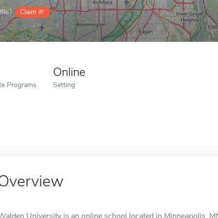
ile?
Claim it!
Online
ate Programs
Setting
Overview
Walden University is an online school located in Minneapolis, M