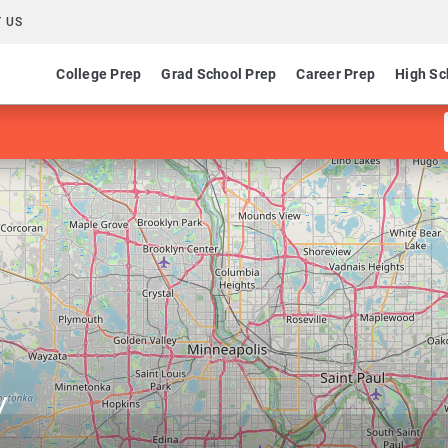
 US
College Prep
Grad School Prep
Career Prep
High Sc
y