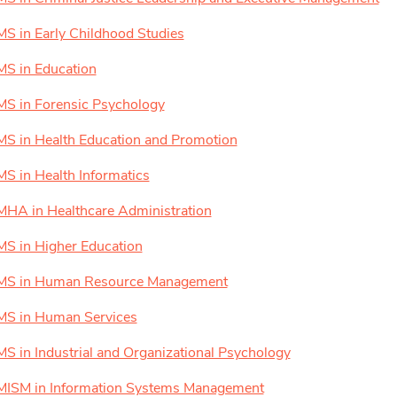
MS in Early Childhood Studies
MS in Education
MS in Forensic Psychology
MS in Health Education and Promotion
MS in Health Informatics
MHA in Healthcare Administration
MS in Higher Education
MS in Human Resource Management
MS in Human Services
MS in Industrial and Organizational Psychology
MISM in Information Systems Management