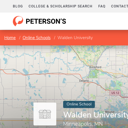
BLOG
COLLEGE & SCHOLARSHIP SEARCH
FAQ
CONTACT
Home
Online Schools
Walden University
Online School
Walden Universit
Minneapolis, MN