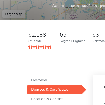
Want to update the data for this prof
Larger Map
52,188
65
53
Students
Degree Programs
Certific
Overview
Degrees & Certificates
Location & Contact