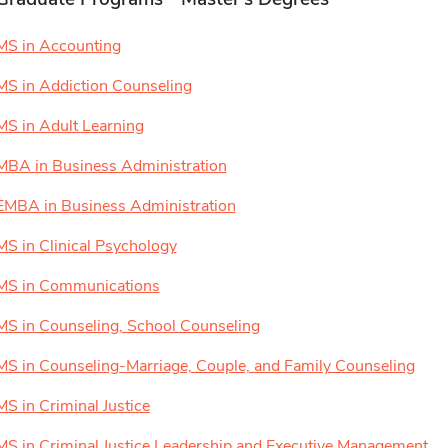
MS in Accounting
MS in Addiction Counseling
MS in Adult Learning
MBA in Business Administration
EMBA in Business Administration
MS in Clinical Psychology
MS in Communications
MS in Counseling, School Counseling
MS in Counseling-Marriage, Couple, and Family Counseling
MS in Criminal Justice
MS in Criminal Justice Leadership and Executive Management