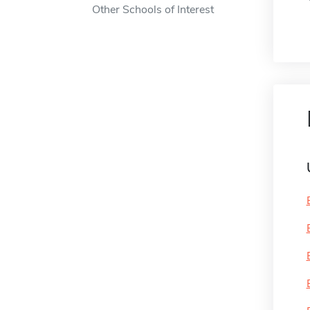
Other Schools of Interest