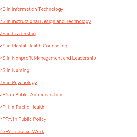
MS in Information Technology
MS in Instructional Design and Technology
MS in Leadership
MS in Mental Health Counseling
MS in Nonprofit Management and Leadership
MS in Nursing
MS in Psychology
MPA in Public Administration
MPH in Public Health
MPPA in Public Policy
MSW in Social Work