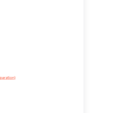
paration)