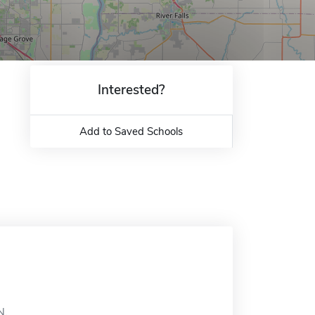
Interested?
Add to Saved Schools
N.