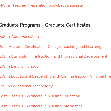
MAT in Teacher Preparation post-Baccalaureate
Graduate Programs - Graduate Certificates
EdS in Adult Education
Post-Master's Certificate in College Teaching and Learning
EdS in Curriculum, Instruction, and Professional Development
EdS in Early Childhood
EdS in Educational Leadership and Administration (Principal Pre
EdS in Educational Technology
Post-Master's Certificate in Nursing Education
Post-Master's Certificate in Nursing Informatics