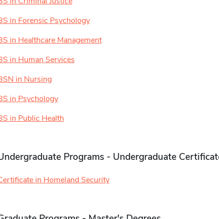
BS in Criminal Justice
BS in Forensic Psychology
BS in Healthcare Management
BS in Human Services
BSN in Nursing
BS in Psychology
BS in Public Health
Undergraduate Programs - Undergraduate Certificat
Certificate in Homeland Security
Graduate Programs - Master's Degrees