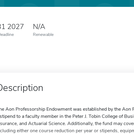
31 2027
N/A
Deadline
Renewable
Description
he Aon Professorship Endowment was established by the Aon Fo
 stipend to a faculty member in the Peter J. Tobin College of Bu
nsurance, and Actuarial Science. Additionally, the fund may cove
ncluding either one course reduction per year or stipends, equipm