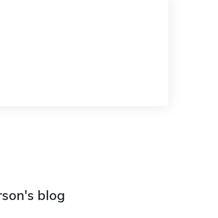
rson's blog