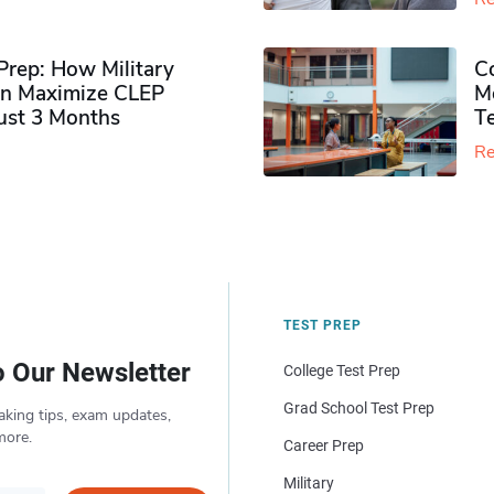
rep: How Military
Co
n Maximize CLEP
Mo
Just 3 Months
T
Re
TEST PREP
o Our Newsletter
College Test Prep
Grad School Test Prep
aking tips, exam updates,
more.
Career Prep
Military