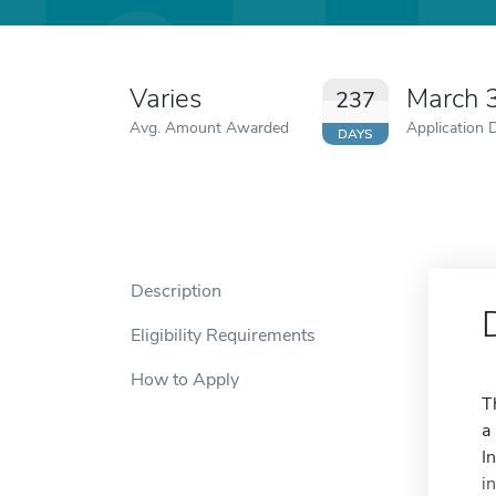
Varies
March 
237
Avg. Amount Awarded
Application 
DAYS
Description
Eligibility Requirements
How to Apply
T
a
I
i