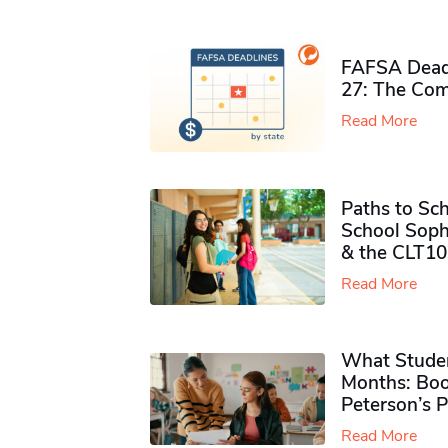
FAFSA Deadl
27: The Com
Read More
Paths to Sch
School Soph
& the CLT10
Read More
What Studen
Months: Boo
Peterson’s 
Read More