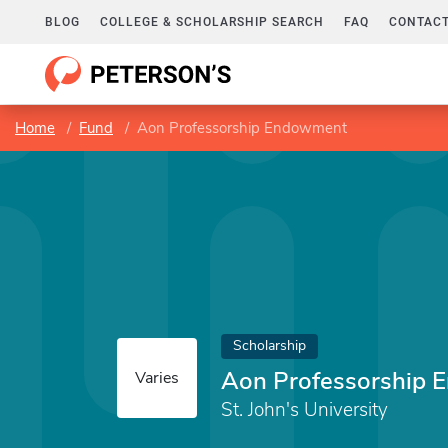
BLOG
COLLEGE & SCHOLARSHIP SEARCH
FAQ
CONTACT
Home
Fund
Aon Professorship Endowment
Scholarship
Aon Professorship
Varies
St. John's University