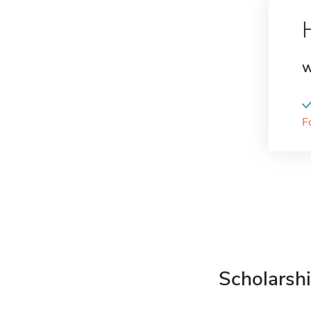
W
F
Scholarshi