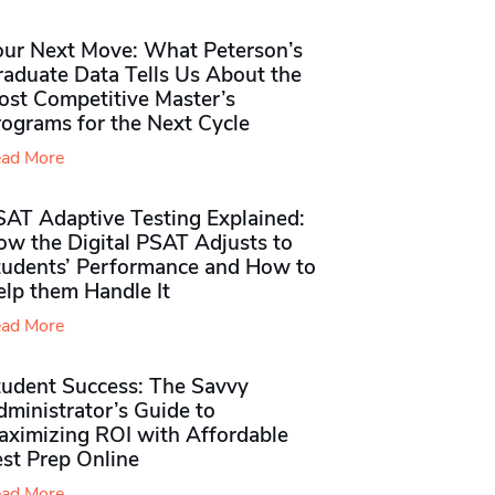
our Next Move: What Peterson’s
raduate Data Tells Us About the
ost Competitive Master’s
rograms for the Next Cycle
ad More
SAT Adaptive Testing Explained:
ow the Digital PSAT Adjusts to
tudents’ Performance and How to
elp them Handle It
ad More
tudent Success: The Savvy
ministrator’s Guide to
aximizing ROI with Affordable
st Prep Online
ad More