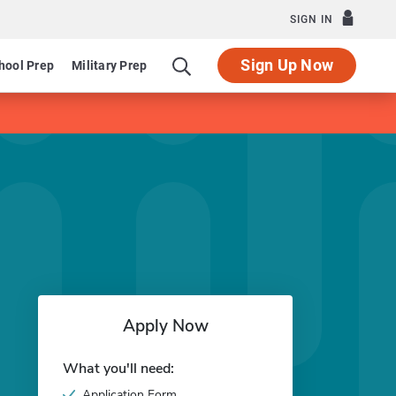
SIGN IN
Sign Up Now
hool Prep
Military Prep
Apply Now
What you'll need:
Application Form