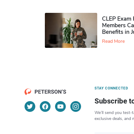
CLEP Exam P
Members Ca
Benefits in 
Read More
STAY CONNECTED
Subscribe t
We’ll send you test-t
exclusive deals, and 