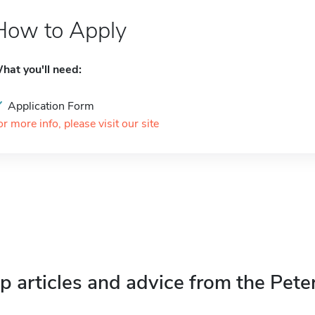
How to Apply
hat you'll need:
Application Form
or more info, please visit our site
p articles and advice from the Pete