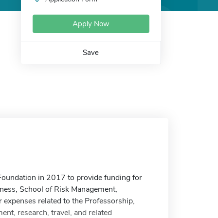
Apply Now
Save
undation in 2017 to provide funding for
siness, School of Risk Management,
r expenses related to the Professorship,
ent, research, travel, and related