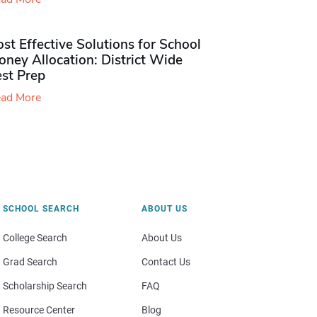
st Effective Solutions for School
ney Allocation: District Wide
est Prep
ad More
SCHOOL SEARCH
ABOUT US
College Search
About Us
Grad Search
Contact Us
Scholarship Search
FAQ
Resource Center
Blog