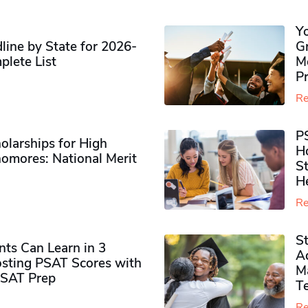
Y
ine by State for 2026-
G
plete List
M
P
Re
P
olarships for High
H
omores​: National Merit
S
H
Re
S
ts Can Learn in 3
Ad
sting PSAT Scores with
M
PSAT Prep
Te
Re