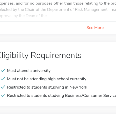
xpenses, and for no purposes other than those relating to the pr
elected by the Chair of the Department of Risk Management, Ins
pproval by the Dean of the...
See More
Eligibility Requirements
Must attend a university
Must not be attending high school currently
Restricted to students studying in New York
Restricted to students studying Business/Consumer Service