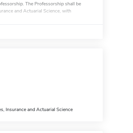
ofessorship. The Professorship shall be
urance and Actuarial Science, with
s, Insurance and Actuarial Science