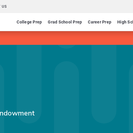
 US
College Prep
Grad School Prep
Career Prep
High Sc
 Endowment