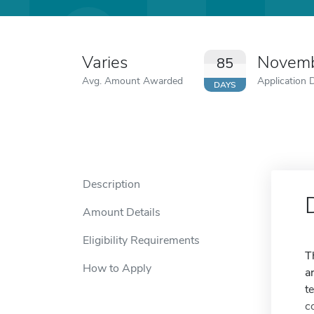
Varies
Novemb
85
Avg. Amount Awarded
Application 
DAYS
Description
Amount Details
Eligibility Requirements
T
How to Apply
a
t
c