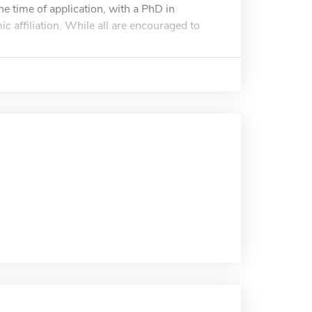
e time of application, with a PhD in
c affiliation. While all are encouraged to