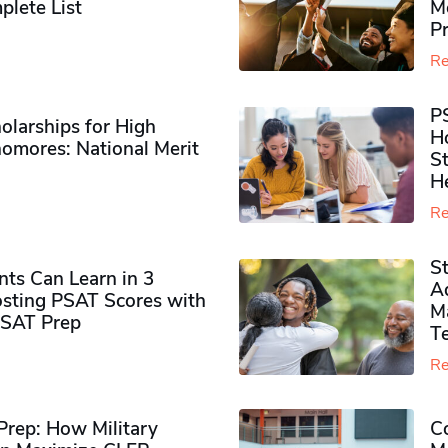
plete List
M
P
Re
P
olarships for High
H
omores​: National Merit
S
H
Re
S
ts Can Learn in 3
Ad
sting PSAT Scores with
M
PSAT Prep
Te
Re
rep: How Military
Co