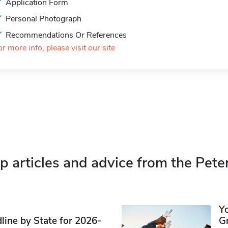
Application Form
Personal Photograph
Recommendations Or References
or more info, please visit our site
p articles and advice from the Pete
Y
ine by State for 2026-
G