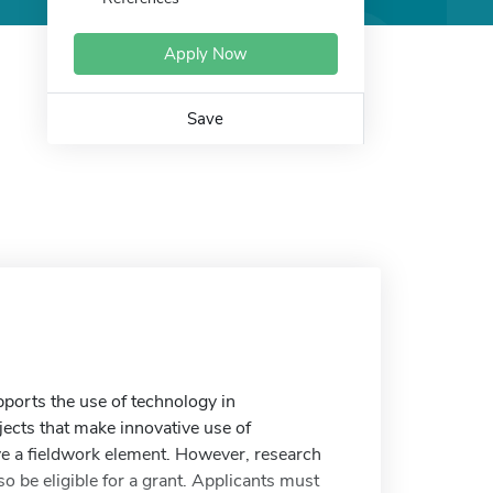
Apply Now
Save
orts the use of technology in
jects that make innovative use of
ve a fieldwork element. However, research
o be eligible for a grant. Applicants must