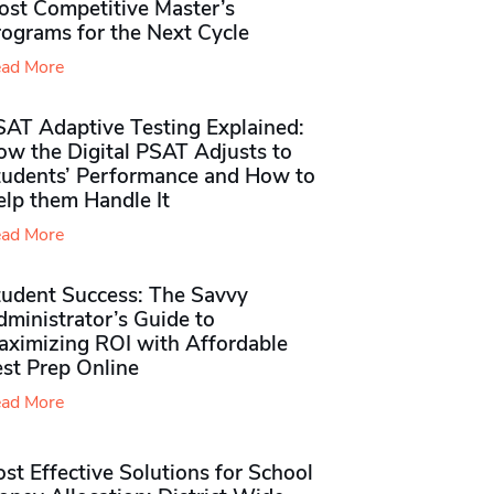
ost Competitive Master’s
rograms for the Next Cycle
ad More
SAT Adaptive Testing Explained:
ow the Digital PSAT Adjusts to
tudents’ Performance and How to
elp them Handle It
ad More
tudent Success: The Savvy
ministrator’s Guide to
aximizing ROI with Affordable
st Prep Online
ad More
st Effective Solutions for School