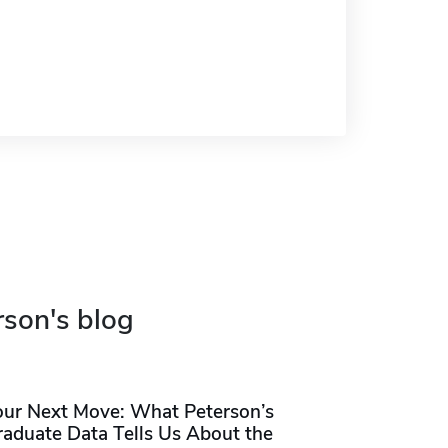
rson's blog
our Next Move: What Peterson’s
raduate Data Tells Us About the