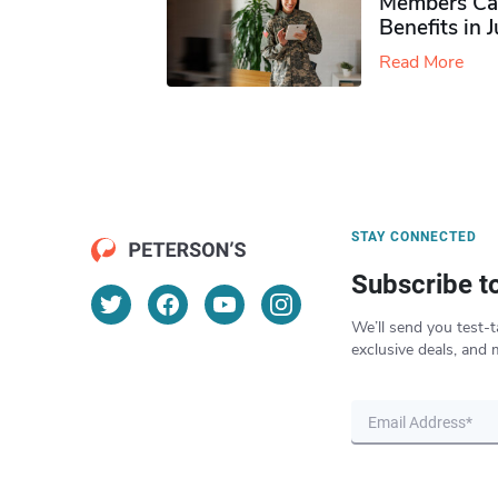
Members Ca
Benefits in 
Read More
STAY CONNECTED
Subscribe t
We’ll send you test-t
exclusive deals, and 