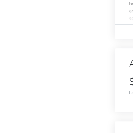
b
a
ap
L