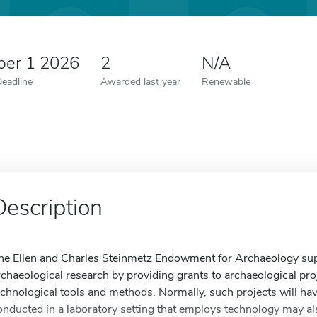
er 1 2026
2
N/A
Deadline
Awarded last year
Renewable
Description
he Ellen and Charles Steinmetz Endowment for Archaeology supp
rchaeological research by providing grants to archaeological pro
echnological tools and methods. Normally, such projects will ha
onducted in a laboratory setting that employs technology may als