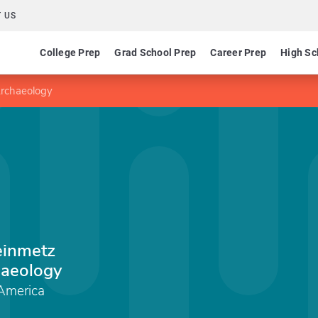
 US
College Prep
Grad School Prep
Career Prep
High Sc
Archaeology
einmetz
aeology
 America