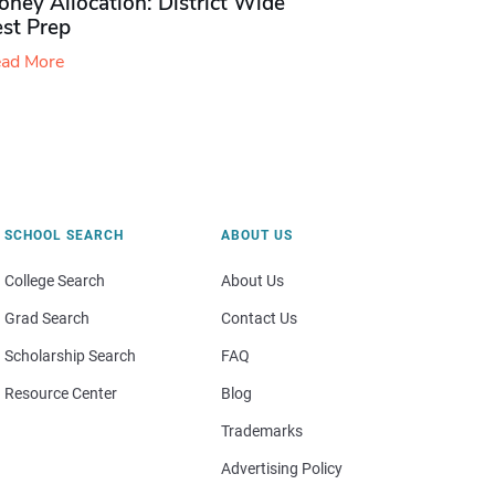
ney Allocation: District Wide
est Prep
ad More
SCHOOL SEARCH
ABOUT US
College Search
About Us
Grad Search
Contact Us
Scholarship Search
FAQ
Resource Center
Blog
Trademarks
Advertising Policy