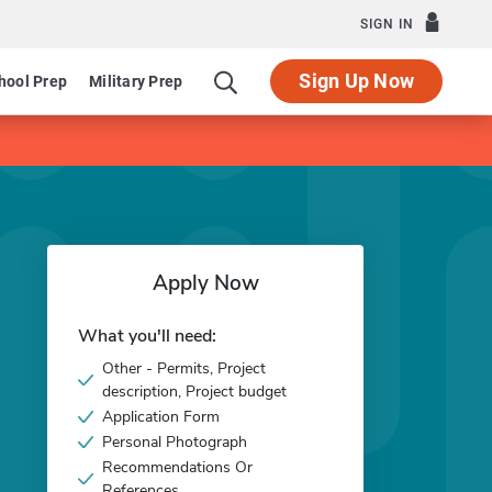
SIGN IN
Sign Up Now
hool Prep
Military Prep
Apply Now
What you'll need:
Other - Permits, Project
description, Project budget
Application Form
Personal Photograph
Recommendations Or
References