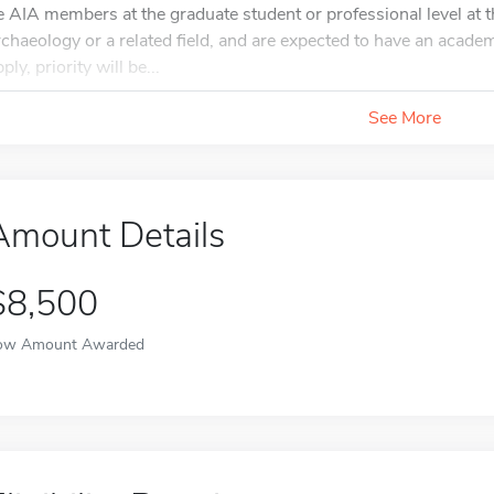
e AIA members at the graduate student or professional level at th
rchaeology or a related field, and are expected to have an academi
ply, priority will be...
See More
Amount Details
$8,500
ow Amount Awarded