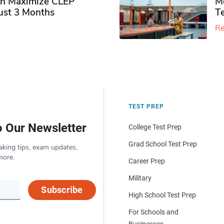
n Maximize CLEP
Mo
Just 3 Months
T
Re
TEST PREP
o Our Newsletter
College Test Prep
Grad School Test Prep
aking tips, exam updates,
more.
Career Prep
Military
Subscribe
High School Test Prep
For Schools and
Businesses