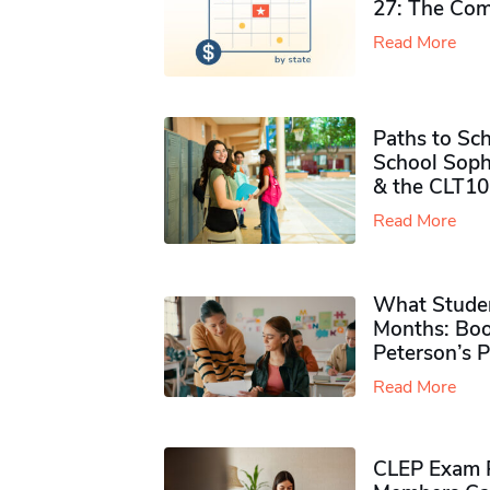
27: The Com
Read More
Paths to Sch
School Soph
& the CLT10
Read More
What Studen
Months: Boo
Peterson’s 
Read More
CLEP Exam P