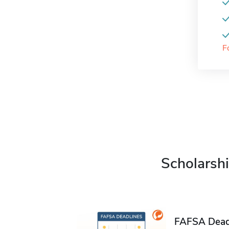
F
Scholarshi
FAFSA Deadl