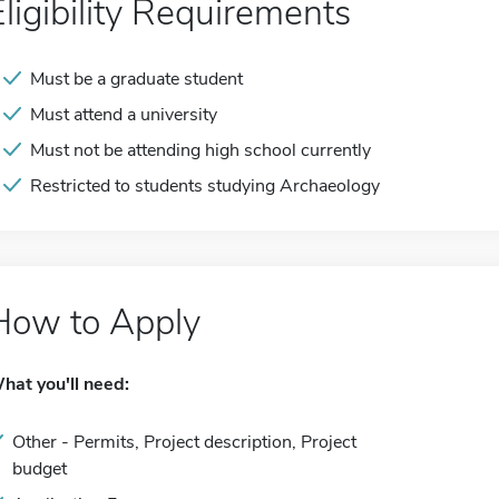
Eligibility Requirements
Must be a graduate student
Must attend a university
Must not be attending high school currently
Restricted to students studying Archaeology
How to Apply
hat you'll need:
Other - Permits, Project description, Project
budget