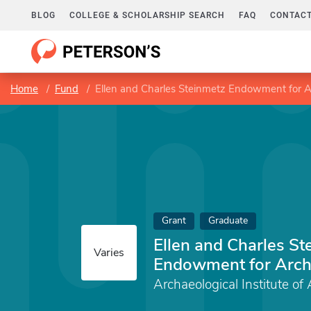
BLOG
COLLEGE & SCHOLARSHIP SEARCH
FAQ
CONTACT
Home
Fund
Ellen and Charles Steinmetz Endowment for 
Grant
Graduate
Ellen and Charles St
Varies
Endowment for Arch
Archaeological Institute of